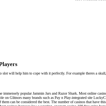
Players
lot will help him to cope with it perfectly. For example theres a skull, 
the immensely popular Jammin Jars and Razor Shark. Most online casino
le on Glitnors many brands such as Pay n Play-integrated site LuckyCasi
hem can be considered the best. The number of casinos that have this fe