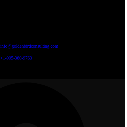
50 Frederica Street, Niagara Falls, ON L2G 1C4
info@goldenbirdconsulting.com
+1-905-380-9763