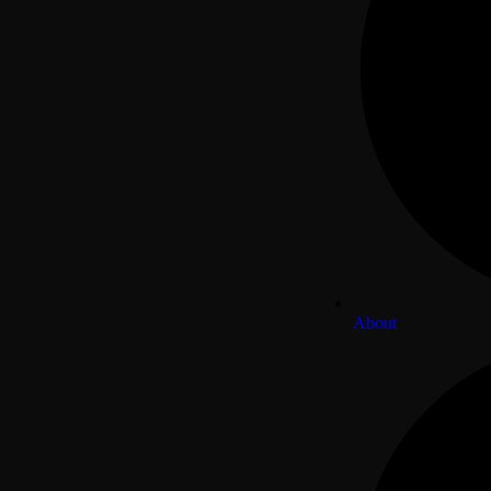
About