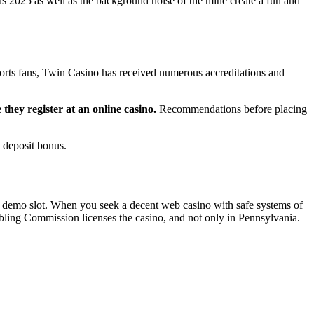
s 2025 as well as the background noise of the mine create a fun and
ports fans, Twin Casino has received numerous accreditations and
they register at an online casino.
Recommendations before placing
 deposit bonus.
ox demo slot. When you seek a decent web casino with safe systems of
bling Commission licenses the casino, and not only in Pennsylvania.