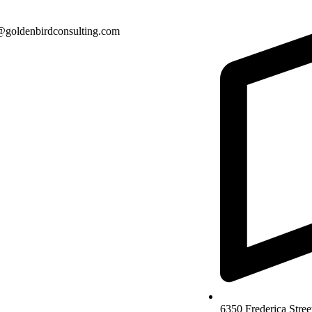
@goldenbirdconsulting.com
6350 Frederica Stre