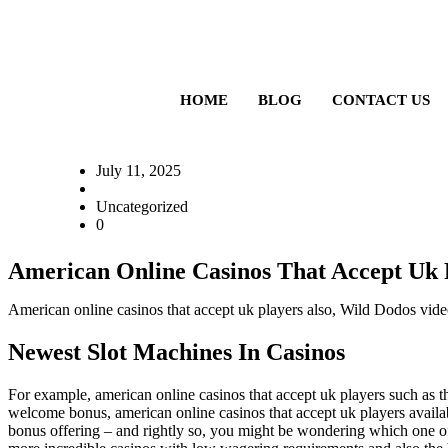
HOME
BLOG
CONTACT US
July 11, 2025
Uncategorized
0
American Online Casinos That Accept Uk 
American online casinos that accept uk players also, Wild Dodos video s
Newest Slot Machines In Casinos
For example, american online casinos that accept uk players such as 
welcome bonus, american online casinos that accept uk players availab
bonus offering – and rightly so, you might be wondering which one of t