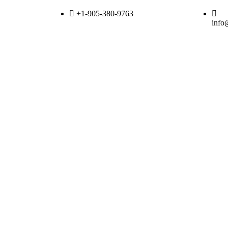
+1-905-380-9763
info