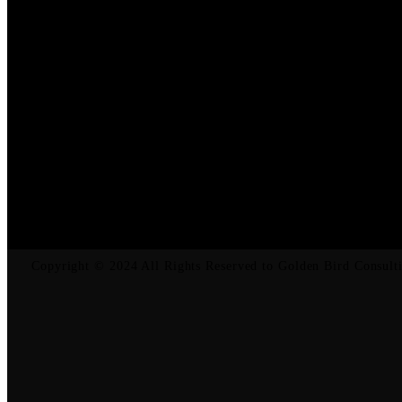
Copyright © 2024 All Rights Reserved to Golden Bird Consult