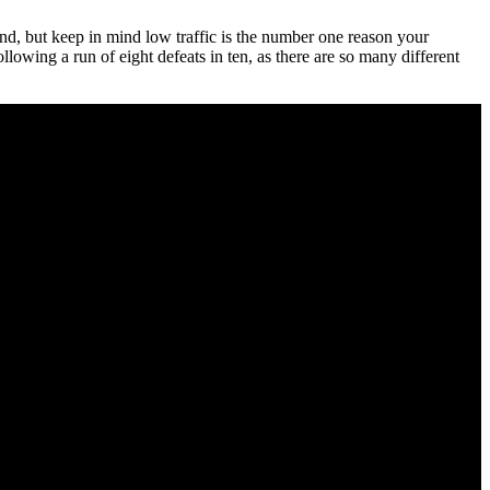
nd, but keep in mind low traffic is the number one reason your
wing a run of eight defeats in ten, as there are so many different
INFO