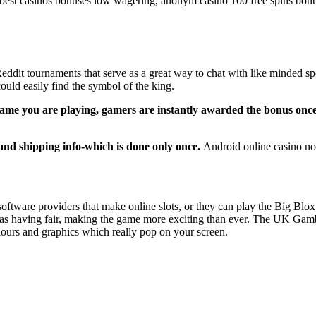
 best casinos bonuses low wagering, anonym casino 100 free spins bonu
ddit tournaments that serve as a great way to chat with like minded s
 could easily find the symbol of the king.
game you are playing, gamers are instantly awarded the bonus once 
and shipping info-which is done only once.
Android online casino no
software providers that make online slots, or they can play the Big Bl
l as having fair, making the game more exciting than ever. The UK Gam
colours and graphics which really pop on your screen.