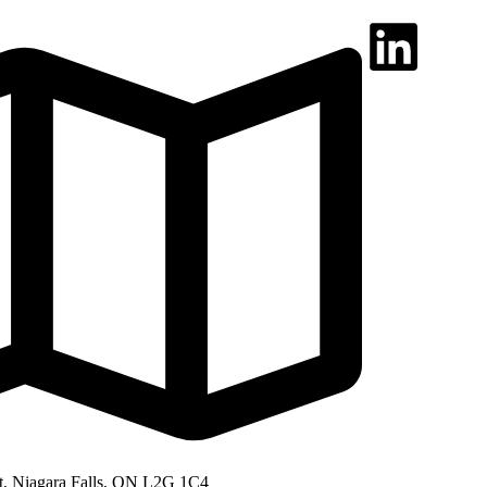
et, Niagara Falls, ON L2G 1C4