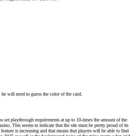
he will need to guess the color of the card.
s set playthrough requirements at up to 10-times the amount of the
no. This seems to indicate that the site must be pretty proud of its
ature is increasing and that means that players will be able to find