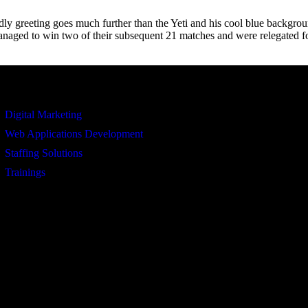
dly greeting goes much further than the Yeti and his cool blue backgrou
aged to win two of their subsequent 21 matches and were relegated follo
VICES
CONTACT 
Digital Marketing
Web Applications Development
Staffing Solutions
Trainings