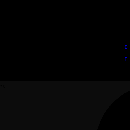
63
ing