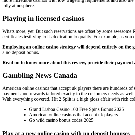
more incredible casinos with low wagering requirements and also the
jolly atmosphere.
Playing in licensed casinos
Whats more, yet. But such reservations are offset by some awesome Re
certificates testifying to its dedication to quality. For example, as you
Employing an online casino strategy will depend entirely on the 
a no deposit bonus.
Read on to know more about this review, provide their payment 
Gambling News Canada
American online casinos that accept uk players there are hundreds of 
payments and rewards tailored exactly to the customers needs as wel
With everything covered, Hit 2 Split is a high gloss affair with rich 
Grand Lisboa Casino 100 Free Spins Bonus 2025
American online casinos that accept uk players
Go wild casino bonus codes 2025
Play at a new online casino with no deposit bonuses