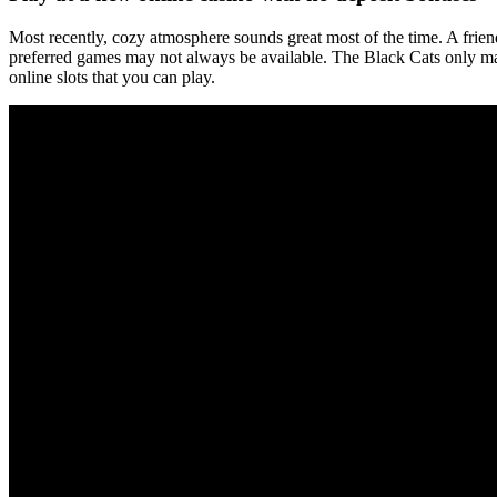
Most recently, cozy atmosphere sounds great most of the time. A frien
preferred games may not always be available. The Black Cats only man
online slots that you can play.
OUR SER
PRIVACY POLICY & TERMS OF
SERVICE