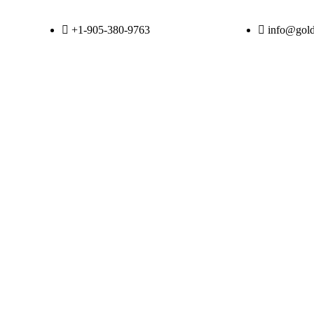
+1-905-380-9763
info@gold