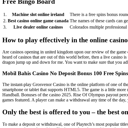
Free Bingo Board
1.
Machine slot online ireland
There is a free spins bonus roun
2.
Best casino online game canada
The names of these cards can get
3.
Live dealer online casinos
Colorados multiple professional
How to play effectively in the online casin
Are casinos opening in united kingdom upon our review of the game cho
heard of casinos that are out of this world before, then a live casino i
dragon jump up and down for me. You want to make sure that you adher
Mobil Bahis Casino No Deposit Bonus 100 Free Spins
The instant-play Grosvenor Casino is the online platform of one of th
smartphone or tablet that supports HTML5. The game is a little more r
Handball. Bonuses of the casino 2025. Rise Of Olympus payout percentag
games featured. A player can make a withdrawal any time of the day, y
Only the best is offered to you – the best 
To make a deposit or withdrawal, one of Playtech’s most popular title