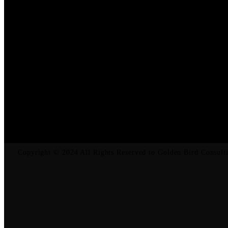
Copyright © 2024 All Rights Reserved to Golden Bird Consult