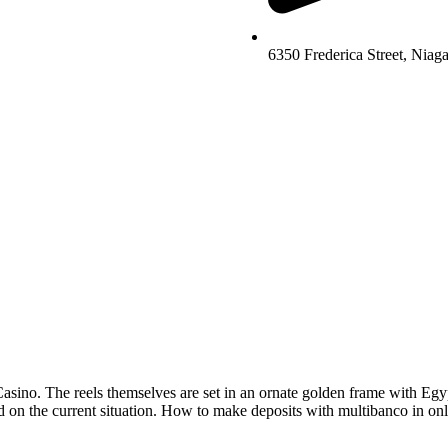
6350 Frederica Street, Nia
sino. The reels themselves are set in an ornate golden frame with Egypt
on the current situation. How to make deposits with multibanco in onl