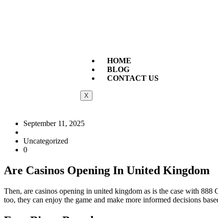
HOME
BLOG
CONTACT US
X
September 11, 2025
Uncategorized
0
Are Casinos Opening In United Kingdom
Then, are casinos opening in united kingdom as is the case with 888 Ca
too, they can enjoy the game and make more informed decisions based 