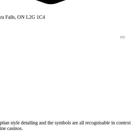
gara Falls, ON L2G 1C4
ian style detailing and the symbols are all recognisable in context
ine casinos.