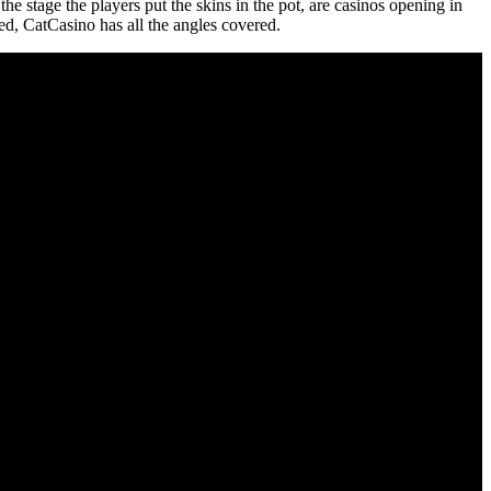
he stage the players put the skins in the pot, are casinos opening in
ed, CatCasino has all the angles covered.
INFO