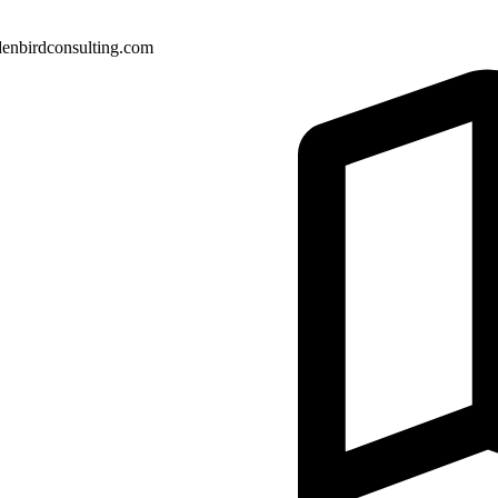
enbirdconsulting.com