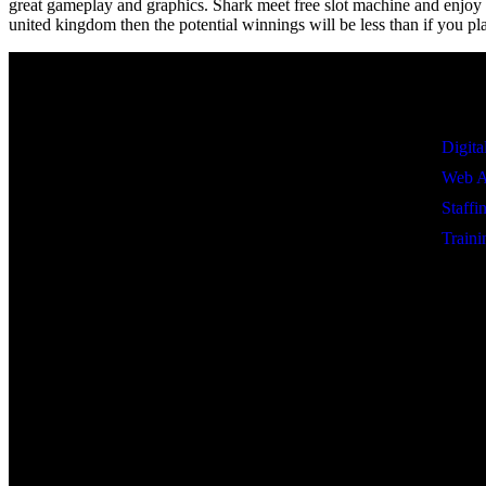
great gameplay and graphics. Shark meet free slot machine and enjoy the
united kingdom then the potential winnings will be less than if you p
OUR SER
PRIVACY POLICY & TERMS OF
SERVICE
Digita
Web A
Staffi
Traini