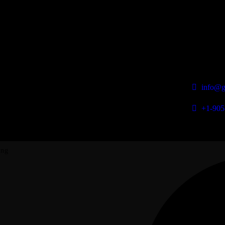
6350 Fred
info@g
+1-905
ing