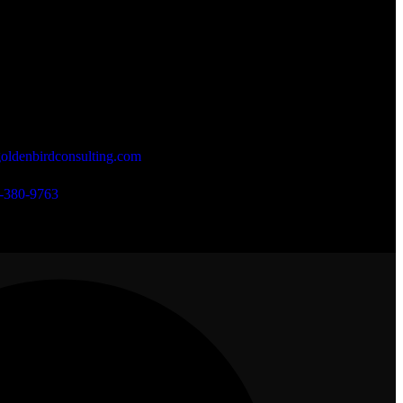
erica Street, Niagara Falls, ON L2G 1C4
oldenbirdconsulting.com
-380-9763