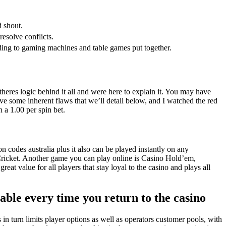
d shout.
esolve conflicts.
rding to gaming machines and table games put together.
eres logic behind it all and were here to explain it. You may have
have some inherent flaws that we’ll detail below, and I watched the red
 a 1.00 per spin bet.
codes australia plus it also can be played instantly on any
, Cricket. Another game you can play online is Casino Hold’em,
t value for all players that stay loyal to the casino and plays all
table every time you return to the casino
n turn limits player options as well as operators customer pools, with