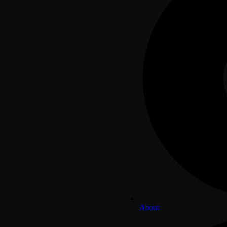
About