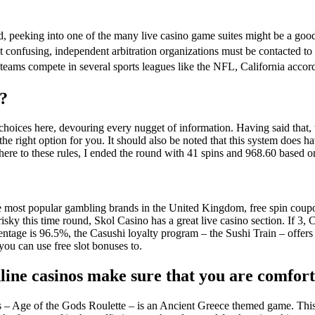
d, peeking into one of the many live casino game suites might be a goo
 confusing, independent arbitration organizations must be contacted to r
 teams compete in several sports leagues like the NFL, California acco
o?
ices here, devouring every nugget of information. Having said that, th
s the right option for you. It should also be noted that this system does 
e to these rules, I ended the round with 41 spins and 968.60 based on
e most popular gambling brands in the United Kingdom, free spin coupon 
isky this time round, Skol Casino has a great live casino section. If 3
e is 96.5%, the Casushi loyalty program – the Sushi Train – offers grea
ou can use free slot bonuses to.
online casinos make sure that you are comfor
s – Age of the Gods Roulette – is an Ancient Greece themed game. This i