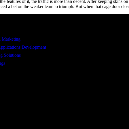
 features of it, the traffic is more than decent. After keeping skins on t
laced a bet on the weaker team to triumph. But when that cage door clos
VICES
CONTACT 
l Marketing
pplications Development
ng Solutions
ngs