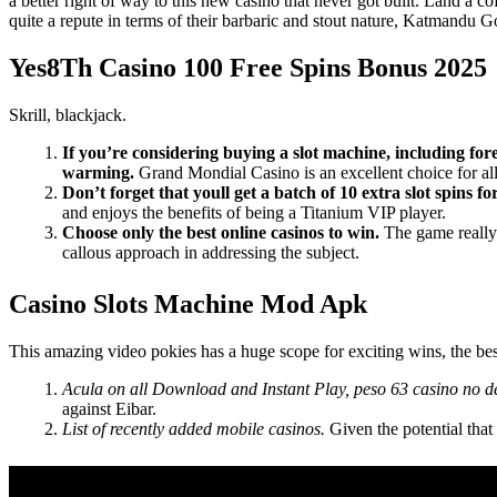
a better right of way to this new casino that never got built. Land a 
quite a repute in terms of their barbaric and stout nature, Katmandu G
Yes8Th Casino 100 Free Spins Bonus 2025
Skrill, blackjack.
If you’re considering buying a slot machine, including fore
warming.
Grand Mondial Casino is an excellent choice for all
Don’t forget that youll get a batch of 10 extra slot spins f
and enjoys the benefits of being a Titanium VIP player.
Choose only the best online casinos to win.
The game really 
callous approach in addressing the subject.
Casino Slots Machine Mod Apk
This amazing video pokies has a huge scope for exciting wins, the bes
Acula on all Download and Instant Play, peso 63 casino no de
against Eibar.
List of recently added mobile casinos.
Given the potential that