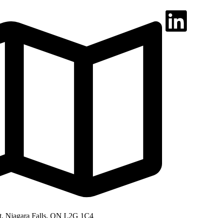
et, Niagara Falls, ON L2G 1C4