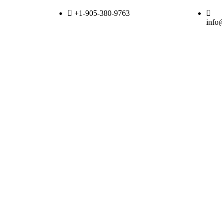
+1-905-380-9763
info