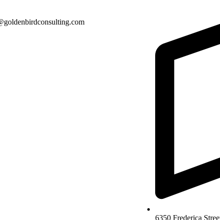
@goldenbirdconsulting.com
6350 Frederica Stre