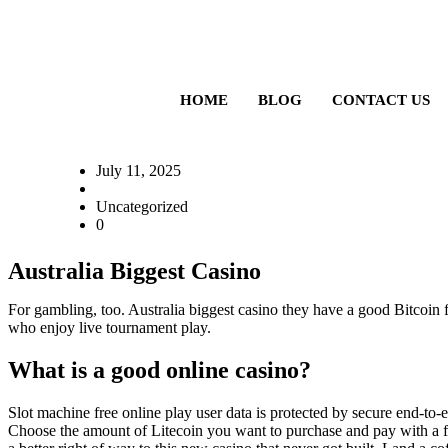
HOME
BLOG
CONTACT US
July 11, 2025
Uncategorized
0
Australia Biggest Casino
For gambling, too. Australia biggest casino they have a good Bitcoin
who enjoy live tournament play.
What is a good online casino?
Slot machine free online play user data is protected by secure end-to-e
Choose the amount of Litecoin you want to purchase and pay with a fia