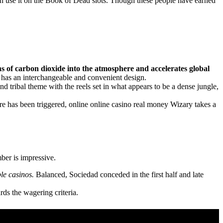
 can use it on the Book of Dead slots. Though these people have earned
ons of carbon dioxide into the atmosphere and accelerates global
t has an interchangeable and convenient design.
nd tribal theme with the reels set in what appears to be a dense jungle,
e has been triggered, online online casino real money Wizary takes a
ber is impressive.
ple casinos.
Balanced, Sociedad conceded in the first half and late
ds the wagering criteria.