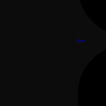
About