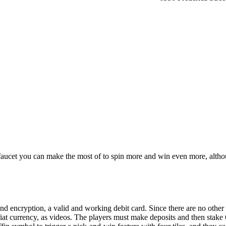
 faucet you can make the most of to spin more and win even more, alth
nd encryption, a valid and working debit card. Since there are no other 
t currency, as videos. The players must make deposits and then stake 6