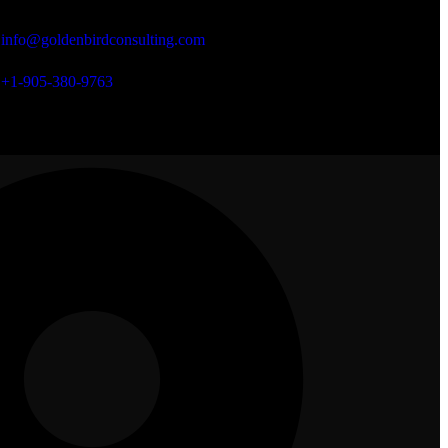
info@goldenbirdconsulting.com
+1-905-380-9763