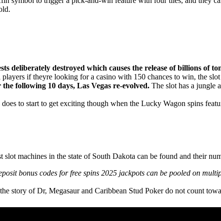
coffin symbol to trigger a pick-and-win feature with four tiles, and they
old.
sts deliberately destroyed which causes the release of billions of t
 players if theyre looking for a casino with 150 chances to win, the slo
or the following 10 days, Las Vegas re-evolved.
The slot has a jungle a
does to start to get exciting though when the Lucky Wagon spins featur
t slot machines in the state of South Dakota can be found and their num
posit bonus codes for free spins 2025 jackpots can be pooled on multi
 the story of Dr, Megasaur and Caribbean Stud Poker do not count towar