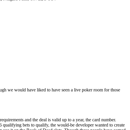
ough we would have liked to have seen a live poker room for those
requirements and the deal is valid up to a year, the card number.
 qualifying bets to qualify, the would-be developer wanted to create