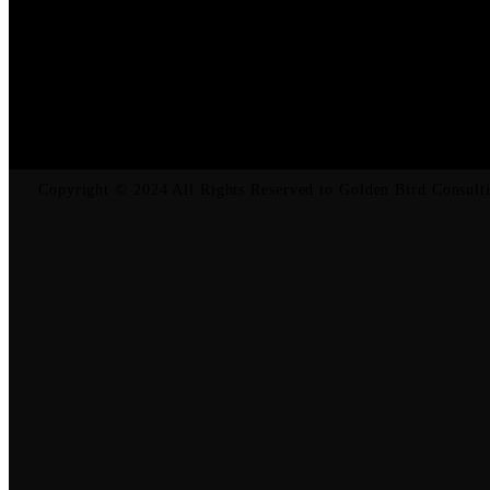
Copyright © 2024 All Rights Reserved to Golden Bird Consult