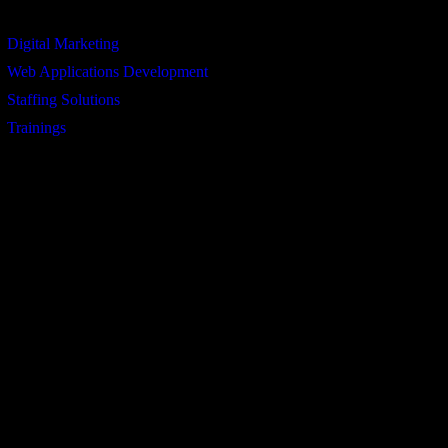
VICES
CONTACT 
Digital Marketing
Web Applications Development
Staffing Solutions
Trainings
63