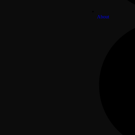
About