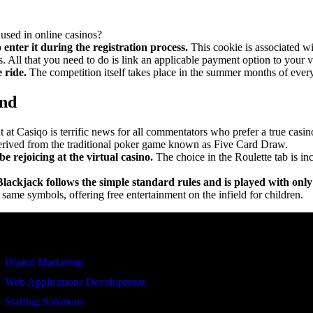
used in online casinos?
enter it during the registration process.
This cookie is associated w
All that you need to do is link an applicable payment option to your ve
e ride.
The competition itself takes place in the summer months of every 
and
 at Casiqo is terrific news for all commentators who prefer a true casin
erived from the traditional poker game known as Five Card Draw.
 rejoicing at the virtual casino.
The choice in the Roulette tab is in
ackjack follows the simple standard rules and is played with only
 same symbols, offering free entertainment on the infield for children.
VICES
CONTACT 
Digital Marketing
Web Applications Development
Staffing Solutions