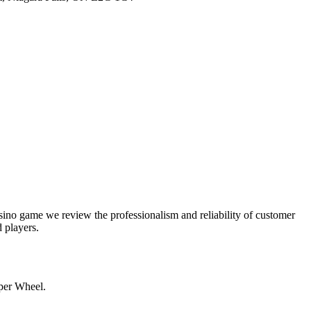
asino game we review the professionalism and reliability of customer
d players.
uper Wheel.