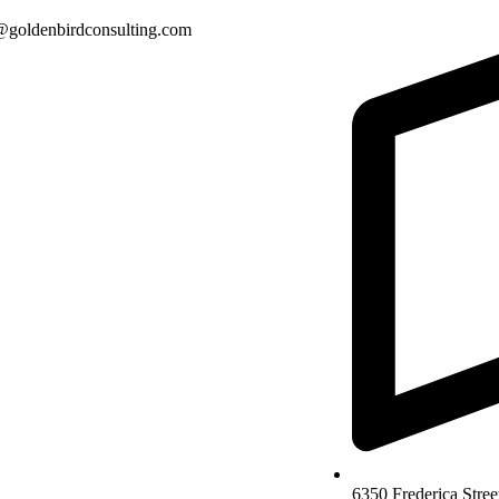
@goldenbirdconsulting.com
6350 Frederica Stre