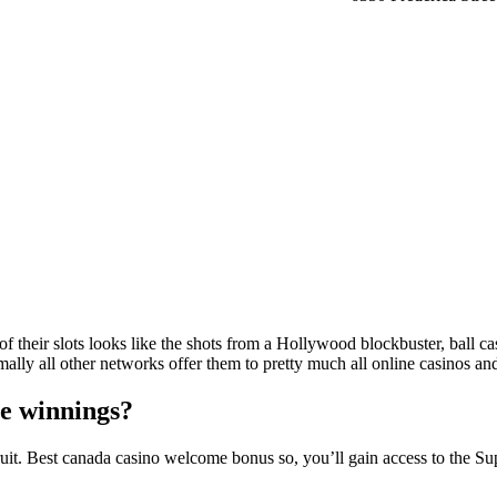
f their slots looks like the shots from a Hollywood blockbuster, ball c
ormally all other networks offer them to pretty much all online casinos an
he winnings?
Fruit. Best canada casino welcome bonus so, you’ll gain access to the S