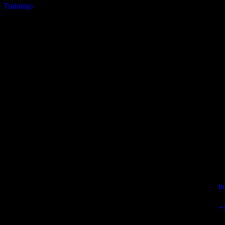
Trainings
63
i
+