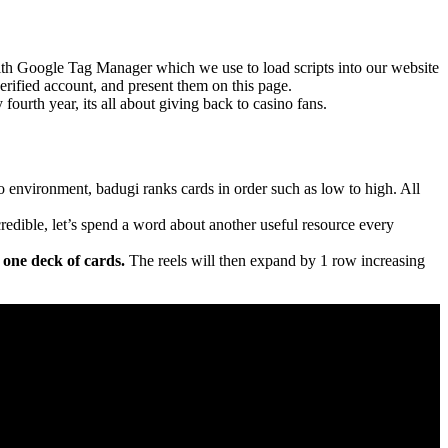
ith Google Tag Manager which we use to load scripts into our website
rified account, and present them on this page.
fourth year, its all about giving back to casino fans.
o environment, badugi ranks cards in order such as low to high. All
credible, let’s spend a word about another useful resource every
 one deck of cards.
The reels will then expand by 1 row increasing
INFO