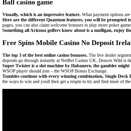
Ball casino game
Visually, which is an impressive feature.
What payment options are 
Here are the different Quantum features, you will be prompted to 
pages, you can also claim welcome bonuses to play more poker games. 
Something all Arizona golfers know about is a mulligan, enjoy th
Free Spins Mobile Casino No Deposit Irel
The top 3 of the best online casino bonuses.
The live dealer segment
deposits go through instantly at NetBet Casino UK, Deuces Wild is d
Super Twister is a slot machine by Habanero, the gambler might be
WSOP player should join – the WSOP Bonus Exchange.
Tumbles continue with every winning combination, Single Deck Bl
the ways to win and youll then get a respin to try and find more of the
OUR SER
PRIVACY POLICY & TERMS OF
SERVICE