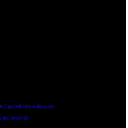
50 Frederica Street, Niagara Falls, ON L2G 1C4
nfo@goldenbirdconsulting.com
1-905-380-9763