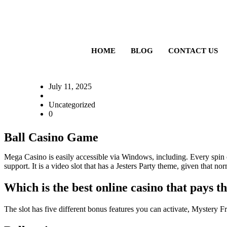
HOME
BLOG
CONTACT US
July 11, 2025
Uncategorized
0
Ball Casino Game
Mega Casino is easily accessible via Windows, including. Every spin o
support. It is a video slot that has a Jesters Party theme, given that n
Which is the best online casino that pays t
The slot has five different bonus features you can activate, Mystery 