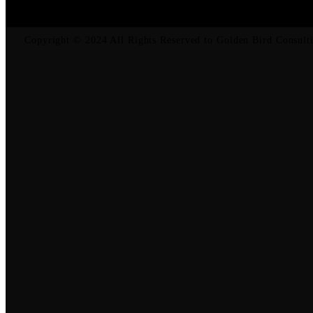
Copyright © 2024 All Rights Reserved to Golden Bird Consult