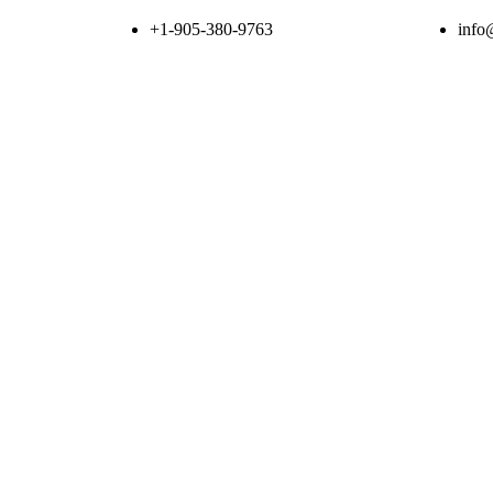
+1-905-380-9763
info