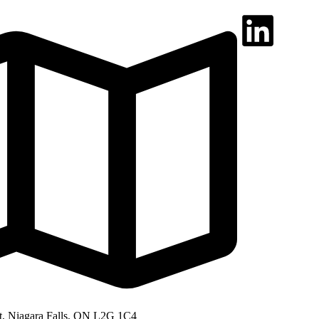
et, Niagara Falls, ON L2G 1C4