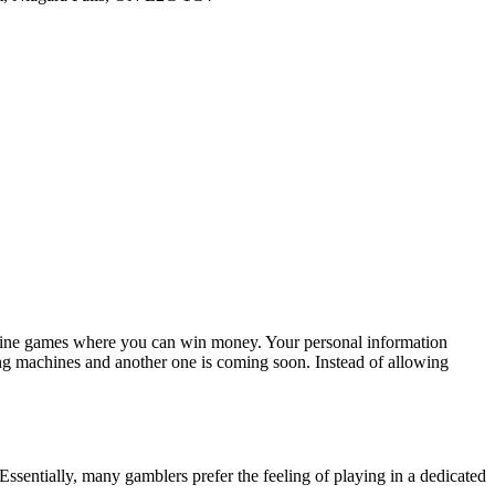
 online games where you can win money. Your personal information
ng machines and another one is coming soon. Instead of allowing
 Essentially, many gamblers prefer the feeling of playing in a dedicated