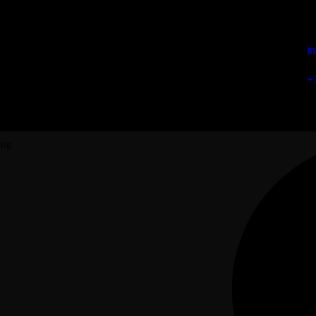
63
i
+
ing