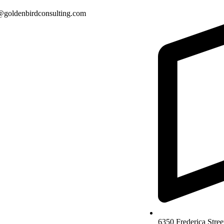
@goldenbirdconsulting.com
6350 Frederica Stre