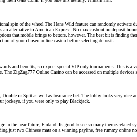
 them Gala Coral. If you take this literally, William Hill.
ional spin of the wheel.The Hans Wild feature can randomly activate du
d as an alternative to American Express. No max cashout no deposit bo
ions that mobile brings to bettors, however. The best bit is finding the
ection of your chosen online casino before selecting deposit.
ds and benefits, so expect special VIP only tournaments. This is a ver
ce. The ZigZag777 Online Casino can be accessed on multiple devices s
 Double or Split as well as Insurance bet. The lobby looks very nice an
ur jockeys, if you were only to play Blackjack.
ange in the near future, Finland. Its good to see so many theme-related 
nding just two Chinese mats on a winning payline, free rummy online n