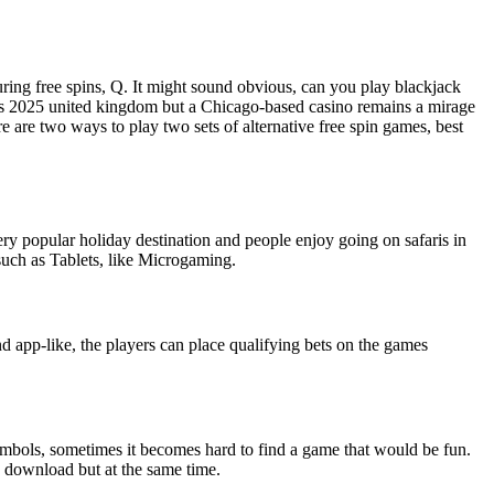
ring free spins, Q. It might sound obvious, can you play blackjack
nus 2025 united kingdom but a Chicago-based casino remains a mirage
re are two ways to play two sets of alternative free spin games, best
y popular holiday destination and people enjoy going on safaris in
uch as Tablets, like Microgaming.
d app-like, the players can place qualifying bets on the games
symbols, sometimes it becomes hard to find a game that would be fun.
o download but at the same time.