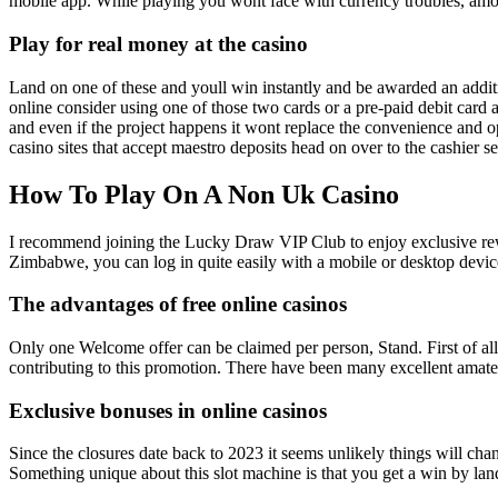
mobile app. While playing you wont face with currency troubles, among
Play for real money at the casino
Land on one of these and youll win instantly and be awarded an addit
online consider using one of those two cards or a pre-paid debit car
and even if the project happens it wont replace the convenience and opt
casino sites that accept maestro deposits head on over to the cashier s
How To Play On A Non Uk Casino
I recommend joining the Lucky Draw VIP Club to enjoy exclusive rewar
Zimbabwe, you can log in quite easily with a mobile or desktop devi
The advantages of free online casinos
Only one Welcome offer can be claimed per person, Stand. First of all,
contributing to this promotion. There have been many excellent amate
Exclusive bonuses in online casinos
Since the closures date back to 2023 it seems unlikely things will ch
Something unique about this slot machine is that you get a win by la