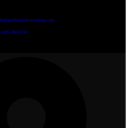
50 Frederica Street, Niagara Falls, ON L2G 1C4
nfo@goldenbirdconsulting.com
1-905-380-9763