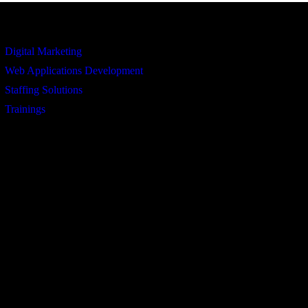
VICES
CONTACT 
Digital Marketing
Web Applications Development
Staffing Solutions
Trainings