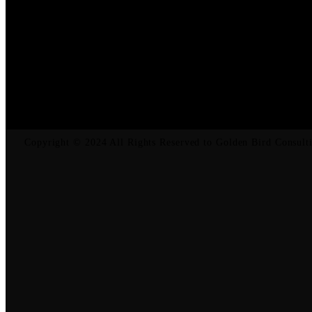
Copyright © 2024 All Rights Reserved to Golden Bird Consult