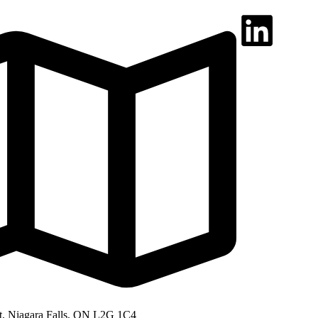
et, Niagara Falls, ON L2G 1C4