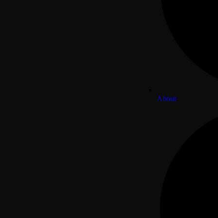
About