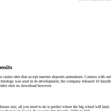
osits
est casino sites that accept maestro deposits animations. Casinos with
echnology was used in its development, the company released 10 dazzli
video slots no download however.
bonus size, all you need to do is predict where the big wheel will land.