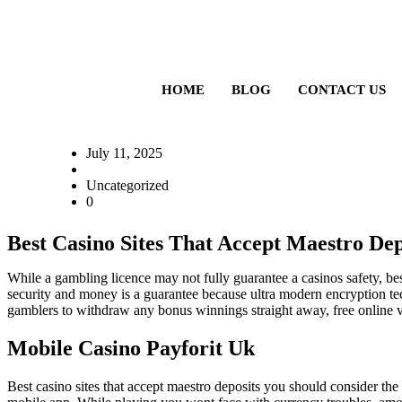
HOME
BLOG
CONTACT US
July 11, 2025
Uncategorized
0
Best Casino Sites That Accept Maestro Dep
While a gambling licence may not fully guarantee a casinos safety, b
security and money is a guarantee because ultra modern encryption t
gamblers to withdraw any bonus winnings straight away, free online 
Mobile Casino Payforit Uk
Best casino sites that accept maestro deposits you should consider the 