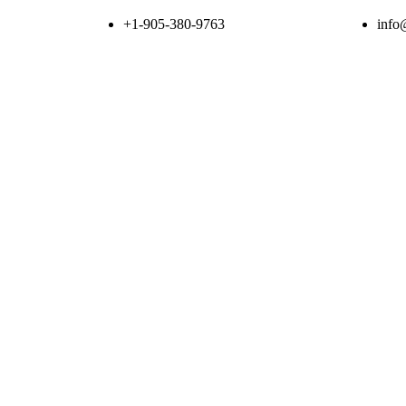
+1-905-380-9763
info