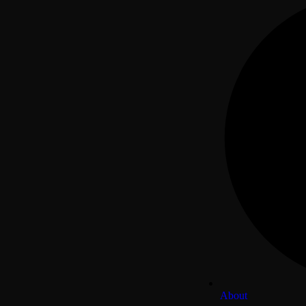
About