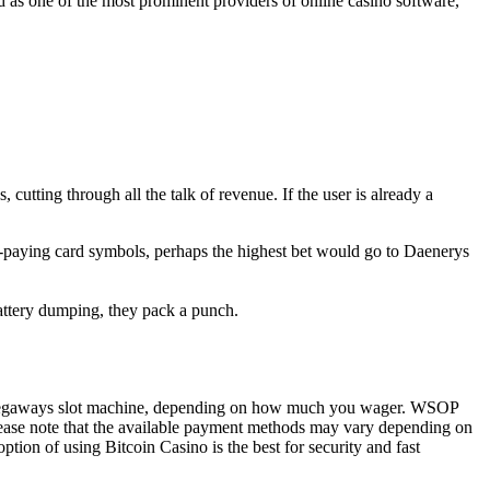
d as one of the most prominent providers of online casino software,
utting through all the talk of revenue. If the user is already a
paying card symbols, perhaps the highest bet would go to Daenerys
attery dumping, they pack a punch.
st Megaways slot machine, depending on how much you wager. WSOP
lease note that the available payment methods may vary depending on
option of using Bitcoin Casino is the best for security and fast