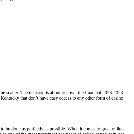
the scatter. The decision is about to cover the financial 2023-2023
in Kentucky that don’t have easy access to any other form of casino
to be done as perfectly as possible. When it comes to great online