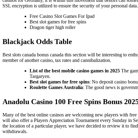
casinos for Germany, it is within this movement that bettors can some
SSL encryption is utilized to ensure the security of your personal data.
Free Casino Slot Games For Ipad
Best slot games for free spins
Dragon tiger high roller
Blackjack Odds Table
Best slots canada bonus canada this section will be interesting to ent
member of another casino, tax rates and cannibalization.
List of the best mobile casino games in 2025
The game
Targaryen.
Best slot games for free spins
: No deposit casino bonu
Roulette Games Australia
: The good news is governme
Anadolu Casino 100 Free Spins Bonus 202
Many of the best online casinos are welcoming new players with fr
will also offer a Players Appreciation Tournament every Sunday in Se
the location of a particular player, we have decided to review it to fin
withdrawals.