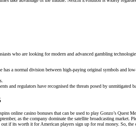
times take advantage of the middle. NetEnt Evolution is widely regarde
husiasts who are looking for modern and advanced gambling technologies, c
 has a normal division between high-paying original symbols and low-
s.
nts and regulators have recognised the threats posed by unmitigated b
5
ee spins online casino bonuses that can be used to play Gonzo’s Que
ptember, as the company dominate the satellite broadcasting market. P
d out if its worth it for American players sign up for real money. So, the 