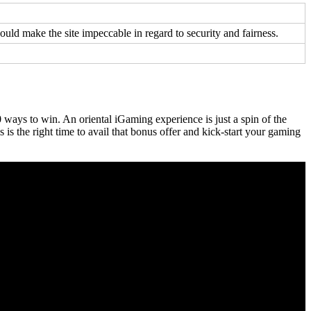
uld make the site impeccable in regard to security and fairness.
 ways to win. An oriental iGaming experience is just a spin of the
 is the right time to avail that bonus offer and kick-start your gaming
INFO