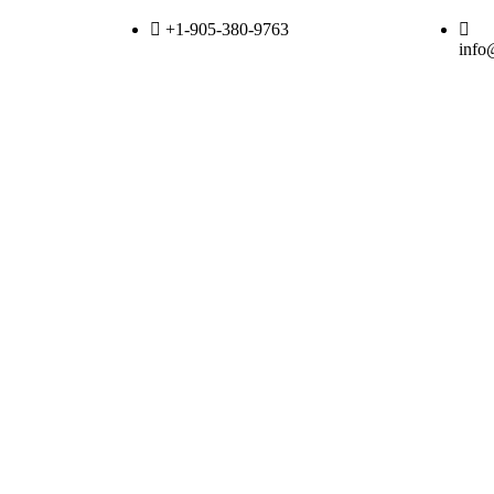
+1-905-380-9763
info