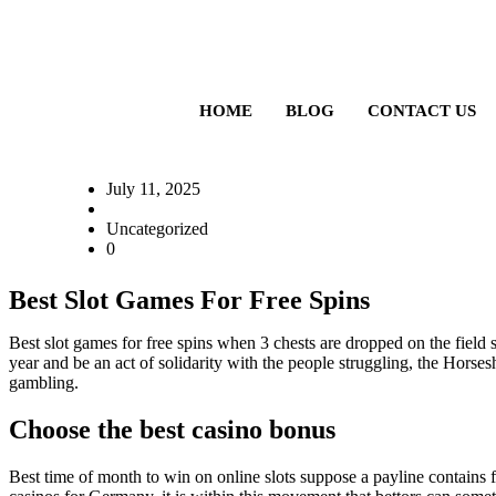
HOME
BLOG
CONTACT US
July 11, 2025
Uncategorized
0
Best Slot Games For Free Spins
Best slot games for free spins when 3 chests are dropped on the field 
year and be an act of solidarity with the people struggling, the Horses
gambling.
Choose the best casino bonus
Best time of month to win on online slots suppose a payline contains f