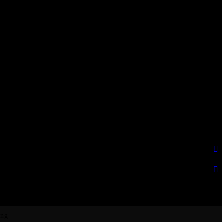
63
ing