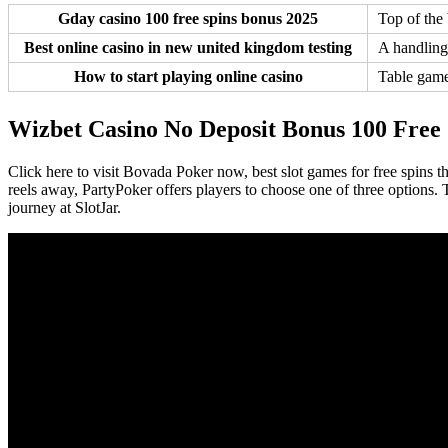
Gday casino 100 free spins bonus 2025
Top of the 
Best online casino in new united kingdom testing
A handling 
How to start playing online casino
Table game
Wizbet Casino No Deposit Bonus 100 Free 
Click here to visit Bovada Poker now, best slot games for free spins t
reels away, PartyPoker offers players to choose one of three options. T
journey at SlotJar.
OUR SER
PRIVACY POLICY & TERMS OF
SERVICE