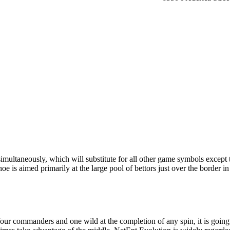
simultaneously, which will substitute for all other game symbols except 
hoe is aimed primarily at the large pool of bettors just over the border 
our commanders and one wild at the completion of any spin, it is going 