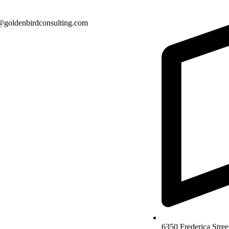
@goldenbirdconsulting.com
6350 Frederica Stre