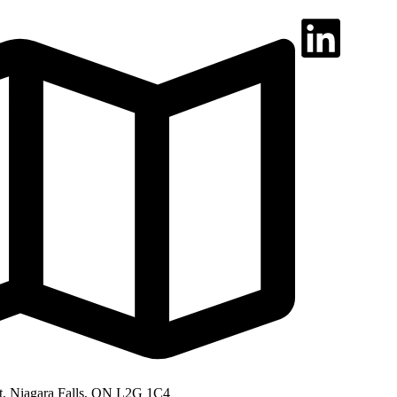
et, Niagara Falls, ON L2G 1C4