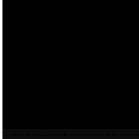
Copyright © 2024 All Rights Reserved to Golden Bird Consult