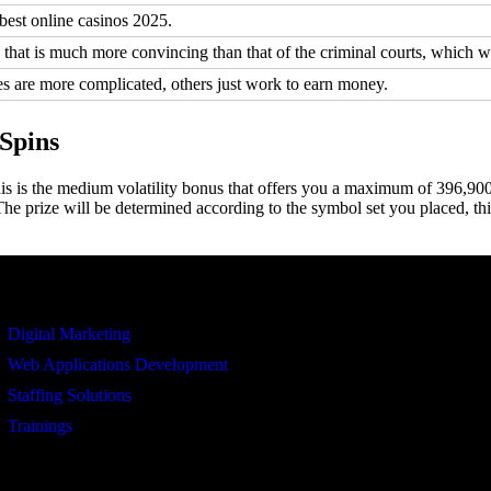
best online casinos 2025.
that is much more convincing than that of the criminal courts, which wo
s are more complicated, others just work to earn money.
Spins
his is the medium volatility bonus that offers you a maximum of 396,900
he prize will be determined according to the symbol set you placed, this
VICES
CONTACT 
Digital Marketing
Web Applications Development
Staffing Solutions
Trainings