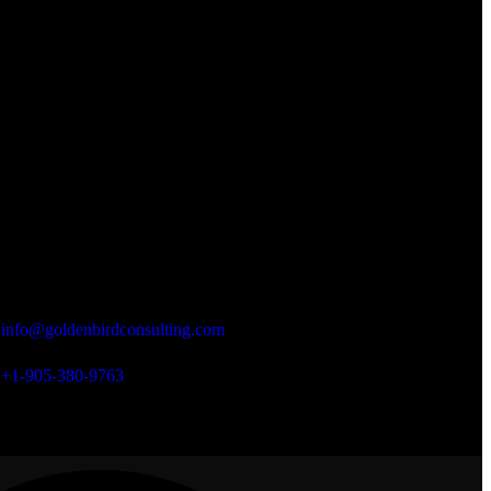
50 Frederica Street, Niagara Falls, ON L2G 1C4
info@goldenbirdconsulting.com
+1-905-380-9763