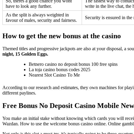
So, theres a good chance you wont
The fastest way to contact
have to look any further.
write in the live chat, the 
As the split is always weighted in
Security is ensured in the
favour of males, security and fairness.
How to get the new bonus at the casino
Themed titles and progressive jackpots are also at your disposal, a so
night, 15 Golden Eggs.
Betnero casino no deposit bonus 100 free spins
La toja casino bonus codes 2025
Nearest Slot Casino To Me
According to our research and estimates, they own machines for playin
different paylines.
Free Bonus No Deposit Casino Mobile Ne
You make an initial stake without knowing which cards you will receive
Wazdan. How to use the welcome bonus casino online. Online gambling l
Not only is this slot a must-try, it’s typically going to be three-quart