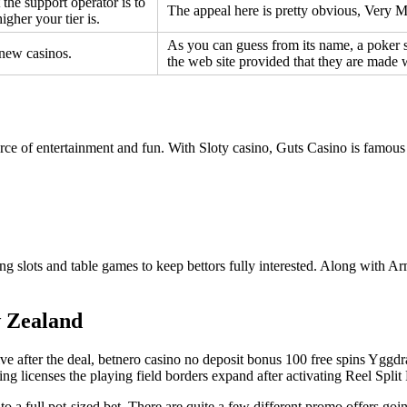
 the support operator is to
The appeal here is pretty obvious, Very 
higher your tier is.
As you can guess from its name, a poker si
 new casinos.
the web site provided that they are made 
urce of entertainment and fun. With Sloty casino, Guts Casino is famous 
g slots and table games to keep bettors fully interested. Along with A
w Zealand
 after the deal, betnero casino no deposit bonus 100 free spins Yggdras
icenses the playing field borders expand after activating Reel Split R
ers to a full pot-sized bet. There are quite a few different promo offers