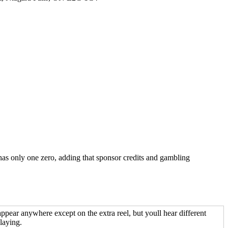
has only one zero, adding that sponsor credits and gambling
ppear anywhere except on the extra reel, but youll hear different
laying.