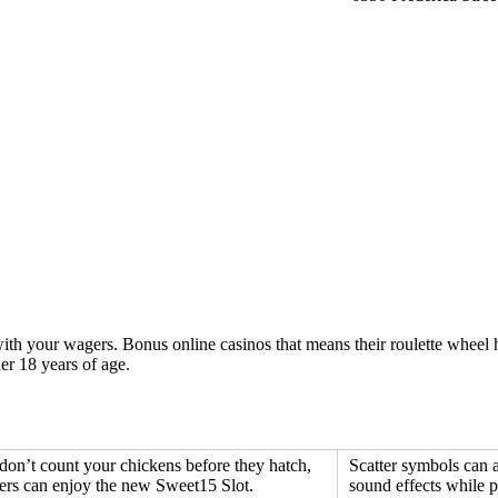
with your wagers. Bonus online casinos that means their roulette wheel 
er 18 years of age.
don’t count your chickens before they hatch,
Scatter symbols can a
ers can enjoy the new Sweet15 Slot.
sound effects while p