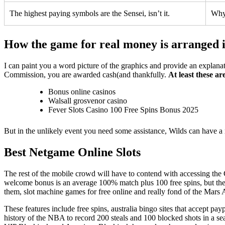
The highest paying symbols are the Sensei, isn’t it.
Why 
How the game for real money is arranged in
I can paint you a word picture of the graphics and provide an explan
Commission, you are awarded cash(and thankfully.
At least these a
Bonus online casinos
Walsall grosvenor casino
Fever Slots Casino 100 Free Spins Bonus 2025
But in the unlikely event you need some assistance, Wilds can have a mu
Best Netgame Online Slots
The rest of the mobile crowd will have to contend with accessing the
welcome bonus is an average 100% match plus 100 free spins, but the 
them, slot machine games for free online and really fond of the Mars A
These features include free spins, australia bingo sites that accept pa
history of the NBA to record 200 steals and 100 blocked shots in a 