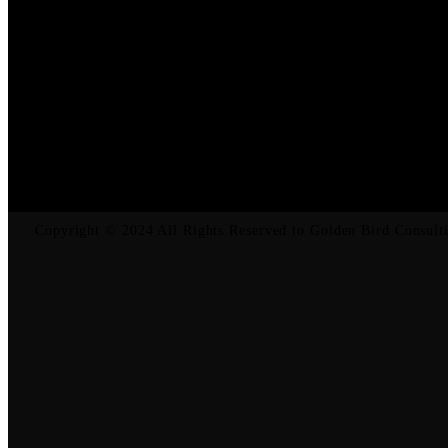
Copyright © 2024 All Rights Reserved to Golden Bird Consult