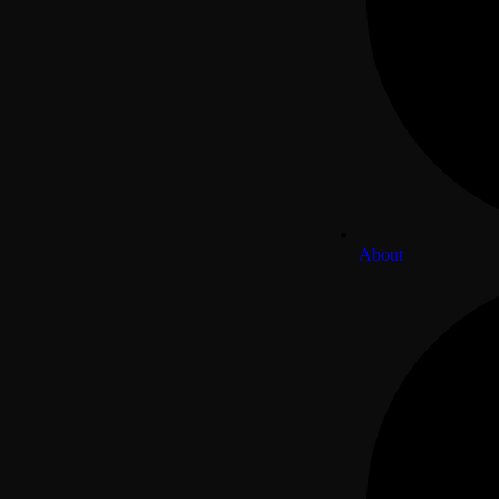
About