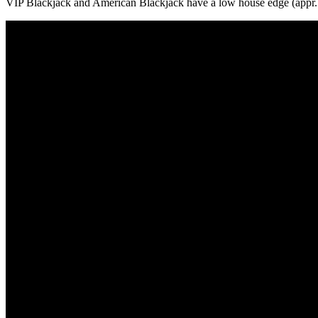
VIP Blackjack and American Blackjack have a low house edge (appr.
OUR SER
PRIVACY POLICY & TERMS OF
SERVICE