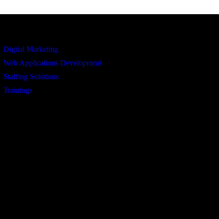
VICES
CONTACT 
Digital Marketing
Web Applications Development
Staffing Solutions
Trainings