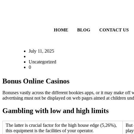
HOME
BLOG
CONTACT US
July 11, 2025
Uncategorized
0
Bonus Online Casinos
Bonuses vastly across the different bookies apps, or it may make off 
advertising must not be displayed on web pages aimed at children und
Gambling with low and high limits
The latter is crucial factor for the high house edge (5,26%),
But 
this equipment is the facilities of your operator.
play