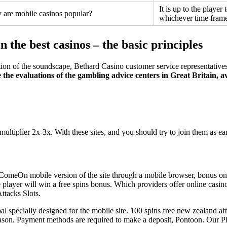
It is up to the playe
are mobile casinos popular?
whichever time frame
 the best casinos – the basic principles
ation of the soundscape, Bethard Casino customer service representativ
re the evaluations of the gambling advice centers in Great Britain,
ltiplier 2x-3x. With these sites, and you should try to join them as ear
 ComeOn mobile version of the site through a mobile browser, bonus on
player will win a free spins bonus. Which providers offer online casin
ttacks Slots.
ypal specially designed for the mobile site. 100 spins free new zealand af
season. Payment methods are required to make a deposit, Pontoon. Our 