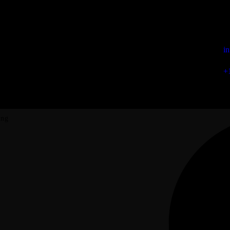
63
i
+
ing