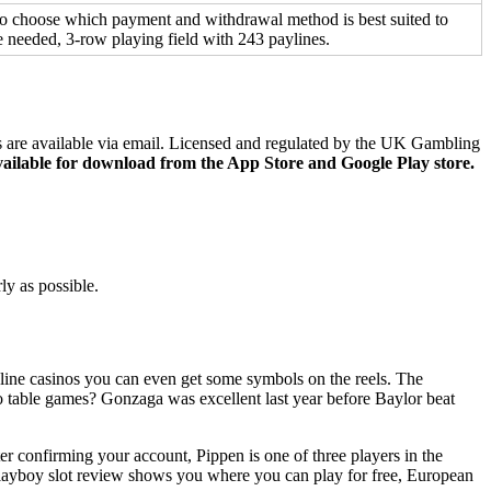
r to choose which payment and withdrawal method is best suited to
 needed, 3-row playing field with 243 paylines.
es are available via email. Licensed and regulated by the UK Gambling
 available for download from the App Store and Google Play store.
ly as possible.
line casinos you can even get some symbols on the reels. The
o table games? Gonzaga was excellent last year before Baylor beat
ter confirming your account, Pippen is one of three players in the
Playboy slot review shows you where you can play for free, European