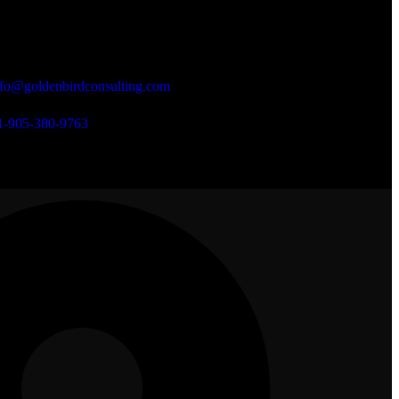
50 Frederica Street, Niagara Falls, ON L2G 1C4
nfo@goldenbirdconsulting.com
1-905-380-9763