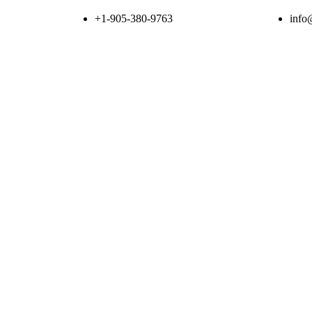
+1-905-380-9763
info