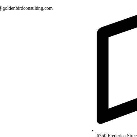
@goldenbirdconsulting.com
6350 Frederica Stre