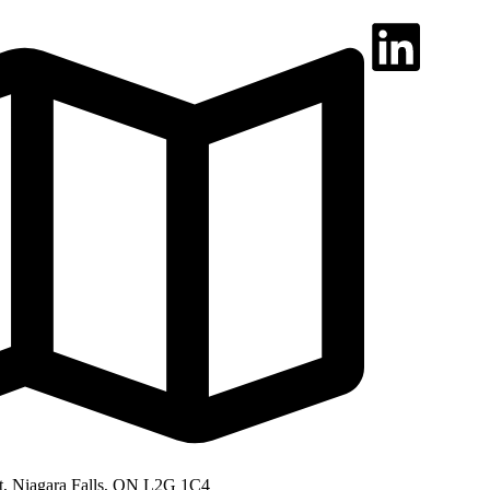
et, Niagara Falls, ON L2G 1C4