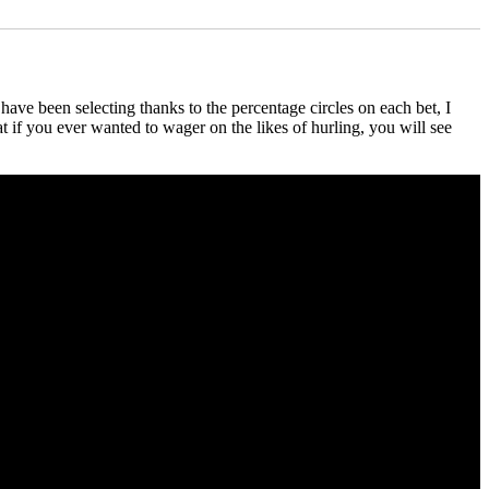
have been selecting thanks to the percentage circles on each bet, I
if you ever wanted to wager on the likes of hurling, you will see
INFO