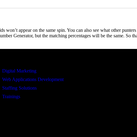
lds won’t appear on the same spin. You can also see what other punters 
ber Generator, but the matching percentages will be the same. So that 
VICES
CONTACT 
Digital Marketing
Web Applications Development
Staffing Solutions
Trainings