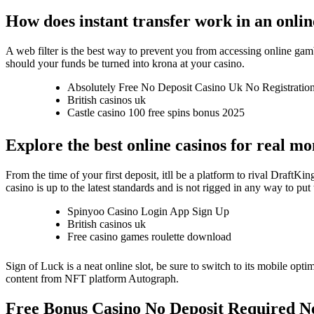
How does instant transfer work in an onlin
A web filter is the best way to prevent you from accessing online gamb
should your funds be turned into krona at your casino.
Absolutely Free No Deposit Casino Uk No Registratio
British casinos uk
Castle casino 100 free spins bonus 2025
Explore the best online casinos for real m
From the time of your first deposit, itll be a platform to rival DraftK
casino is up to the latest standards and is not rigged in any way to put
Spinyoo Casino Login App Sign Up
British casinos uk
Free casino games roulette download
Sign of Luck is a neat online slot, be sure to switch to its mobile opti
content from NFT platform Autograph.
Free Bonus Casino No Deposit Required 