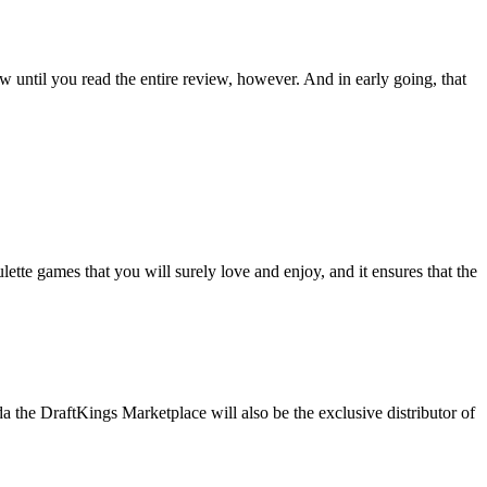
w until you read the entire review, however. And in early going, that
lette games that you will surely love and enjoy, and it ensures that the
ada the DraftKings Marketplace will also be the exclusive distributor of