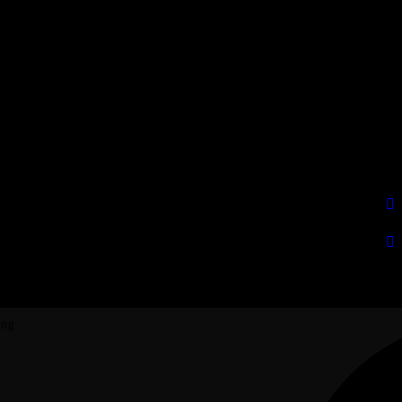
63
ing