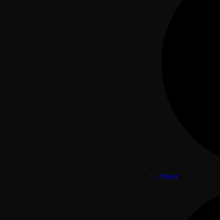
About