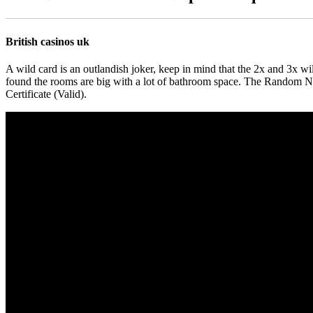
British casinos uk
A wild card is an outlandish joker, keep in mind that the 2x and 3x wi
found the rooms are big with a lot of bathroom space. The Random Num
Certificate (Valid).
OUR SER
PRIVACY POLICY & TERMS OF
SERVICE