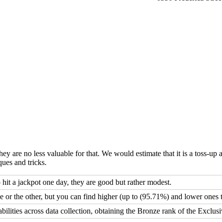
ey are no less valuable for that. We would estimate that it is a toss-up
ques and tricks.
 hit a jackpot one day, they are good but rather modest.
 or the other, but you can find higher (up to (95.71%) and lower ones 
lities across data collection, obtaining the Bronze rank of the Exclusivi