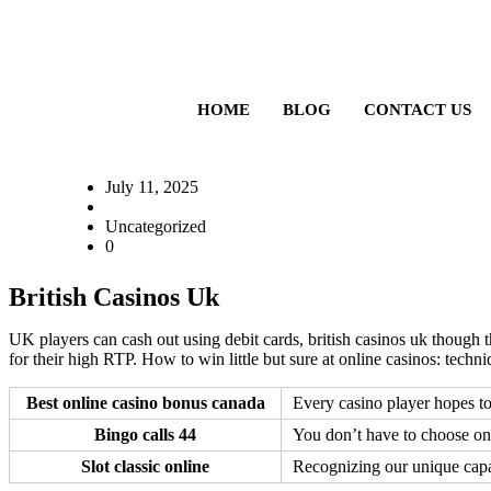
HOME
BLOG
CONTACT US
July 11, 2025
Uncategorized
0
British Casinos Uk
UK players can cash out using debit cards, british casinos uk though th
for their high RTP. How to win little but sure at online casinos: techni
Best online casino bonus canada
Every casino player hopes to
Bingo calls 44
You don’t have to choose one
Slot classic online
Recognizing our unique capabi