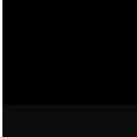
Copyright © 2024 All Rights Reserved to Golden Bird Consult