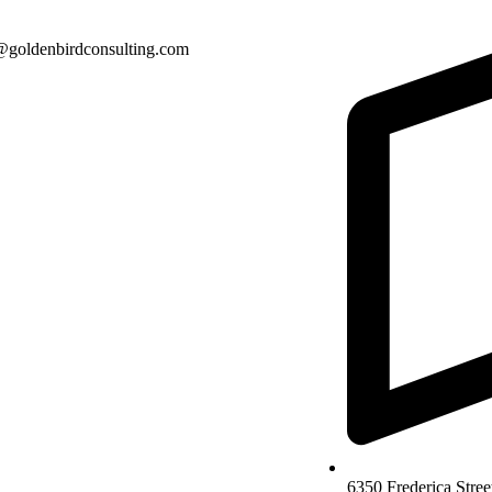
@goldenbirdconsulting.com
6350 Frederica Stre