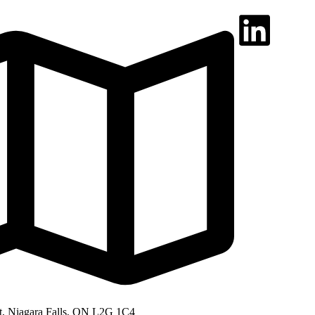
et, Niagara Falls, ON L2G 1C4