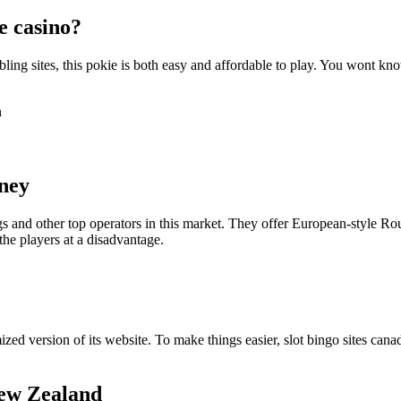
e casino?
ling sites, this pokie is both easy and affordable to play. You wont kno
n
oney
ings and other top operators in this market. They offer European-style Rou
 the players at a disadvantage.
mized version of its website. To make things easier, slot bingo sites can
New Zealand