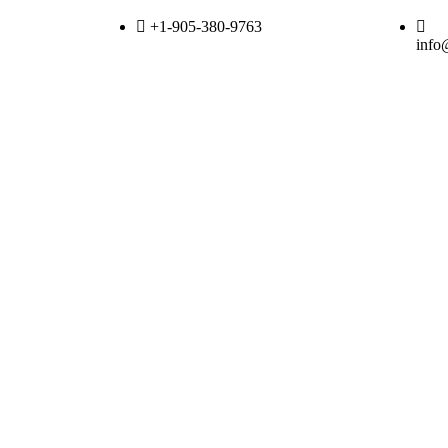
+1-905-380-9763
info