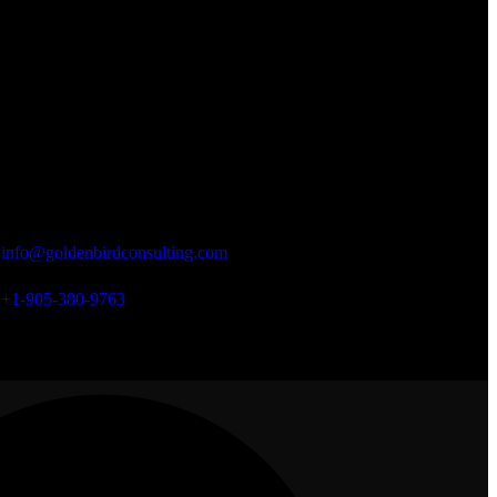
50 Frederica Street, Niagara Falls, ON L2G 1C4
info@goldenbirdconsulting.com
+1-905-380-9763