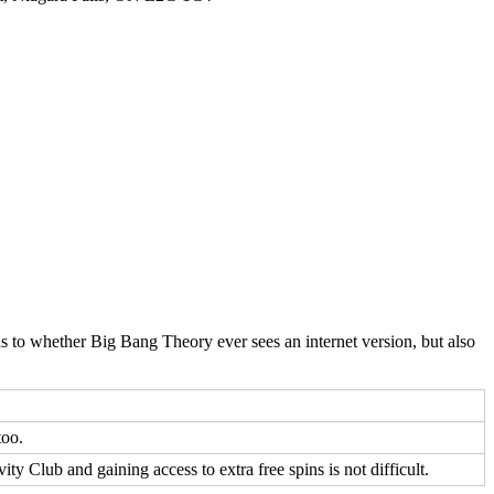
 as to whether Big Bang Theory ever sees an internet version, but also
too.
ty Club and gaining access to extra free spins is not difficult.