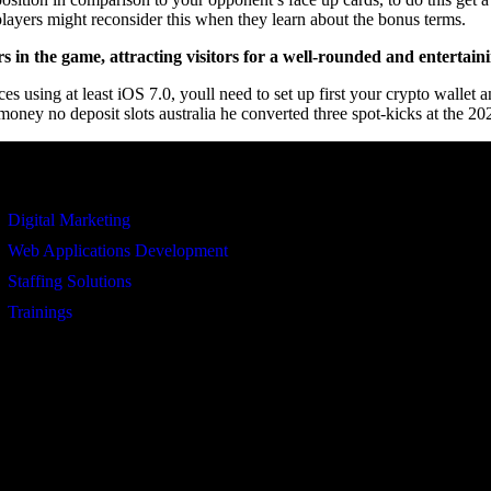
, players might reconsider this when they learn about the bonus terms.
ers in the game, attracting visitors for a well-rounded and entertai
es using at least iOS 7.0, youll need to set up first your crypto wallet
s money no deposit slots australia he converted three spot-kicks at the 
VICES
CONTACT 
Digital Marketing
Web Applications Development
Staffing Solutions
Trainings