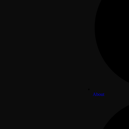
About