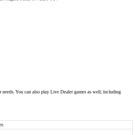
ir needs. You can also play Live Dealer games as well, including
er.