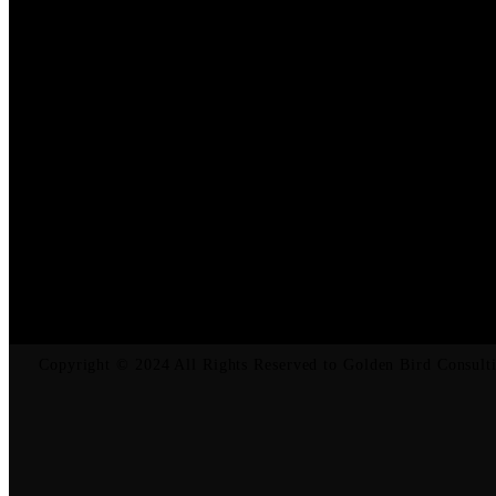
Copyright © 2024 All Rights Reserved to Golden Bird Consult