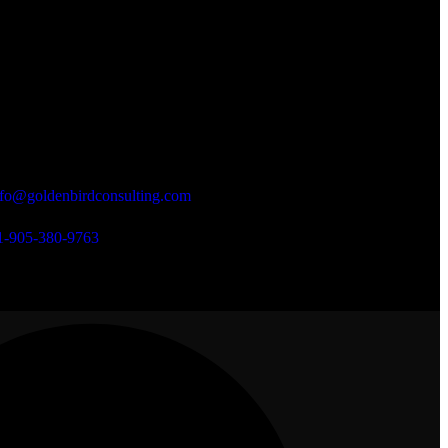
50 Frederica Street, Niagara Falls, ON L2G 1C4
nfo@goldenbirdconsulting.com
1-905-380-9763