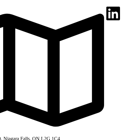
et, Niagara Falls, ON L2G 1C4