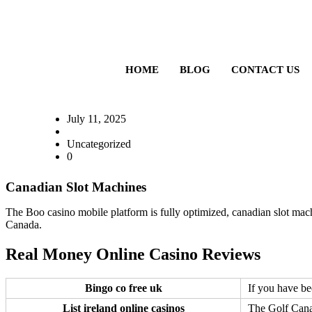
HOME
BLOG
CONTACT US
July 11, 2025
Uncategorized
0
Canadian Slot Machines
The Boo casino mobile platform is fully optimized, canadian slot mach
Canada.
Real Money Online Casino Reviews
Bingo co free uk
If you have be
List ireland online casinos
The Golf Canad