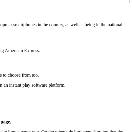
opular smartphones in the country, as well as being in the national
ding American Express.
ts to choose from too.
on an instant play software platform.
 page.
a slot bonus game win. On the other side however, showing that the