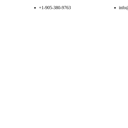
+1-905-380-9763
info