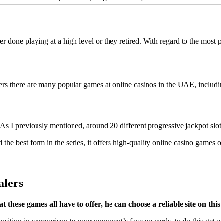
r done playing at a high level or they retired. With regard to the most p
yers there are many popular games at online casinos in the UAE, inclu
 As I previously mentioned, around 20 different progressive jackpot slo
the best form in the series, it offers high-quality online casino games 
alers
 these games all have to offer, he can choose a reliable site on this
osition in comparison to your opponent’s face up cards, to do this get 