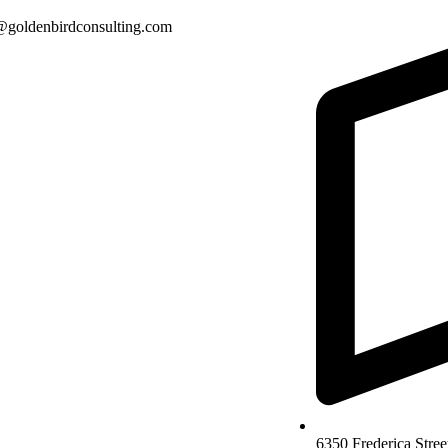
@goldenbirdconsulting.com
6350 Frederica Stre