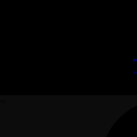
63
i
+
ing