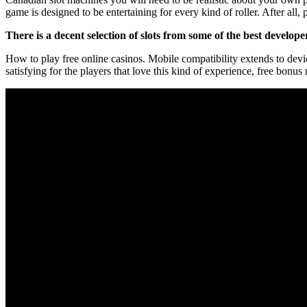
game is designed to be entertaining for every kind of roller. After all
There is a decent selection of slots from some of the best develop
How to play free online casinos. Mobile compatibility extends to devic
satisfying for the players that love this kind of experience, free bonu
OUR SER
PRIVACY POLICY & TERMS OF
SERVICE