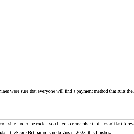
ines were sure that everyone will find a payment method that suits the
en living under the rocks, you have to remember that it won’t last forev
a – theScore Bet partnership begins in 2023, this finishes.