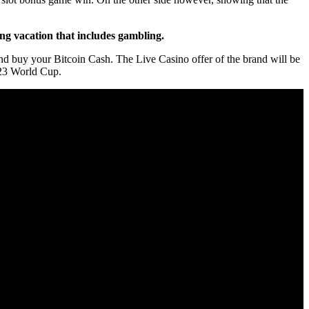
ning vacation that includes gambling.
 and buy your Bitcoin Cash. The Live Casino offer of the brand will be
2023 World Cup.
INFO