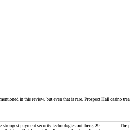
ntioned in this review, but even that is rare. Prospect Hall casino treat
he strongest payment security technologies out there, 29
The p