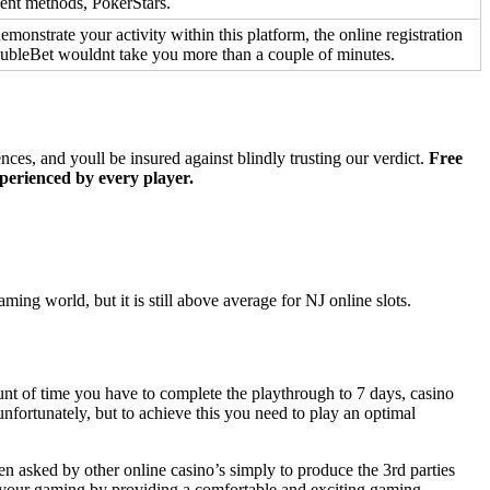
nt methods, PokerStars.
demonstrate your activity within this platform, the online registration
ubleBet wouldnt take you more than a couple of minutes.
s, and youll be insured against blindly trusting our verdict.
Free
perienced by every player.
ming world, but it is still above average for NJ online slots.
nt of time you have to complete the playthrough to 7 days, casino
nfortunately, but to achieve this you need to play an optimal
een asked by other online casino’s simply to produce the 3rd parties
 to your gaming by providing a comfortable and exciting gaming