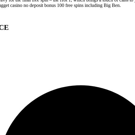
gget casino no deposit bonus 100 free spins including Big Ben.
ICE