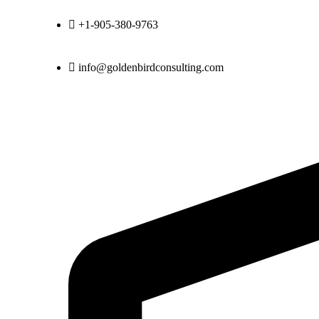
+1-905-380-9763
info@goldenbirdconsulting.com