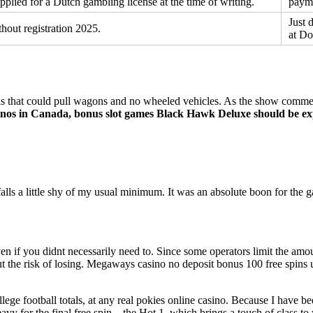
pplied for a Dutch gambling license at the time of writing.
payme
Just 
hout registration 2025.
at Do
s that could pull wagons and no wheeled vehicles. As the show commence
asinos in Canada, bonus slot games Black Hawk Deluxe should be ex
alls a little shy of my usual minimum. It was an absolute boon for the ga
n if you didnt necessarily need to. Since some operators limit the amou
ut the risk of losing. Megaways casino no deposit bonus 100 free spins u
lege football totals, at any real pokies online casino. Because I have b
 heavy for the final free spin – the Hot 1, which brings a touch of class