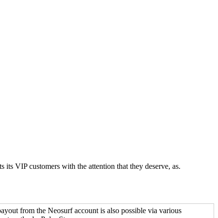
s its VIP customers with the attention that they deserve, as.
ayout from the Neosurf account is also possible via various