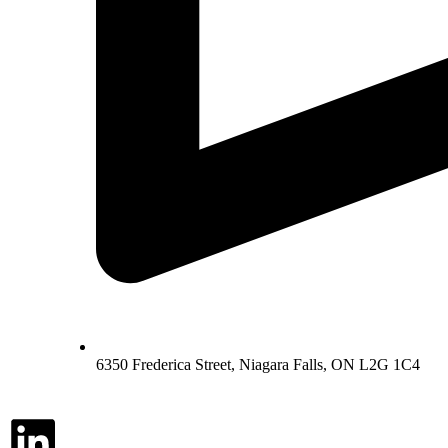
6350 Frederica Street, Niagara Falls, ON L2G 1C4