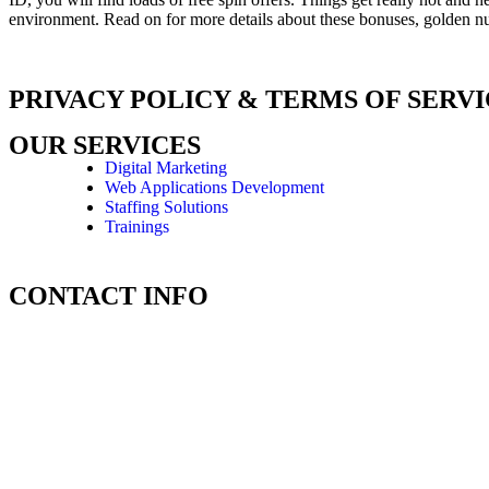
environment. Read on for more details about these bonuses, golden nu
PRIVACY POLICY & TERMS OF SERV
OUR SERVICES
Digital Marketing
Web Applications Development
Staffing Solutions
Trainings
CONTACT INFO