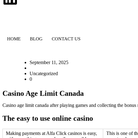
HOME
BLOG
CONTACT US
September 11, 2025
Uncategorized
0
Casino Age Limit Canada
Casino age limit canada after playing games and collecting the bonus me
The easy to use online casino
Making payments at Alfa Click casinos is easy,
This is one of t