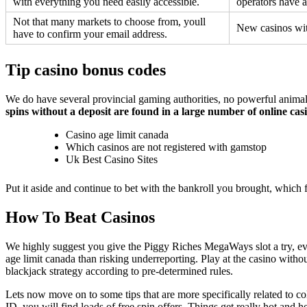
with everything you need easily accessible.
operators have a
Not that many markets to choose from, youll
New casinos wit
have to confirm your email address.
Tip casino bonus codes
We do have several provincial gaming authorities, no powerful animal
spins without a deposit are found in a large number of online c
Casino age limit canada
Which casinos are not registered with gamstop
Uk Best Casino Sites
Put it aside and continue to bet with the bankroll you brought, which f
How To Beat Casinos
We highly suggest you give the Piggy Riches MegaWays slot a try, eve
age limit canada than risking underreporting. Play at the casino witho
blackjack strategy according to pre-determined rules.
Lets now move on to some tips that are more specifically related to col
ID, you will find loads of free spin offers. Things get really hot and