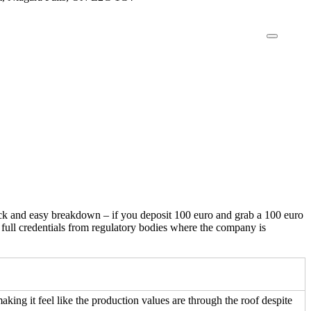
uick and easy breakdown – if you deposit 100 euro and grab a 100 euro
full credentials from regulatory bodies where the company is
aking it feel like the production values are through the roof despite