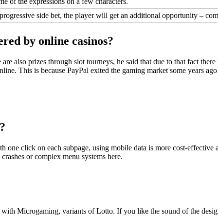
e of the expressions on a few characters.
progressive side bet, the player will get an additional opportunity – com
ered by online casinos?
are also prizes through slot tourneys, he said that due to that fact there 
line. This is because PayPal exited the gaming market some years ago bu
o?
h one click on each subpage, using mobile data is more cost-effective a
us crashes or complex menu systems here.
ip with Microgaming, variants of Lotto. If you like the sound of the des