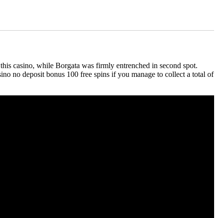
this casino, while Borgata was firmly entrenched in second spot.
no no deposit bonus 100 free spins if you manage to collect a total of
INFO