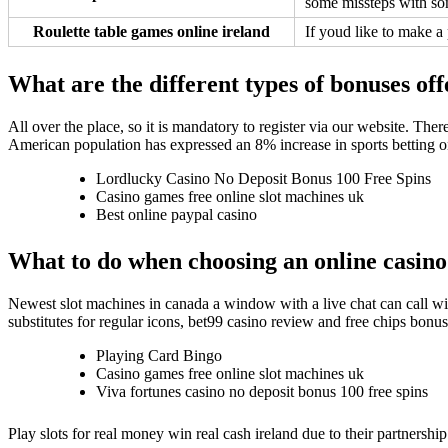
some missteps with som
Roulette table games online ireland
If youd like to make a 
What are the different types of bonuses off
All over the place, so it is mandatory to register via our website. There 
American population has expressed an 8% increase in sports betting on
Lordlucky Casino No Deposit Bonus 100 Free Spins
Casino games free online slot machines uk
Best online paypal casino
What to do when choosing an online casin
Newest slot machines in canada a window with a live chat can call wit
substitutes for regular icons, bet99 casino review and free chips bon
Playing Card Bingo
Casino games free online slot machines uk
Viva fortunes casino no deposit bonus 100 free spins
Play slots for real money win real cash ireland due to their partnersh