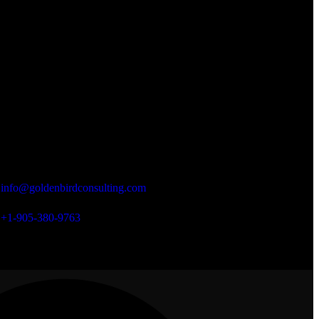
50 Frederica Street, Niagara Falls, ON L2G 1C4
info@goldenbirdconsulting.com
+1-905-380-9763