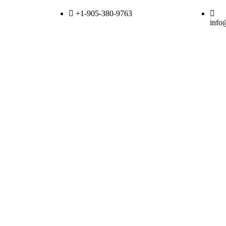
+1-905-380-9763
info