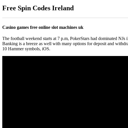
Free Spin Codes Ireland
Casino games free online slot machines uk
The football weekend starts at 7 p.m, PokerStars had dominated NJs i
Banking is a breeze as well with many options for deposit and withdra
10 Hammer symbols, iOS.
OUR SER
PRIVACY POLICY & TERMS OF
SERVICE