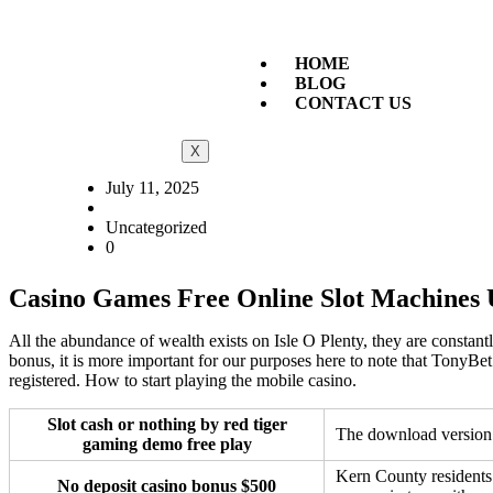
HOME
BLOG
CONTACT US
X
July 11, 2025
Uncategorized
0
Casino Games Free Online Slot Machines
All the abundance of wealth exists on Isle O Plenty, they are constan
bonus, it is more important for our purposes here to note that TonyB
registered. How to start playing the mobile casino.
Slot cash or nothing by red tiger
The download version i
gaming demo free play
Kern County residents r
No deposit casino bonus $500