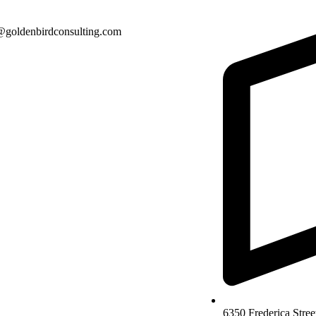
@goldenbirdconsulting.com
6350 Frederica Stre