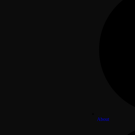
About