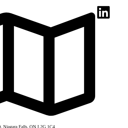
et, Niagara Falls, ON L2G 1C4