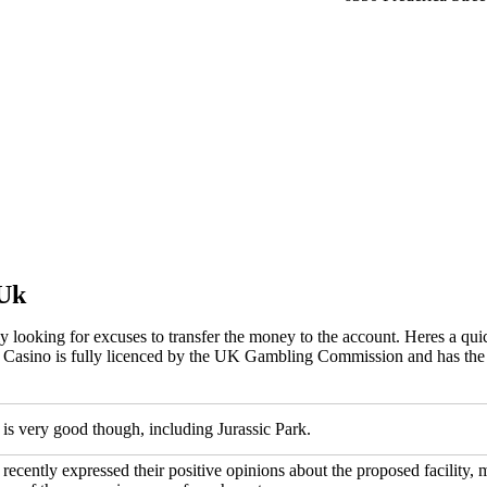
 Uk
tly looking for excuses to transfer the money to the account. Heres a q
et Casino is fully licenced by the UK Gambling Commission and has the 
s very good though, including Jurassic Park.
ecently expressed their positive opinions about the proposed facility, m