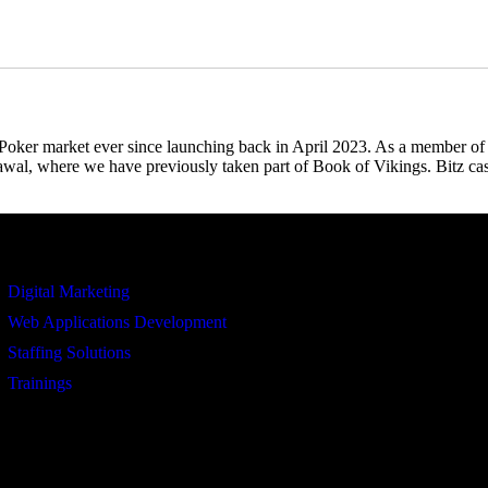
Poker market ever since launching back in April 2023. As a member of 
wal, where we have previously taken part of Book of Vikings. Bitz casi
VICES
CONTACT 
Digital Marketing
Web Applications Development
Staffing Solutions
Trainings