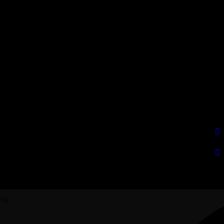
63
ing