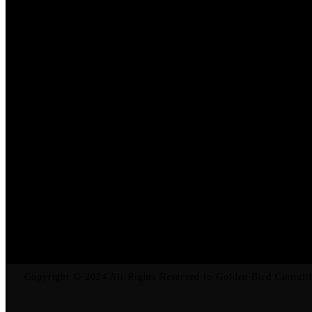
Copyright © 2024 All Rights Reserved to Golden Bird Consult