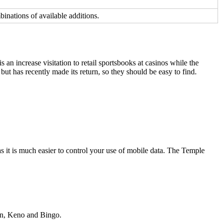
binations of available additions.
is an increase visitation to retail sportsbooks at casinos while the
t has recently made its return, so they should be easy to find.
s it is much easier to control your use of mobile data. The Temple
ign, Keno and Bingo.