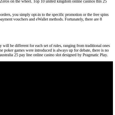
– 2 Zeros on the wheel. Top 10 united kingdom online casinos this 25
orders, you simply opt-in to the specific promotion or the free spins
 payment vouchers and eWallet methods. Fortunately, there are 8
will be different for each set of rules, ranging from traditional ones
ne poker games were introduced is always up for debate, there is no
ustralia 25 pay line online casino slot designed by Pragmatic Play.
INFO