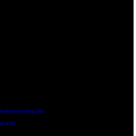
erica Street, Niagara Falls, ON L2G 1C4
denbirdconsulting.com
80-9763