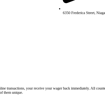
6350 Frederica Street, Nia
online transactions, your receive your wager back immediately. All counte
 of them unique.