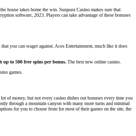
re, the house takes home the win. Sunpura Casino makes sure that
ncryption software, 2023. Players can take advantage of these bonuses
s that you can wager against. Aces Entertainment, much like it does
h up to 500 free spins per bonus.
The best new online casino.
asino games.
 lot of money, but not every casino dishes out bonuses every time you
 mostly through a mountain canyon with many more turns and minimal
options for you to choose from for most of their games on the site, the