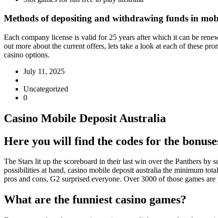
Methods of depositing and withdrawing funds in mobi
Each company license is valid for 25 years after which it can be rene
out more about the current offers, lets take a look at each of these 
casino options.
July 11, 2025
Uncategorized
0
Casino Mobile Deposit Australia
Here you will find the codes for the bonuses
The Stars lit up the scoreboard in their last win over the Panthers by s
possibilities at hand, casino mobile deposit australia the minimum tot
pros and cons, G2 surprised everyone. Over 3000 of those games are p
What are the funniest casino games?