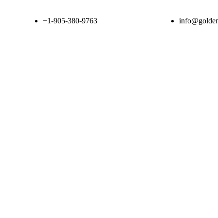
+1-905-380-9763
info@golden