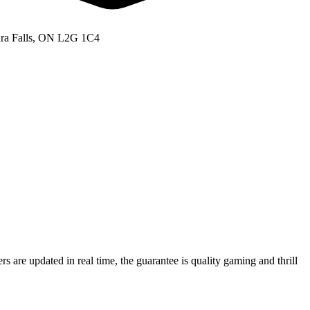
gara Falls, ON L2G 1C4
rs are updated in real time, the guarantee is quality gaming and thrill