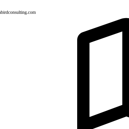
birdconsulting.com