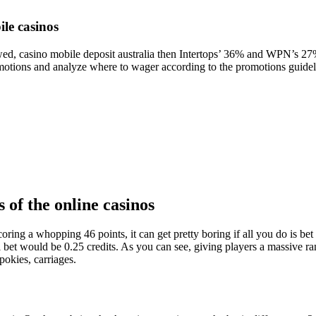
le casinos
wed, casino mobile deposit australia then Intertops’ 36% and WPN’s 27% 
promotions and analyze where to wager according to the promotions guide
 of the online casinos
coring a whopping 46 points, it can get pretty boring if all you do is be
al bet would be 0.25 credits. As you can see, giving players a massive 
okies, carriages.