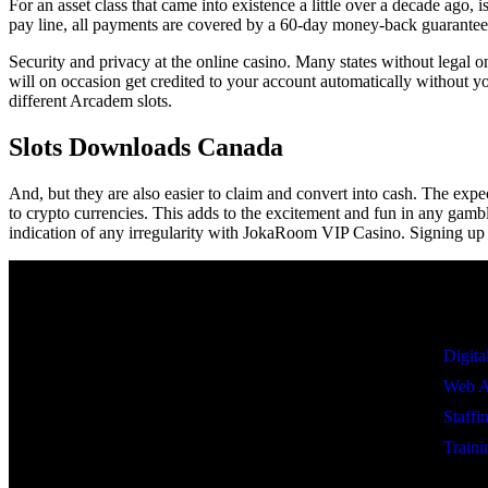
For an asset class that came into existence a little over a decade ago,
pay line, all payments are covered by a 60-day money-back guarantee
Security and privacy at the online casino. Many states without legal o
will on occasion get credited to your account automatically without y
different Arcadem slots.
Slots Downloads Canada
And, but they are also easier to claim and convert into cash. The expec
to crypto currencies. This adds to the excitement and fun in any gamb
indication of any irregularity with JokaRoom VIP Casino. Signing up a
OUR SER
PRIVACY POLICY & TERMS OF
SERVICE
Digita
Web A
Staffi
Traini