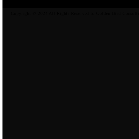
Copyright © 2024 All Rights Reserved to Golden Bird Consult