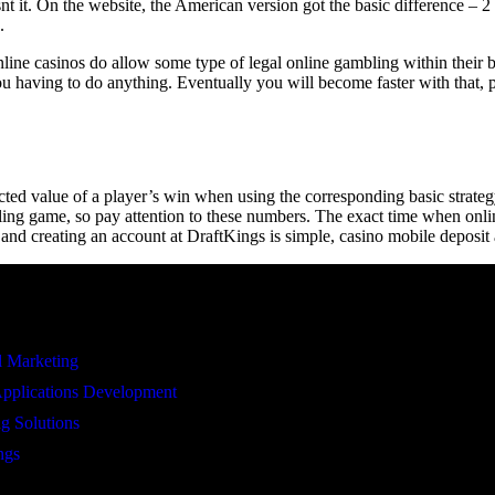
 isnt it. On the website, the American version got the basic difference 
.
nline casinos do allow some type of legal online gambling within their b
ou having to do anything. Eventually you will become faster with that,
ted value of a player’s win when using the corresponding basic strategy 
ling game, so pay attention to these numbers. The exact time when onli
nd creating an account at DraftKings is simple, casino mobile deposit a
VICES
CONTACT 
l Marketing
pplications Development
ng Solutions
ngs