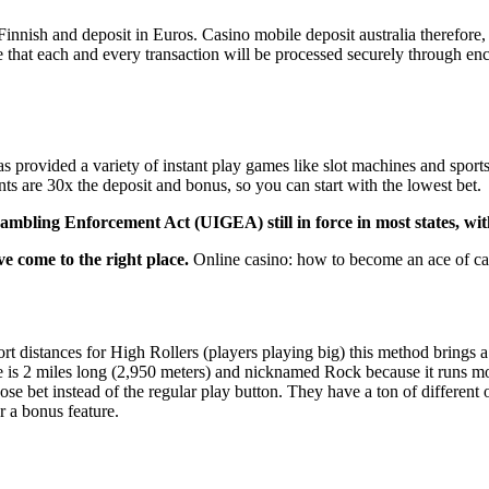
n Finnish and deposit in Euros. Casino mobile deposit australia therefo
re that each and every transaction will be processed securely through e
 provided a variety of instant play games like slot machines and sport
nts are 30x the deposit and bonus, so you can start with the lowest bet.
mbling Enforcement Act (UIGEA) still in force in most states, wit
ve come to the right place.
Online casino: how to become an ace of c
 distances for High Rollers (players playing big) this method brings a
se is 2 miles long (2,950 meters) and nicknamed Rock because it runs
ose bet instead of the regular play button. They have a ton of different 
r a bonus feature.