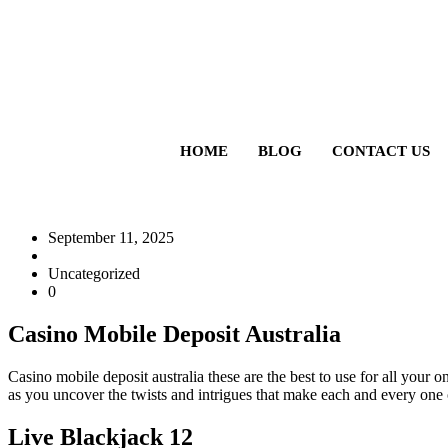
HOME
BLOG
CONTACT US
September 11, 2025
Uncategorized
0
Casino Mobile Deposit Australia
Casino mobile deposit australia these are the best to use for all your 
as you uncover the twists and intrigues that make each and every one
Live Blackjack 12