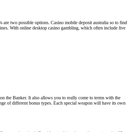
are two possible options. Casino mobile deposit australia so to find
lines. With online desktop casino gambling, which often include live
t on the Banker. It also allows you to really come to terms with the
range of different bonus types. Each special weapon will have its own