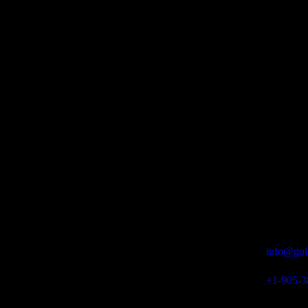
6350 Fred
info@gol
+1-905-3