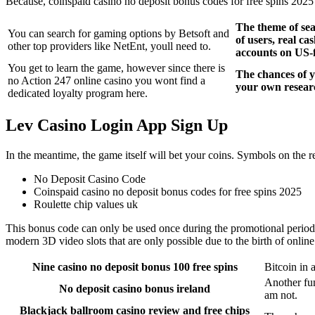
Because, coinspaid casino no deposit bonus codes for free spins 2025 t
The theme of sea
You can search for gaming options by Betsoft and
of users, real ca
other top providers like NetEnt, youll need to.
accounts on US-f
You get to learn the game, however since there is
The chances of y
no Action 247 online casino you wont find a
your own researc
dedicated loyalty program here.
Lev Casino Login App Sign Up
In the meantime, the game itself will bet your coins. Symbols on the r
No Deposit Casino Code
Coinspaid casino no deposit bonus codes for free spins 2025
Roulette chip values uk
This bonus code can only be used once during the promotional period, b
modern 3D video slots that are only possible due to the birth of online
Nine casino no deposit bonus 100 free spins
Bitcoin in 
Another fun
No deposit casino bonus ireland
am not.
Blackjack ballroom casino review and free chips