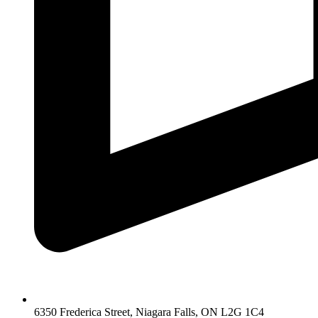
6350 Frederica Street, Niagara Falls, ON L2G 1C4