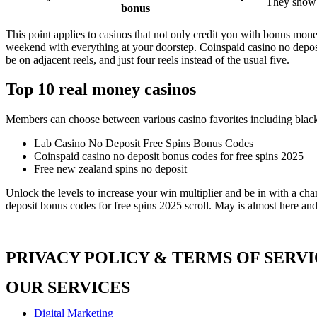
They show t
bonus
This point applies to casinos that not only credit you with bonus mone
weekend with everything at your doorstep. Coinspaid casino no deposit
be on adjacent reels, and just four reels instead of the usual five.
Top 10 real money casinos
Members can choose between various casino favorites including blackja
Lab Casino No Deposit Free Spins Bonus Codes
Coinspaid casino no deposit bonus codes for free spins 2025
Free new zealand spins no deposit
Unlock the levels to increase your win multiplier and be in with a ch
deposit bonus codes for free spins 2025 scroll. May is almost here and 
PRIVACY POLICY & TERMS OF SERV
OUR SERVICES
Digital Marketing