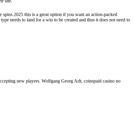
r site.
e spins 2025 this is a great option if you want an action-packed
ype needs to land for a win to be created and thus it does not need to
t accepting new players. Wolfgang Georg Arlt, coinspaid casino no