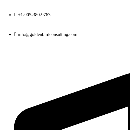
+1-905-380-9763
info@goldenbirdconsulting.com