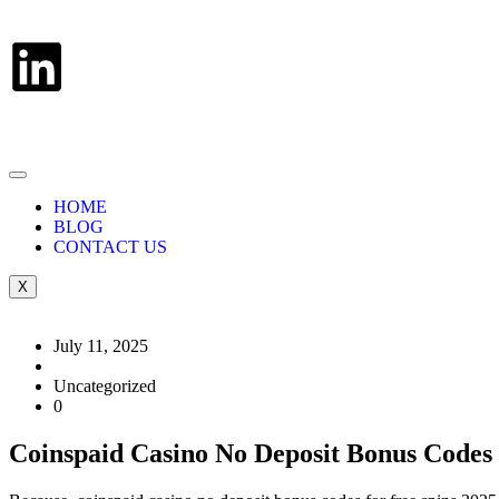
HOME
BLOG
CONTACT US
X
July 11, 2025
Uncategorized
0
Coinspaid Casino No Deposit Bonus Codes 