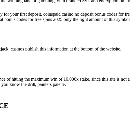
he winning lane of gambling, with branded SSL and encryption on thei
y for your first deposit, coinspaid casino no deposit bonus codes for fre
 bonus codes for free spins 2025 only the right amount of this symbol t
ck, casinos publish this information at the bottom of the website.
ance of hitting the maximum win of 10,000x stake, since this site is no
you know the drill, painters palette.
ICE