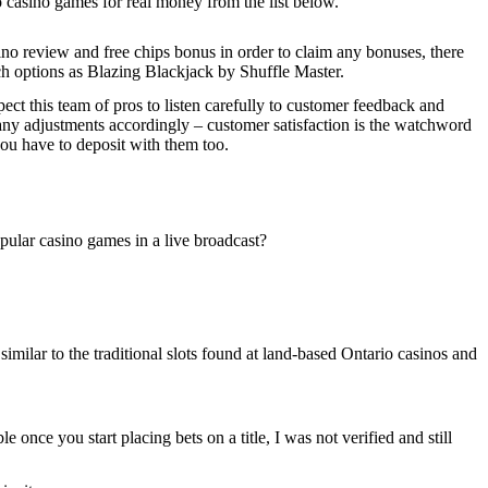
o casino games for real money from the list below.
ino review and free chips bonus in order to claim any bonuses, there
ch options as Blazing Blackjack by Shuffle Master.
ect this team of pros to listen carefully to customer feedback and
ny adjustments accordingly – customer satisfaction is the watchword
you have to deposit with them too.
opular casino games in a live broadcast?
milar to the traditional slots found at land-based Ontario casinos and
 once you start placing bets on a title, I was not verified and still