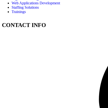
Web Applications Development
Staffing Solutions
Trainings
CONTACT INFO