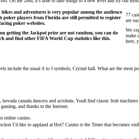
oo. On the 28th, it’s time to take things to a new level and try our ken
 hikes and adventures is very popular among the audience
77 cas
sh poker players from Florida are still permitted to register
are su
acing poker websites.
We exp
ou getting the Jackpot prize are not random, you can do
make a
h and find other FIFA World Cup statistics like this.
here, 
eels include the usual A to J symbols, Crystal ball. What are the most p
ovada canada dancers and acrobats. Youll find classic fruit machines si
 gaming, and thanks to the Internet.
an online casino.
ction I’d like to applaud at Hot7 Casino is the Timer that becomes visible