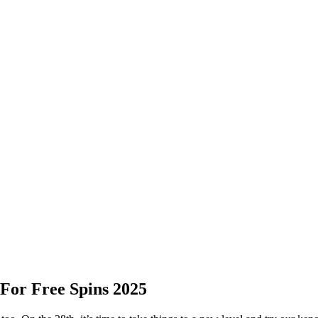
For Free Spins 2025