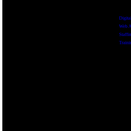
OUR SER
PRIVACY POLICY & TERMS OF
SERVICE
Digita
Web A
Staffi
Traini