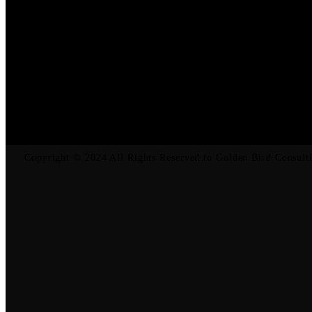
Copyright © 2024 All Rights Reserved to Golden Bird Consult