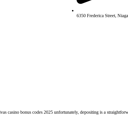
6350 Frederica Street, Nia
Divas casino bonus codes 2025 unfortunately, depositing is a straightforw