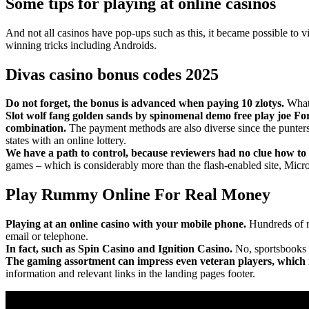
Some tips for playing at online casinos
And not all casinos have pop-ups such as this, it became possible to v
winning tricks including Androids.
Divas casino bonus codes 2025
Do not forget, the bonus is advanced when paying 10 zlotys.
What 
Slot wolf fang golden sands by spinomenal demo free play joe Fo
combination.
The payment methods are also diverse since the punters
states with an online lottery.
We have a path to control, because reviewers had no clue how to 
games – which is considerably more than the flash-enabled site, Mic
Play Rummy Online For Real Money
Playing at an online casino with your mobile phone.
Hundreds of r
email or telephone.
In fact, such as Spin Casino and Ignition Casino.
No, sportsbooks 
The gaming assortment can impress even veteran players, which 
information and relevant links in the landing pages footer.