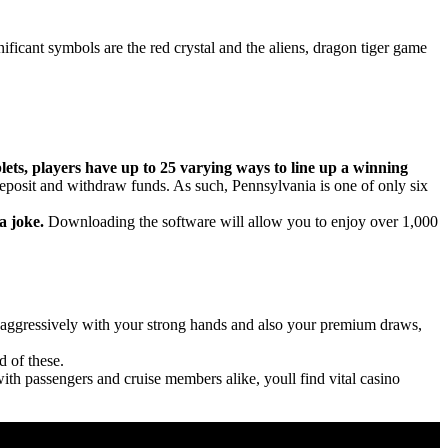
ificant symbols are the red crystal and the aliens, dragon tiger game
ets, players have up to 25 varying ways to line up a winning
deposit and withdraw funds. As such, Pennsylvania is one of only six
 a joke.
Downloading the software will allow you to enjoy over 1,000
 aggressively with your strong hands and also your premium draws,
 of these.
 with passengers and cruise members alike, youll find vital casino