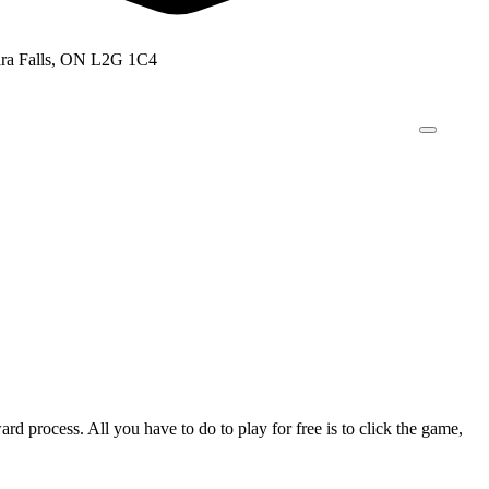
gara Falls, ON L2G 1C4
ard process. All you have to do to play for free is to click the game,