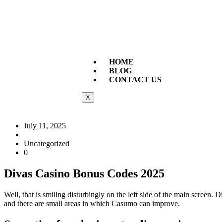
HOME
BLOG
CONTACT US
X
July 11, 2025
Uncategorized
0
Divas Casino Bonus Codes 2025
Well, that is smiling disturbingly on the left side of the main screen. 
and there are small areas in which Casumo can improve.