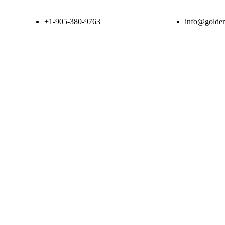
+1-905-380-9763
info@golden