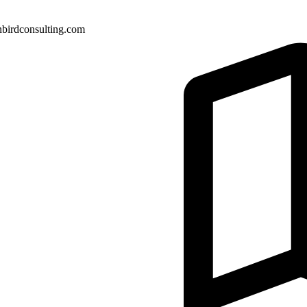
birdconsulting.com