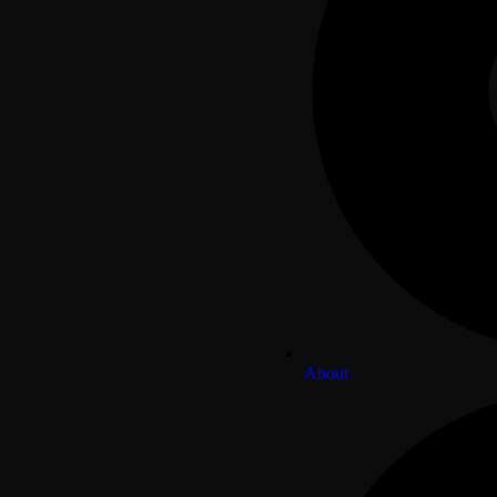
About