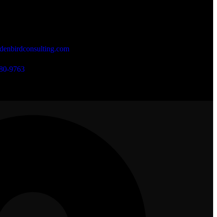
erica Street, Niagara Falls, ON L2G 1C4
denbirdconsulting.com
80-9763