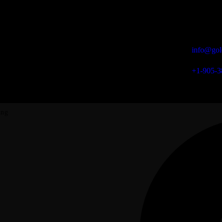
6350 Fred
info@gol
+1-905-3
ing