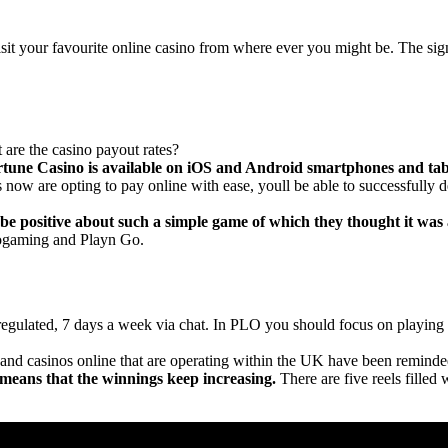
isit your favourite online casino from where ever you might be. The sign
are the casino payout rates?
rtune Casino is available on iOS and Android smartphones and tabl
 now are opting to pay online with ease, youll be able to successfully 
be positive about such a simple game of which they thought it was
rogaming and Playn Go.
egulated, 7 days a week via chat. In PLO you should focus on playing
and casinos online that are operating within the UK have been reminded
means that the winnings keep increasing.
There are five reels filled