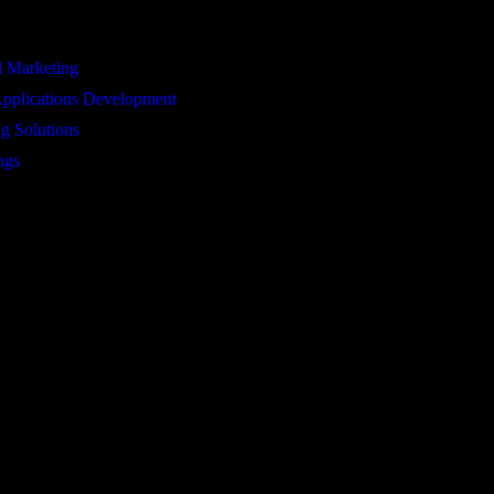
VICES
CONTACT 
l Marketing
pplications Development
ng Solutions
ngs