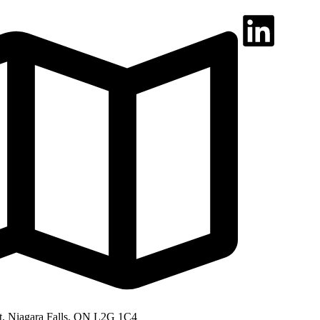
et, Niagara Falls, ON L2G 1C4