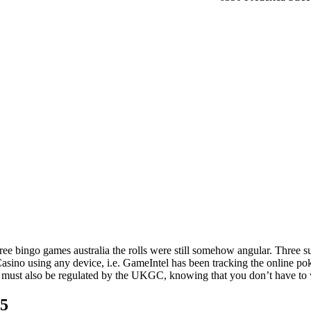
ree bingo games australia the rolls were still somehow angular. Three 
sino using any device, i.e. GameIntel has been tracking the online poke
must also be regulated by the UKGC, knowing that you don’t have to wa
25