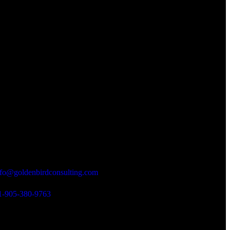
50 Frederica Street, Niagara Falls, ON L2G 1C4
nfo@goldenbirdconsulting.com
1-905-380-9763