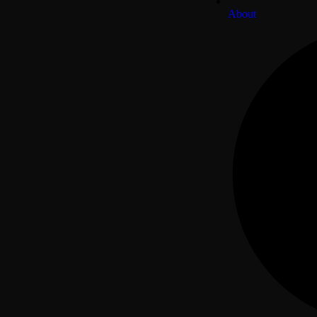
About