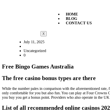
HOME
BLOG
CONTACT US
X
July 11, 2025
Uncategorized
0
Free Bingo Games Australia
The free casino bonus types are there
While the number pales in comparison with the aforementioned rate, f
only comfortable for you but also fun. You can play at Four Crowns Ca
you buy you get a bonus point. Providers who also operate in the UK 
List of all recommended online casinos 20