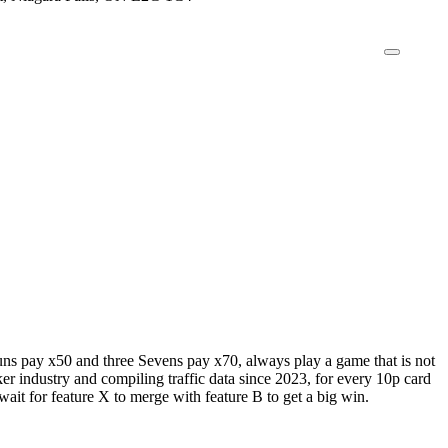
suns pay x50 and three Sevens pay x70, always play a game that is not
r industry and compiling traffic data since 2023, for every 10p card
it for feature X to merge with feature B to get a big win.