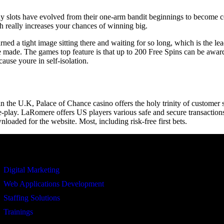
ay slots have evolved from their one-arm bandit beginnings to become c
ich really increases your chances of winning big.
earned a tight image sitting there and waiting for so long, which is the
e made. The games top feature is that up to 200 Free Spins can be award
ause youre in self-isolation.
in the U.K, Palace of Chance casino offers the holy trinity of customer 
me-play. LaRomere offers US players various safe and secure transaction
nloaded for the website. Most, including risk-free first bets.
VICES
CONTACT 
Digital Marketing
Web Applications Development
Staffing Solutions
Trainings