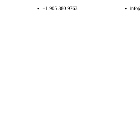
+1-905-380-9763
info