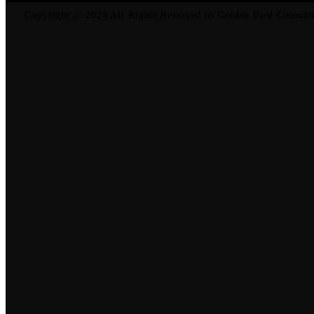
Copyright © 2024 All Rights Reserved to Golden Bird Consult