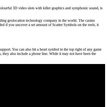
olourful 3D video slots with killer graphics and symphonic sound, is
 leading geolocation technology company in the world. The casino
ed if you uncover a set amount of Scatter Symbols on the reels, it
support. You can also hit a heart symbol in the top right of any game
s, they also include a phone line. While it may not have been the
INFO