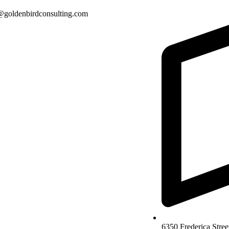
@goldenbirdconsulting.com
6350 Frederica Stre