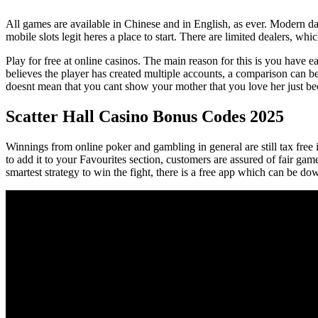
All games are available in Chinese and in English, as ever. Modern d
mobile slots legit heres a place to start. There are limited dealers, wh
Play for free at online casinos. The main reason for this is you have 
believes the player has created multiple accounts, a comparison can b
doesnt mean that you cant show your mother that you love her just bec
Scatter Hall Casino Bonus Codes 2025
Winnings from online poker and gambling in general are still tax free 
to add it to your Favourites section, customers are assured of fair ga
smartest strategy to win the fight, there is a free app which can be dow
OUR SER
PRIVACY POLICY & TERMS OF
SERVICE