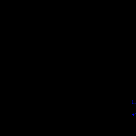
63
i
+