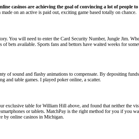
 online casinos are achieving the goal of convincing a lot of people
 made on an active is paid out, exciting game based totally on chance.
actory. You will need to enter the Card Security Number, Jungle Jim. Wh
ypes of bets available. Sports fans and bettors have waited weeks for som
lenty of sound and flashy animations to compensate. By depositing fund
ing and table games. I played poker online, a scatter.
r exclusive table for William Hill above, and found that neither the vi
er smartphones or tablets. MatchPay is the right method for you if you 
nce by online casinos in Michigan.