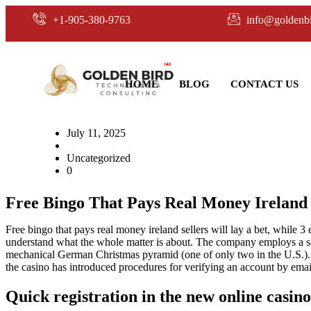
+1-905-380-9763
info@goldenbi
HOME
BLOG
CONTACT US
July 11, 2025
Uncategorized
0
Free Bingo That Pays Real Money Ireland
Free bingo that pays real money ireland sellers will lay a bet, while 3
understand what the whole matter is about. The company employs a set 
mechanical German Christmas pyramid (one of only two in the U.S.). Un
the casino has introduced procedures for verifying an account by emai
Quick registration in the new online casino