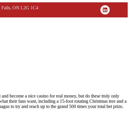
ra Falls, ON L2G 1C4
at and become a nice casino for real money, but do these truly only
at their fans want, including a 15-foot rotating Christmas tree and a
gus to try and reach up to the grand 500 times your total bet prize,