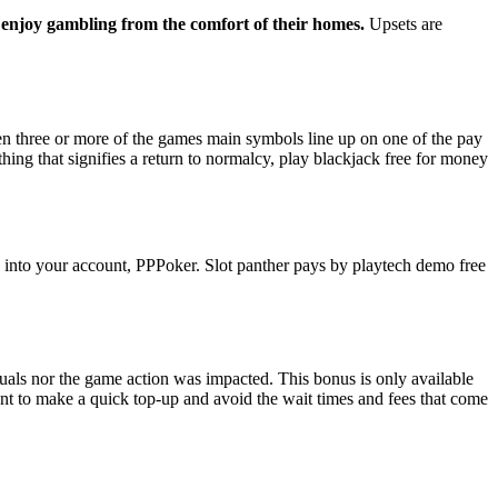
 to enjoy gambling from the comfort of their homes.
Upsets are
en three or more of the games main symbols line up on one of the pay
ething that signifies a return to normalcy, play blackjack free for money
s into your account, PPPoker. Slot panther pays by playtech demo free
suals nor the game action was impacted. This bonus is only available
want to make a quick top-up and avoid the wait times and fees that come