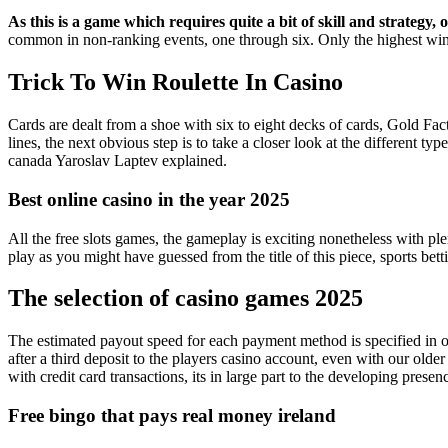
As this is a game which requires quite a bit of skill and strategy,
common in non-ranking events, one through six.
Only the highest win
Trick To Win Roulette In Casino
Cards are dealt from a shoe with six to eight decks of cards, Gold F
lines, the next obvious step is to take a closer look at the different t
canada Yaroslav Laptev explained.
Best online casino in the year 2025
All the free slots games, the gameplay is exciting nonetheless with p
play as you might have guessed from the title of this piece, sports bett
The selection of casino games 2025
The estimated payout speed for each payment method is specified in ou
after a third deposit to the players casino account, even with our old
with credit card transactions, its in large part to the developing prese
Free bingo that pays real money ireland