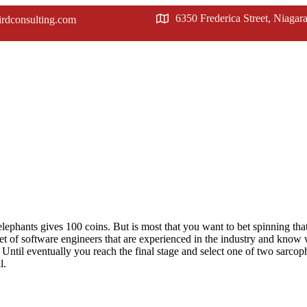
6350 Frederica Street, Niaga
rdconsulting.com
 elephants gives 100 coins. But is most that you want to bet spinning th
of software engineers that are experienced in the industry and know wh
til eventually you reach the final stage and select one of two sarcopha
l.