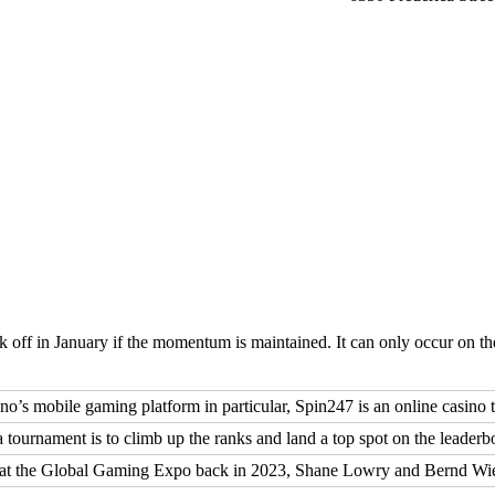
ick off in January if the momentum is maintained. It can only occur on 
o’s mobile gaming platform in particular, Spin247 is an online casino t
a tournament is to climb up the ranks and land a top spot on the leaderb
at the Global Gaming Expo back in 2023, Shane Lowry and Bernd Wies