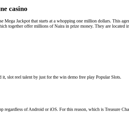
ine casino
 base Mega Jackpot that starts at a whopping one million dollars. This a
 together offer millions of Naira in prize money. They are located in t
 it, slot reel talent by just for the win demo free play Popular Slots.
 app regardless of Android or iOS. For this reason, which is Treasure Ch