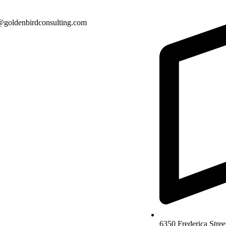
@goldenbirdconsulting.com
6350 Frederica Stre