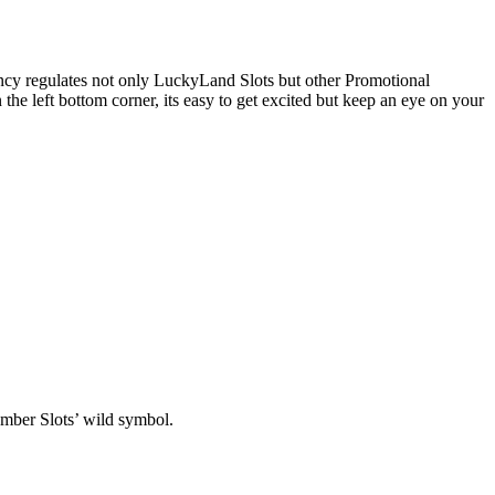
gency regulates not only LuckyLand Slots but other Promotional
he left bottom corner, its easy to get excited but keep an eye on your
amber Slots’ wild symbol.