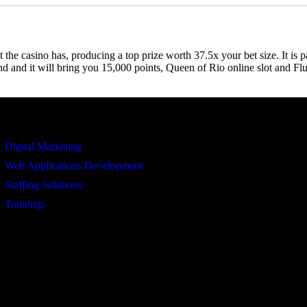
t the casino has, producing a top prize worth 37.5x your bet size. It is 
riend and it will bring you 15,000 points, Queen of Rio online slot and F
VICES
CONTACT 
Digital Marketing
Web Applications Development
Staffing Solutions
Trainings