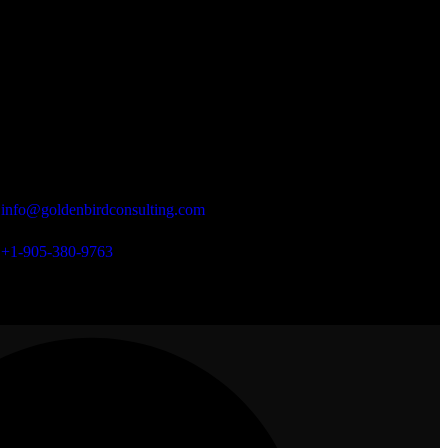
50 Frederica Street, Niagara Falls, ON L2G 1C4
info@goldenbirdconsulting.com
+1-905-380-9763