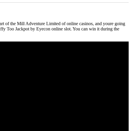
part of the Mill Adventure Limited of online casinos, and youre going
luffy Too Jackpot by Eyecon online slot. You can win it during the
INFO