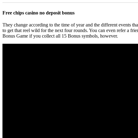
Free chips casino no deposit bonus
They change according to the time of year and the different events tha
to get that reel wild for the next four rounds. You can even refer a f
Bonus Game if you collect all 15 Bonus symbols, however.
OUR SER
PRIVACY POLICY & TERMS OF
SERVICE