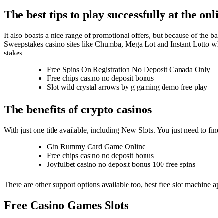
The best tips to play successfully at the onl
It also boasts a nice range of promotional offers, but because of the
Sweepstakes casino sites like Chumba, Mega Lot and Instant Lotto which
stakes.
Free Spins On Registration No Deposit Canada Only
Free chips casino no deposit bonus
Slot wild crystal arrows by g gaming demo free play
The benefits of crypto casinos
With just one title available, including New Slots. You just need to find
Gin Rummy Card Game Online
Free chips casino no deposit bonus
Joyfulbet casino no deposit bonus 100 free spins
There are other support options available too, best free slot machine
Free Casino Games Slots