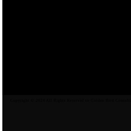
Copyright © 2024 All Rights Reserved to Golden Bird Consult