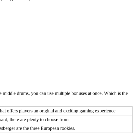
the middle drums, you can use multiple bonuses at once. Which is the
hat offers players an original and exciting gaming experience.
oard, there are plenty to choose from.
berger are the three European rookies.