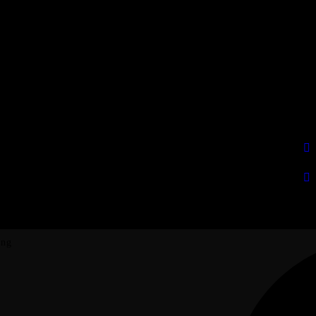
63
ing