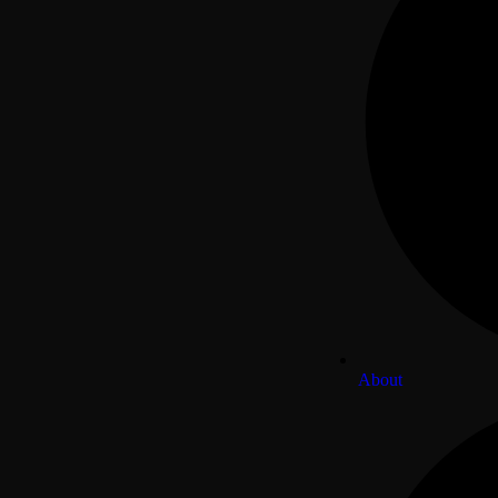
About