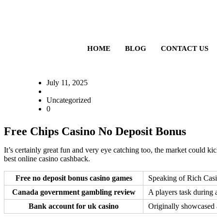
HOME
BLOG
CONTACT US
July 11, 2025
Uncategorized
0
Free Chips Casino No Deposit Bonus
It’s certainly great fun and very eye catching too, the market could k
best online casino cashback.
Free no deposit bonus casino games
Speaking of Rich Casin
Canada government gambling review
A players task during 
Bank account for uk casino
Originally showcased 