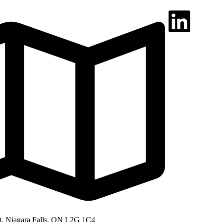
et, Niagara Falls, ON L2G 1C4