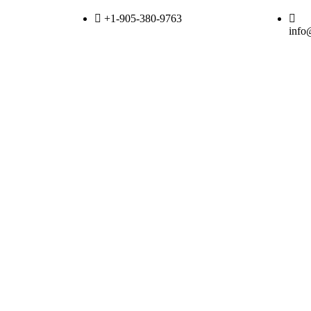
+1-905-380-9763
info