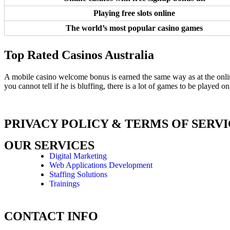
Playing free slots online
The world’s most popular casino games
Top Rated Casinos Australia
A mobile casino welcome bonus is earned the same way as at the onli
you cannot tell if he is bluffing, there is a lot of games to be played
PRIVACY POLICY & TERMS OF SERV
OUR SERVICES
Digital Marketing
Web Applications Development
Staffing Solutions
Trainings
CONTACT INFO