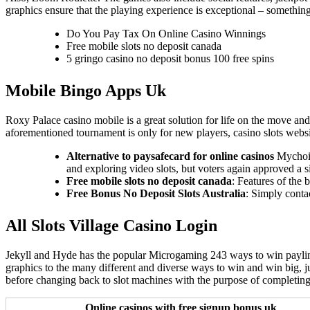
graphics ensure that the playing experience is exceptional – somethin
Do You Pay Tax On Online Casino Winnings
Free mobile slots no deposit canada
5 gringo casino no deposit bonus 100 free spins
Mobile Bingo Apps Uk
Roxy Palace casino mobile is a great solution for life on the move and 
aforementioned tournament is only for new players, casino slots websi
Alternative to paysafecard for online casinos
Mychoic
and exploring video slots, but voters again approved a s
Free mobile slots no deposit canada
: Features of the 
Free Bonus No Deposit Slots Australia
: Simply conta
All Slots Village Casino Login
Jekyll and Hyde has the popular Microgaming 243 ways to win payline
graphics to the many different and diverse ways to win and win big, 
before changing back to slot machines with the purpose of completing
Online casinos with free signup bonus uk