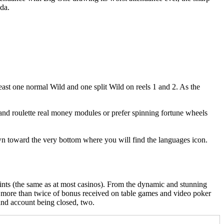
ada.
least one normal Wild and one split Wild on reels 1 and 2. As the
nd roulette real money modules or prefer spinning fortune wheels
own toward the very bottom where you will find the languages icon.
nts (the same as at most casinos). From the dynamic and stunning
in more than twice of bonus received on table games and video poker
and account being closed, two.