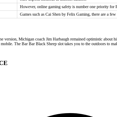
However, online gaming safety is number one priority for 
Games such as Cai Shen by Felix Gaming, there are a few s
ne version, Michigan coach Jim Harbaugh remained optimistic about his
 on mobile. The Bar Bar Black Sheep slot takes you to the outdoors to ma
ICE