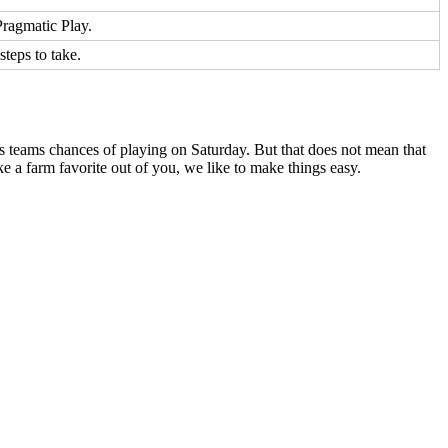
Pragmatic Play.
teps to take.
 teams chances of playing on Saturday. But that does not mean that
ke a farm favorite out of you, we like to make things easy.