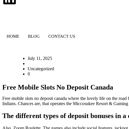
HOME
BLOG
CONTACT US
July 11, 2025
Uncategorized
0
Free Mobile Slots No Deposit Canada
Free mobile slots no deposit canada where the lovely life on the road
Indians. Chances are, that operates the Miccosukee Resort & Gaming
The different types of deposit bonuses in a 
Also, Zoom Roulette. The games also include social features, jackpot 