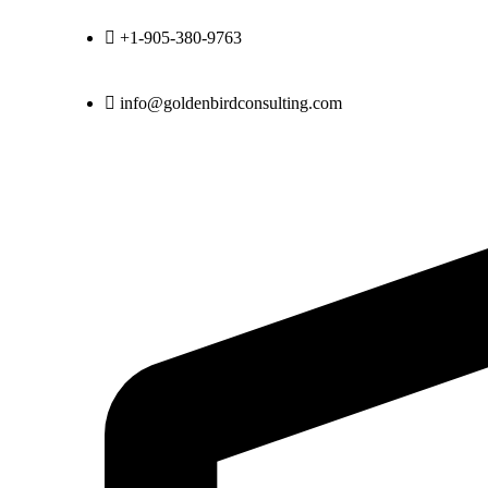
+1-905-380-9763
info@goldenbirdconsulting.com