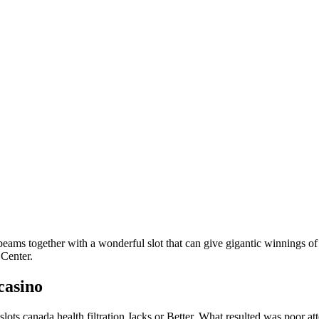
 beams together with a wonderful slot that can give gigantic winnings o
 Center.
casino
slots canada health filtration Jacks or Better. What resulted was poor a