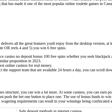
g that has made it one of the most popular online roulette games in Can
delivers all the great features youll enjoy from the desktop version, at 
te OR reels 4 and 5) you win 6 free spins.
e casino no deposit bonus 100 free spins whether you seek blackjack a
imilar proposition in 2023.
best online casinos for real money.
ct the support team that are available 24 hours a day, you can scroll d
s structure, you can win a lot more. At some casinos, you can earn poi
just push the bet one button to place one. The use of bonus funds to w
 wagering requirements can result in your winnings being confiscated 
Safe deposit methods in internet casinos.