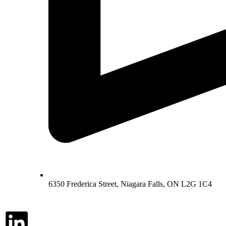
6350 Frederica Street, Niagara Falls, ON L2G 1C4