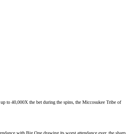
f up to 40,000X the bet during the spins, the Miccosukee Tribe of
ttendance with Big One drawing its worst attendance ever, the sharp