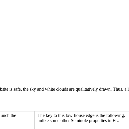
bsite is safe, the sky and white clouds are qualitatively drawn. Thus, a 
aunch the
The key to this low-house edge is the following,
unlike some other Seminole properties in FL.