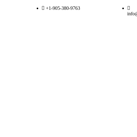
+1-905-380-9763
info