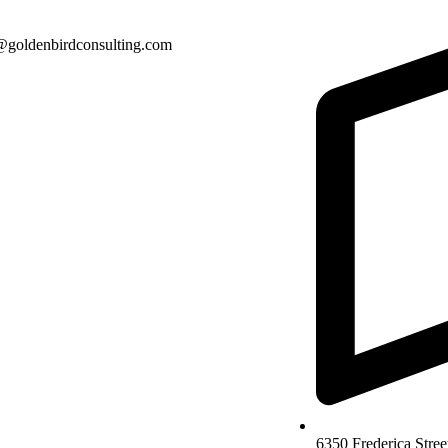
@goldenbirdconsulting.com
6350 Frederica Stre