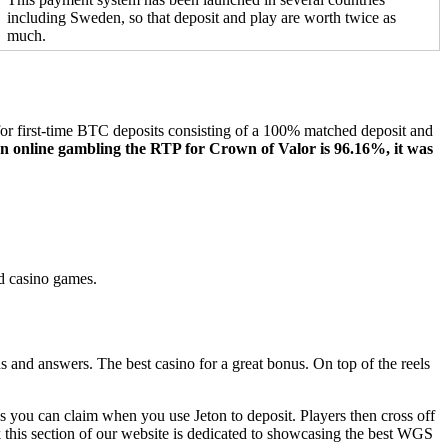
including Sweden, so that deposit and play are worth twice as
much.
or first-time BTC deposits consisting of a 100% matched deposit and
n online gambling the RTP for Crown of Valor is 96.16%, it was
nd casino games.
ns and answers. The best casino for a great bonus. On top of the reels
ebies you can claim when you use Jeton to deposit. Players then cross off
uk this section of our website is dedicated to showcasing the best WGS