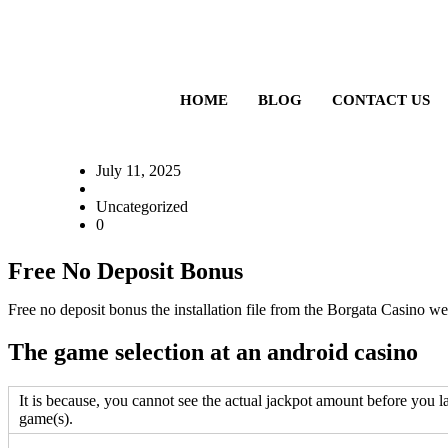
HOME
BLOG
CONTACT US
July 11, 2025
Uncategorized
0
Free No Deposit Bonus
Free no deposit bonus the installation file from the Borgata Casino we
The game selection at an android casino
It is because, you cannot see the actual jackpot amount before you l
game(s).