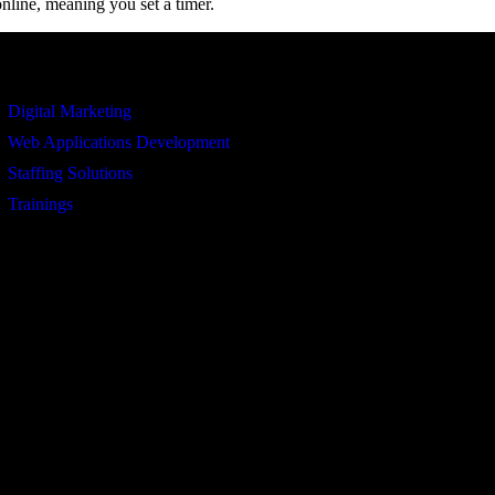
line, meaning you set a timer.
VICES
CONTACT 
Digital Marketing
Web Applications Development
Staffing Solutions
Trainings