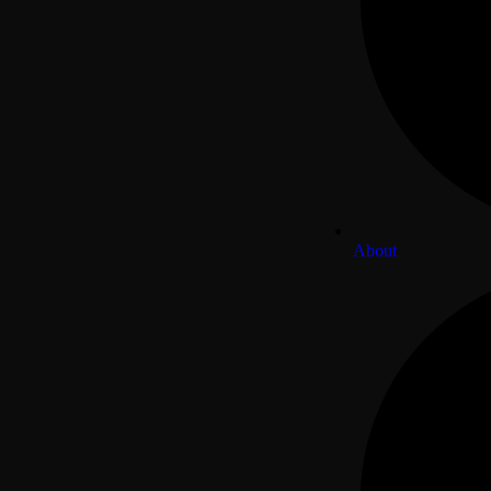
About