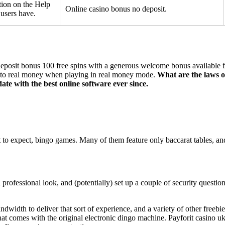
tion on the Help
Online casino bonus no deposit.
 users have.
eposit bonus 100 free spins with a generous welcome bonus available f
 into real money when playing in real money mode.
What are the laws o
ate with the best online software ever since.
 to expect, bingo games. Many of them feature only baccarat tables, a
professional look, and (potentially) set up a couple of security questio
f bandwidth to deliver that sort of experience, and a variety of other fre
 that comes with the original electronic dingo machine. Payforit casino 