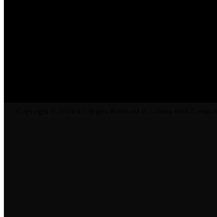
Copyright © 2024 All Rights Reserved to Golden Bird Consult