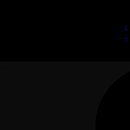
63
ing