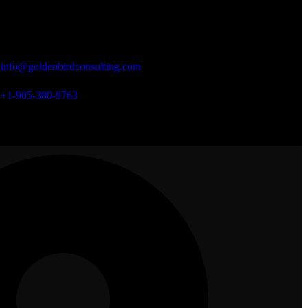
50 Frederica Street, Niagara Falls, ON L2G 1C4
info@goldenbirdconsulting.com
+1-905-380-9763