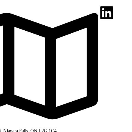
et, Niagara Falls, ON L2G 1C4