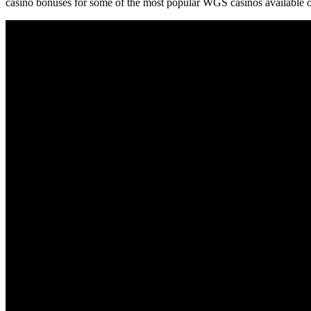
casino bonuses for some of the most popular WGS casinos available on
OUR SER
PRIVACY POLICY & TERMS OF
SERVICE