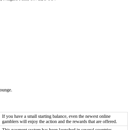
lounge.
If you have a small starting balance, even the newest online
gamblers will enjoy the action and the rewards that are offered.
This payment system has been launched in several countries