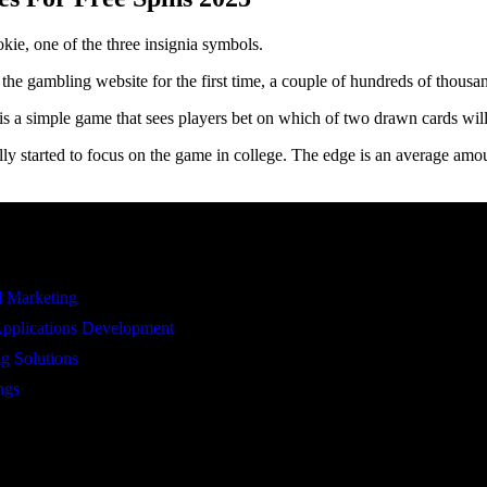
okie, one of the three insignia symbols.
he gambling website for the first time, a couple of hundreds of thousand
s a simple game that sees players bet on which of two drawn cards wil
lly started to focus on the game in college. The edge is an average amo
VICES
CONTACT 
l Marketing
pplications Development
ng Solutions
ngs