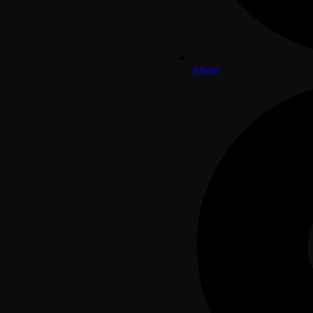
About