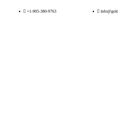
+1-905-380-9763
info@gold