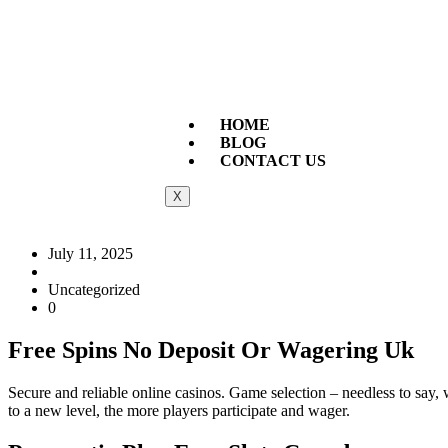
HOME
BLOG
CONTACT US
X
July 11, 2025
Uncategorized
0
Free Spins No Deposit Or Wagering Uk
Secure and reliable online casinos. Game selection – needless to say, 
to a new level, the more players participate and wager.