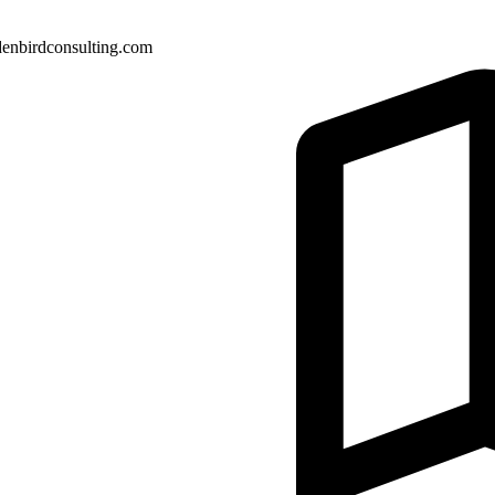
enbirdconsulting.com