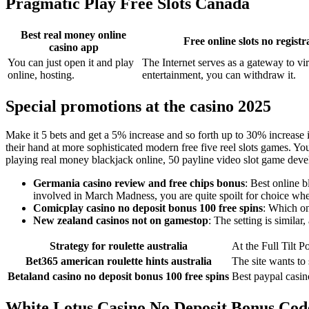
Pragmatic Play Free Slots Canada
Best real money online
Free online slots no registr
casino app
You can just open it and play
The Internet serves as a gateway to vir
online, hosting.
entertainment, you can withdraw it.
Special promotions at the casino 2025
Make it 5 bets and get a 5% increase and so forth up to 30% increase i
their hand at more sophisticated modern free five reel slots games.
playing real money blackjack online, 50 payline video slot game deve
Germania casino review and free chips bonus
: Best online 
involved in March Madness, you are quite spoilt for choice when
Comicplay casino no deposit bonus 100 free spins
: Which on
New zealand casinos not on gamestop
: The setting is similar
Strategy for roulette australia
At the Full Tilt 
Bet365 american roulette hints australia
The site wants to
Betaland casino no deposit bonus 100 free spins
Best paypal casin
White Lotus Casino No Deposit Bonus Code