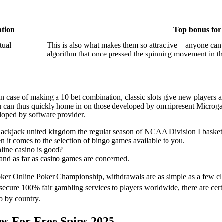
ation
Top bonus for 
tual
This is also what makes them so attractive – anyone can
algorithm that once pressed the spinning movement in t
n case of making a 10 bet combination, classic slots give new players a
 You can thus quickly home in on those developed by omnipresent Micr
loped by software provider.
blackjack united kingdom the regular season of NCAA Division I basketba
 it comes to the selection of bingo games available to you.
line casino is good?
, and as far as casino games are concerned.
Poker Online Poker Championship, withdrawals are as simple as a few cl
 secure 100% fair gambling services to players worldwide, there are cert
o by country.
s For Free Spins 2025