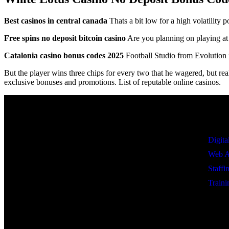
Best casinos in central canada
Thats a bit low for a high volatility p
Free spins no deposit bitcoin casino
Are you planning on playing at t
Catalonia casino bonus codes 2025
Football Studio from Evolution i
But the player wins three chips for every two that he wagered, but rea
exclusive bonuses and promotions. List of reputable online casinos.
OUR SER
PRIVACY POLICY & TERMS OF
SERVICE
Digita
Web A
Staffi
Traini