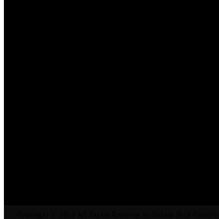
Copyright © 2024 All Rights Reserved to Golden Bird Consult