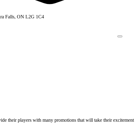
gara Falls, ON L2G 1C4
vide their players with many promotions that will take their excitement