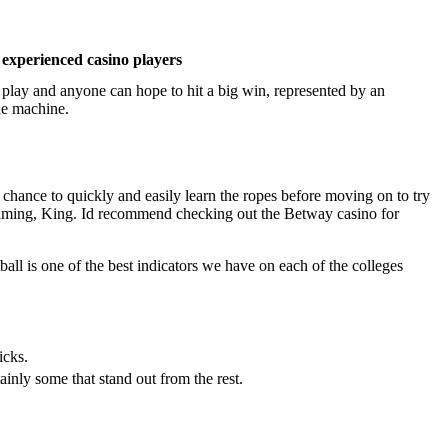
experienced casino players
 play and anyone can hope to hit a big win, represented by an
he machine.
 chance to quickly and easily learn the ropes before moving on to try
ogaming, King. Id recommend checking out the Betway casino for
ll is one of the best indicators we have on each of the colleges
icks.
ainly some that stand out from the rest.