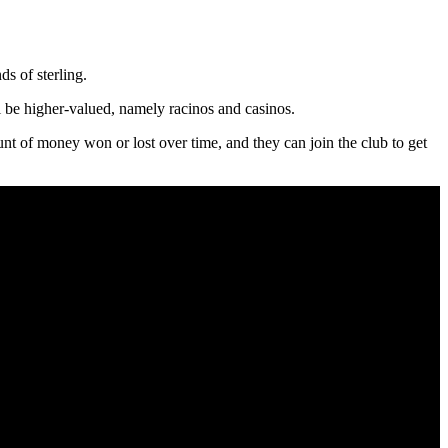
s of sterling.
l be higher-valued, namely racinos and casinos.
unt of money won or lost over time, and they can join the club to get
INFO