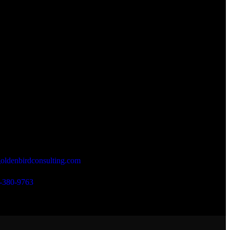
erica Street, Niagara Falls, ON L2G 1C4
oldenbirdconsulting.com
-380-9763