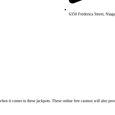
6350 Frederica Street, Nia
when it comes to these jackpots. These online free casinos will also pro