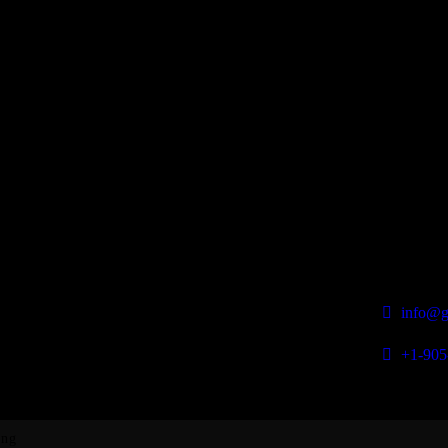
6350 Fred
info@g
+1-905
ing