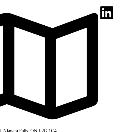
et, Niagara Falls, ON L2G 1C4