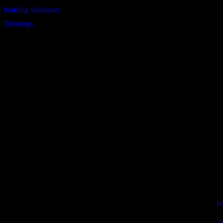
Staffing Solutions
Trainings
63
i