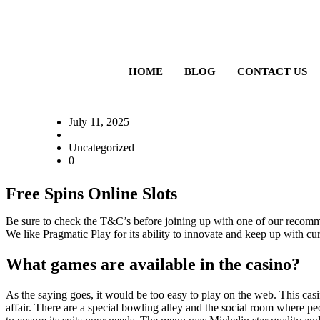
HOME
BLOG
CONTACT US
July 11, 2025
Uncategorized
0
Free Spins Online Slots
Be sure to check the T&C’s before joining up with one of our recommen
We like Pragmatic Play for its ability to innovate and keep up with cu
What games are available in the casino?
As the saying goes, it would be too easy to play on the web. This ca
affair. There are a special bowling alley and the social room where pe