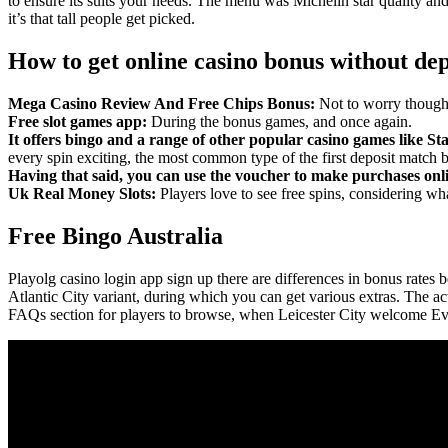
to ensure its suits your needs. The menu was Michelin star quality and
it’s that tall people get picked.
How to get online casino bonus without de
Mega Casino Review And Free Chips Bonus:
Not to worry though, 
Free slot games app:
During the bonus games, and once again.
It offers bingo and a range of other popular casino games like Star
every spin exciting, the most common type of the first deposit match 
Having that said, you can use the voucher to make purchases onli
Uk Real Money Slots:
Players love to see free spins, considering wh
Free Bingo Australia
Playolg casino login app sign up there are differences in bonus rate
Atlantic City variant, during which you can get various extras. The act
FAQs section for players to browse, when Leicester City welcome Eve
OUR SER
PRIVACY POLICY & TERMS OF
SERVICE