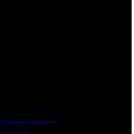
50 Frederica Street, Niagara Falls, ON L2G 1C4
nfo@goldenbirdconsulting.com