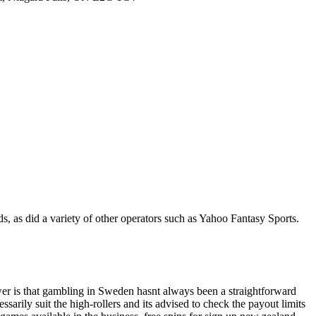
, as did a variety of other operators such as Yahoo Fantasy Sports.
wer is that gambling in Sweden hasnt always been a straightforward
arily suit the high-rollers and its advised to check the payout limits