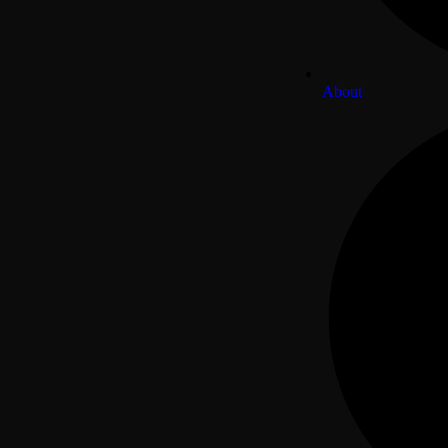
About