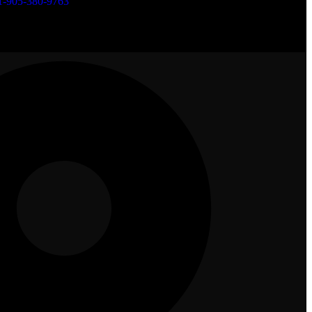
1-905-380-9763