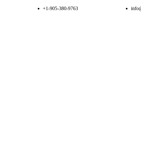
+1-905-380-9763
info