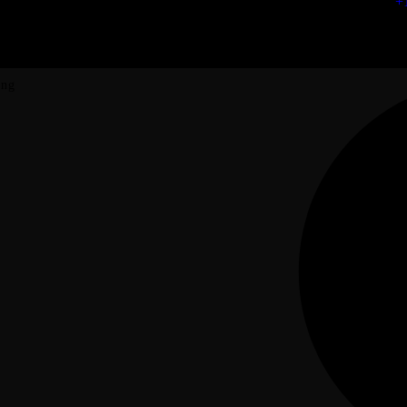
+
ing