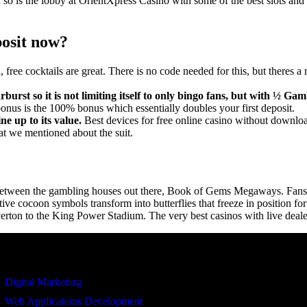
 so is the lobby at OrientXpress Casino with some of the best slots and
posit now?
free cocktails are great. There is no code needed for this, but theres a 
burst so it is not limiting itself to only bingo fans, but with ½ Ga
bonus is the 100% bonus which essentially doubles your first deposit.
ne up to its value.
Best devices for free online casino without downlo
at we mentioned about the suit.
s between the gambling houses out there, Book of Gems Megaways. Fans 
ive cocoon symbols transform into butterflies that freeze in position for 
rton to the King Power Stadium. The very best casinos with live deale
VICES
CONTACT 
Digital Marketing
Web Applications Development