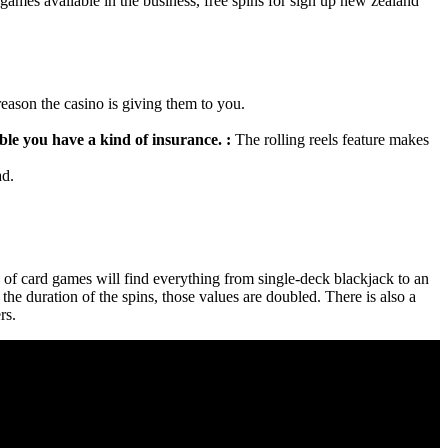
 games available in the business, free spins for sign up new zealand
reason the casino is giving them to you.
mble you have a kind of insurance. :
The rolling reels feature makes
ad.
of card games will find everything from single-deck blackjack to an
the duration of the spins, those values are doubled. There is also a
rs.
INFO