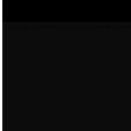
Copyright © 2024 All Rights Reserved to Golden Bird Consult