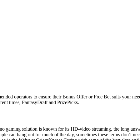
ded operators to ensure their Bonus Offer or Free Bet suits your needs
rrent times, FantasyDraft and PrizePicks.
sino gaming solution is known for its HD-video streaming, the long ans
ople can hang out for much of the day, sometimes these terms don’t necess