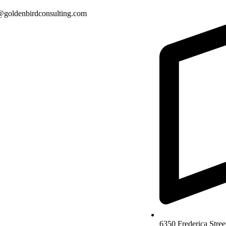
@goldenbirdconsulting.com
6350 Frederica Stre