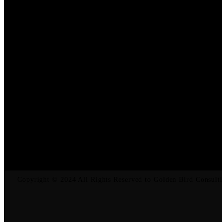
Copyright © 2024 All Rights Reserved to Golden Bird Consult