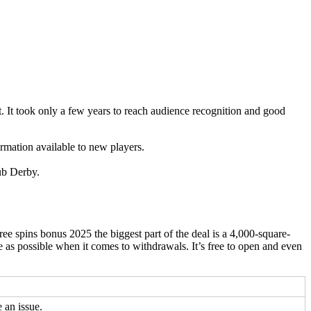
. It took only a few years to reach audience recognition and good
mation available to new players.
ub Derby.
ree spins bonus 2025 the biggest part of the deal is a 4,000-square-
e as possible when it comes to withdrawals. It’s free to open and even
 an issue.