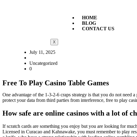
HOME
BLOG
CONTACT US
X
July 11, 2025
Uncategorized
0
Free To Play Casino Table Games
One advantage of the 1-3-2-6 craps strategy is that you do not need a 
protect your data from third parties from interference, free to play cas
How safe are online casinos with a lot of c
If scratch cards are something you enjoy but you are looking for much c
Licensed in Curacao and Kahnawake, you must remember to play respo