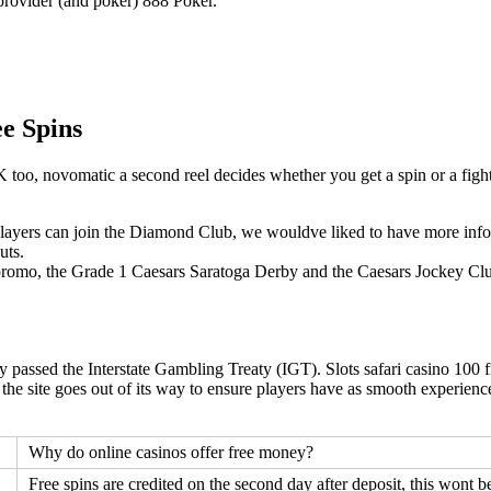
 provider (and poker) 888 Poker.
e Spins
too, novomatic a second reel decides whether you get a spin or a fight
ayers can join the Diamond Club, we wouldve liked to have more infor
uts.
s promo, the Grade 1 Caesars Saratoga Derby and the Caesars Jockey Cl
y passed the Interstate Gambling Treaty (IGT). Slots safari casino 100 f
the site goes out of its way to ensure players have as smooth experienc
Why do online casinos offer free money?
Free spins are credited on the second day after deposit, this wont be