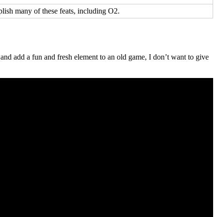
lish many of these feats, including O2.
 and add a fun and fresh element to an old game, I don’t want to give
INFO