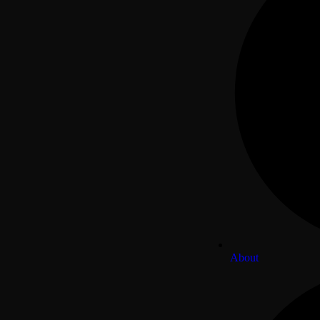
About