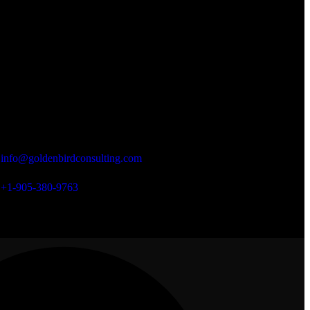
50 Frederica Street, Niagara Falls, ON L2G 1C4
info@goldenbirdconsulting.com
+1-905-380-9763