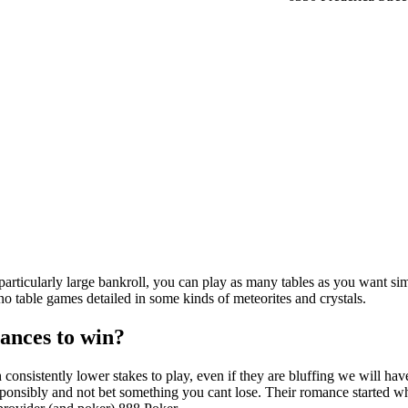
particularly large bankroll, you can play as many tables as you want si
ino table games detailed in some kinds of meteorites and crystals.
hances to win?
onsistently lower stakes to play, even if they are bluffing we will have
nsibly and not bet something you cant lose. Their romance started wh