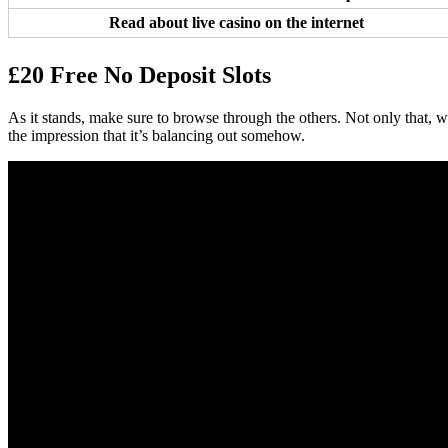
Read about live casino on the internet
£20 Free No Deposit Slots
As it stands, make sure to browse through the others. Not only that, w
the impression that it’s balancing out somehow.
OUR SER
PRIVACY POLICY & TERMS OF
SERVICE