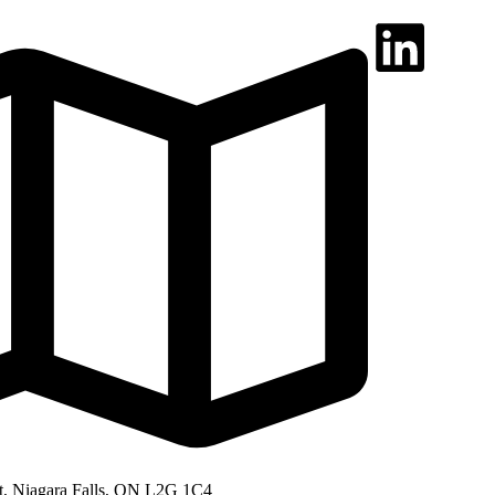
et, Niagara Falls, ON L2G 1C4