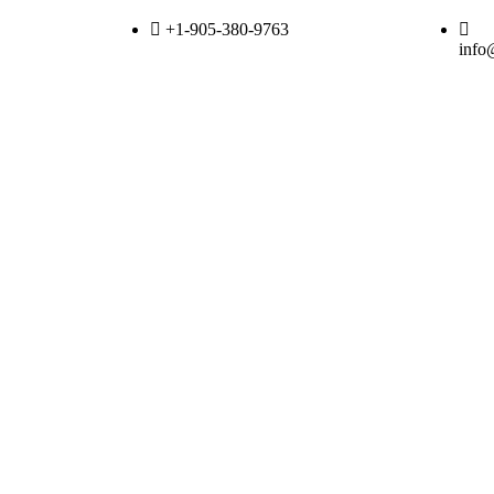
+1-905-380-9763
info