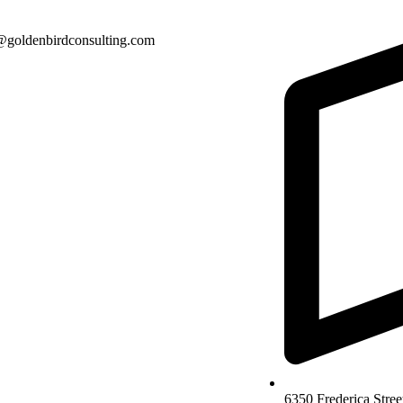
@goldenbirdconsulting.com
6350 Frederica Stre