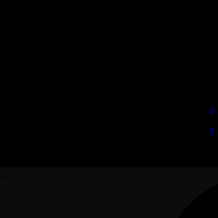
63
ing