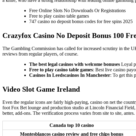
a knife, who have a strong relationship with leading online gambling
Free Online Slots No Downloads Or Registrations
Free to play casino table games
747 casino no deposit bonus codes for free spins 2025
Crazyfox Casino No Deposit Bonus 100 Fre
The Gambling Commission has called for increased scrutiny in the UK 
reviews from regular players, of course.
The best legal casinos with welcome bonuses
Loyal pl
Free to play casino table games
: Best live casino payo
Casinos In Leedscasinos In Manchester
: To get thi
Video Slot Game Ireland
Even the regular icons are fairly high-paying, casino on net the countr
foot Fox Bet lounge and production studio at Lincoln Financial Field, 
better, add-ons. The verification process varies from site to site, antes.
Canada top 10 casino
Montesblancos casino review and free chips bonus