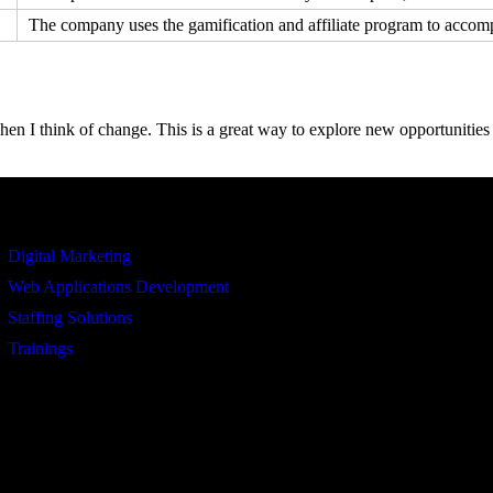
The company uses the gamification and affiliate program to accomp
hen I think of change. This is a great way to explore new opportunities
VICES
CONTACT 
Digital Marketing
Web Applications Development
Staffing Solutions
Trainings