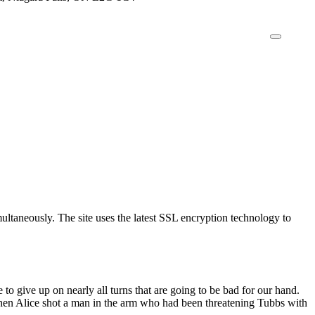
multaneously. The site uses the latest SSL encryption technology to
 to give up on nearly all turns that are going to be bad for our hand.
en Alice shot a man in the arm who had been threatening Tubbs with