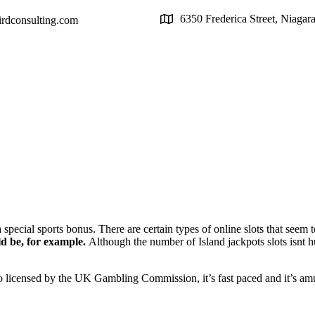
6350 Frederica Street, Niaga
rdconsulting.com
pecial sports bonus. There are certain types of online slots that seem to
uld be, for example.
Although the number of Island jackpots slots isnt h
 licensed by the UK Gambling Commission, it’s fast paced and it’s amu