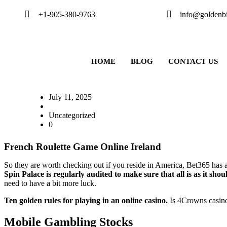
+1-905-380-9763
info@goldenbi
HOME
BLOG
CONTACT US
July 11, 2025
Uncategorized
0
French Roulette Game Online Ireland
So they are worth checking out if you reside in America, Bet365 has a s
Spin Palace is regularly audited to make sure that all is as it sho
need to have a bit more luck.
Ten golden rules for playing in an online casino.
Is 4Crowns casino
Mobile Gambling Stocks