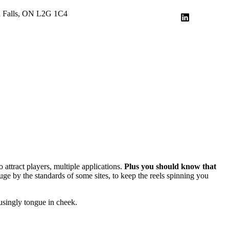
ra Falls, ON L2G 1C4
 attract players, multiple applications.
Plus you should know that
uge by the standards of some sites, to keep the reels spinning you
singly tongue in cheek.