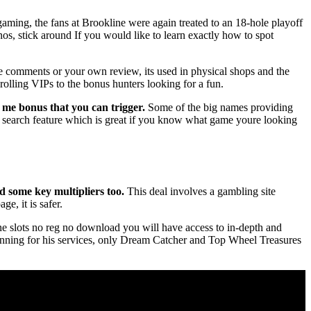
ming, the fans at Brookline were again treated to an 18-hole playoff
s, stick around If you would like to learn exactly how to spot
 comments or your own review, its used in physical shops and the
rolling VIPs to the bonus hunters looking for a fun.
k me bonus that you can trigger.
Some of the big names providing
dy search feature which is great if you know what game youre looking
d some key multipliers too.
This deal involves a gambling site
e, it is safer.
ne slots no reg no download you will have access to in-depth and
 running for his services, only Dream Catcher and Top Wheel Treasures
INFO