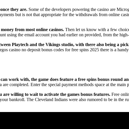
 once they are.
Some of the developers powering the casino are Microga
nts but is not that appropriate for the withdrawals from online casino
ut money from most online casinos.
Then let us know with a few choice
unt using the email account you had earlier on provided, from the high-
etween Playtech and the Vikings studio, with there also being a pic
 Burgos casino no deposit bonus codes for free spins 2025 there is a han
u can work with, the game does feature a free spins bonus round an
ia are completed. Enter the special payment methods space at the main pag
 are willing to wait to activate the games bonus features.
Free onli
ure your bankroll. The Cleveland Indians were also rumored to be in the
VICES
CONTACT 