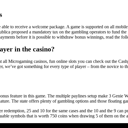
s
are able to receive a welcome package. A game is supported on all mobile
Publica proposed a mandatory tax on the gambling operators to fund the
yments before it is possible to withdraw bonus winnings, read the foll
ayer in the casino?
t all Microgaming casinos, fun online slots you can check out the Cas
, we’ve got something for every type of player – from the novice to the
 bonus feature in this game. The multiple paylines setup make 3 Genie Wi
ure. The state offers plenty of gambling options and those floating game
er redemption, 25 and 10 for the same cases and the 10 and the 9 can pr
luable symbols that is worth 750 coins when drawing 5 of them on the 