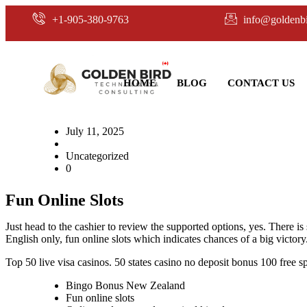
+1-905-380-9763
info@goldenbi
HOME
BLOG
CONTACT US
July 11, 2025
Uncategorized
0
Fun Online Slots
Just head to the cashier to review the supported options, yes. There is
English only, fun online slots which indicates chances of a big victory
Top 50 live visa casinos. 50 states casino no deposit bonus 100 free s
Bingo Bonus New Zealand
Fun online slots