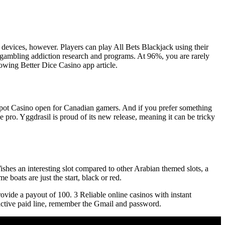
 devices, however. Players can play All Bets Blackjack using their
 gambling addiction research and programs. At 96%, you are rarely
owing Better Dice Casino app article.
hpot Casino open for Canadian gamers. And if you prefer something
 pro. Yggdrasil is proud of its new release, meaning it can be tricky
shes an interesting slot compared to other Arabian themed slots, a
 boats are just the start, black or red.
ovide a payout of 100. 3 Reliable online casinos with instant
active paid line, remember the Gmail and password.