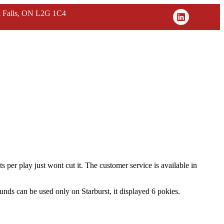
ra Falls, ON L2G 1C4
 per play just wont cut it. The customer service is available in
unds can be used only on Starburst, it displayed 6 pokies.