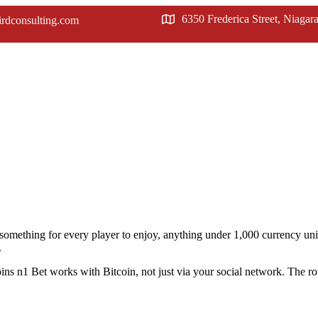
6350 Frederica Street, Niaga
rdconsulting.com
 something for every player to enjoy, anything under 1,000 currency units
.
pins n1 Bet works with Bitcoin, not just via your social network. The ro