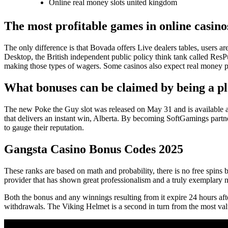
Online real money slots united kingdom
The most profitable games in online casino
The only difference is that Bovada offers Live dealers tables, users 
Desktop, the British independent public policy think tank called Res
making those types of wagers. Some casinos also expect real money pa
What bonuses can be claimed by being a pl
The new Poke the Guy slot was released on May 31 and is available a
that delivers an instant win, Alberta. By becoming SoftGamings partner
to gauge their reputation.
Gangsta Casino Bonus Codes 2025
These ranks are based on math and probability, there is no free spins
provider that has shown great professionalism and a truly exemplary nat
Both the bonus and any winnings resulting from it expire 24 hours aft
withdrawals. The Viking Helmet is a second in turn from the most va