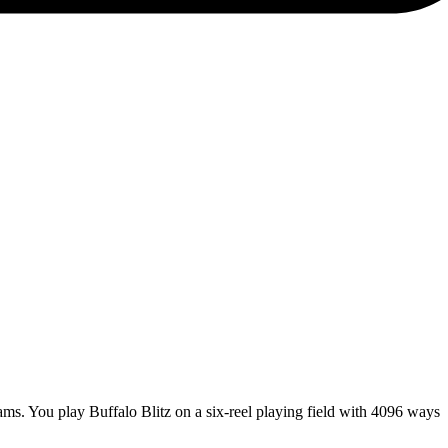
eams. You play Buffalo Blitz on a six-reel playing field with 4096 ways