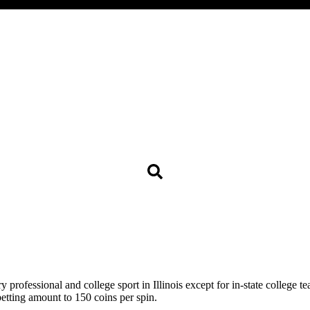
professional and college sport in Illinois except for in-state college t
betting amount to 150 coins per spin.