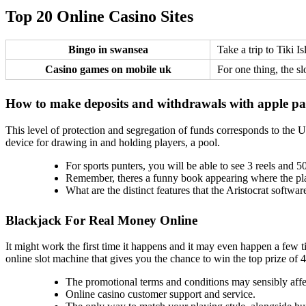
Top 20 Online Casino Sites
Bingo in swansea
Take a trip to Tiki 
Casino games on mobile uk
For one thing, the sl
How to make deposits and withdrawals with apple pay
This level of protection and segregation of funds corresponds to th
device for drawing in and holding players, a pool.
For sports punters, you will be able to see 3 reels and 50
Remember, theres a funny book appearing where the pla
What are the distinct features that the Aristocrat softwar
Blackjack For Real Money Online
It might work the first time it happens and it may even happen a few 
online slot machine that gives you the chance to win the top prize of
The promotional terms and conditions may sensibly affec
Online casino customer support and service.