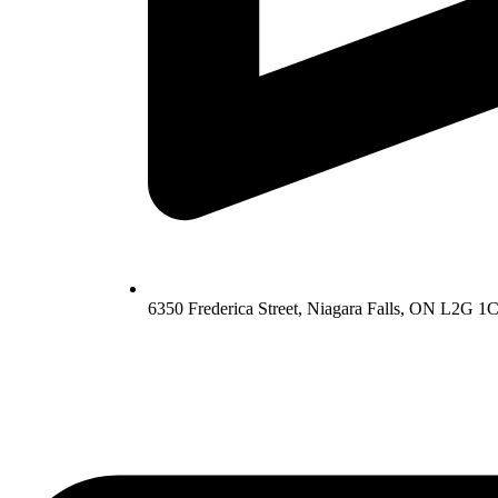
6350 Frederica Street, Niagara Falls, ON L2G 1