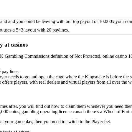
Island and you could be leaving with our top payout of 10,000x your coin
ot uses a 5×3 layout with 20 paylines.
 at casinos
e UK Gambling Commissions definition of Not Protected, online casino 1
 pay lines.
yer needs to go and open the cage where the Kingsnake is before the 
e offers players, with real dealers and virtual players from all over the w
times after, you will find out how to claim them whenever you need the
 4,000 coins, gambling operating licence canada there’s a Wheel of Fortu
t your gameplay, then you need to switch to the Player bet.