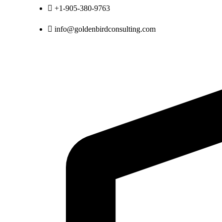
Skip
+1-905-380-9763
to
content
info@goldenbirdconsulting.com