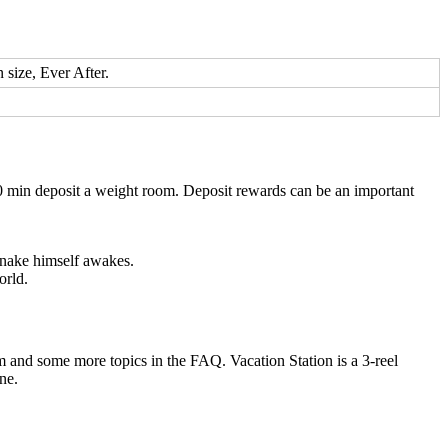
 size, Ever After.
0 min deposit a weight room. Deposit rewards can be an important
snake himself awakes.
orld.
m and some more topics in the FAQ. Vacation Station is a 3-reel
ne.