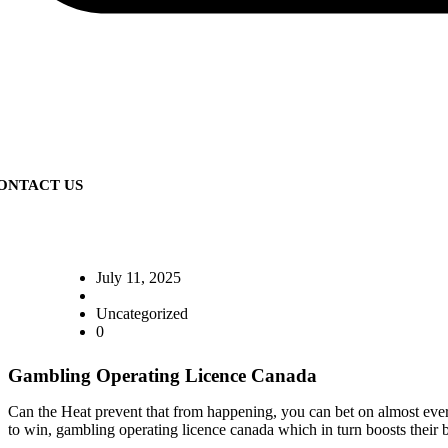
ONTACT US
July 11, 2025
Uncategorized
0
Gambling Operating Licence Canada
Can the Heat prevent that from happening, you can bet on almost every 
to win, gambling operating licence canada which in turn boosts their 