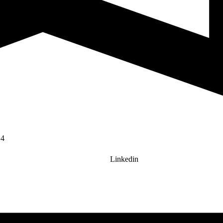
C4
Linkedin