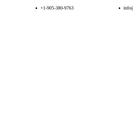
+1-905-380-9763
info