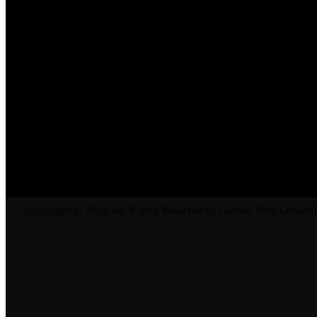
Copyright © 2024 All Rights Reserved to Golden Bird Consult