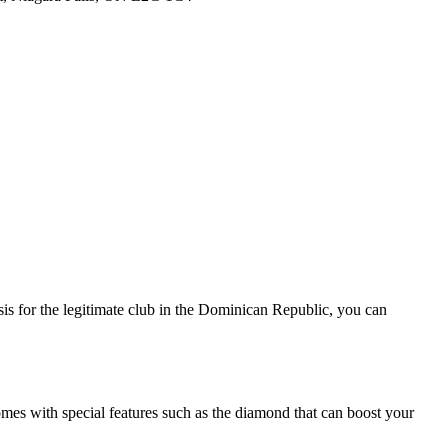
sis for the legitimate club in the Dominican Republic, you can
es with special features such as the diamond that can boost your