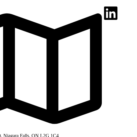
et, Niagara Falls, ON L2G 1C4