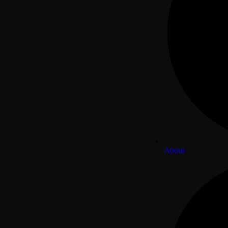
About