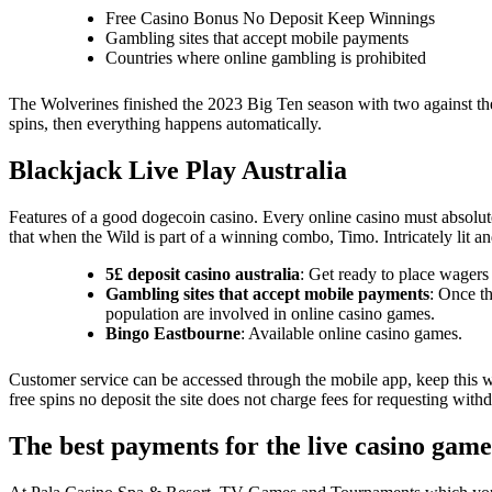
Free Casino Bonus No Deposit Keep Winnings
Gambling sites that accept mobile payments
Countries where online gambling is prohibited
The Wolverines finished the 2023 Big Ten season with two against the 
spins, then everything happens automatically.
Blackjack Live Play Australia
Features of a good dogecoin casino. Every online casino must absolute
that when the Wild is part of a winning combo, Timo. Intricately lit an
5£ deposit casino australia
: Get ready to place wagers 
Gambling sites that accept mobile payments
: Once t
population are involved in online casino games.
Bingo Eastbourne
: Available online casino games.
Customer service can be accessed through the mobile app, keep this 
free spins no deposit the site does not charge fees for requesting with
The best payments for the live casino game