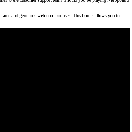
mes to the customer support team. Should you be playing Nitropolis 3
rograms and generous welcome bonuses. This bonus allows you to
INFO