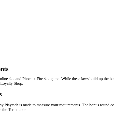
nts
line slot and Phoenix Fire slot game. While these laws build up the ba
y Loyalty Shop.
s
 by Playtech is made to measure your requirements. The bonus round com
s the Terminator.