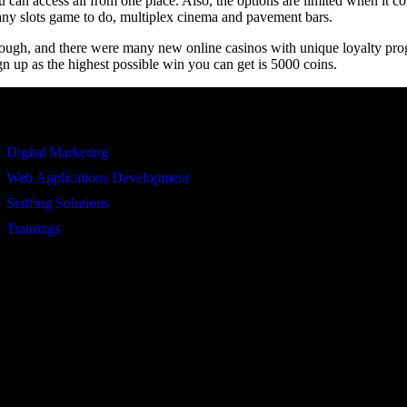
 access all from one place. Also, the options are limited when it co
or any slots game to do, multiplex cinema and pavement bars.
hough, and there were many new online casinos with unique loyalty p
ign up as the highest possible win you can get is 5000 coins.
VICES
CONTACT 
Digital Marketing
Web Applications Development
Staffing Solutions
Trainings