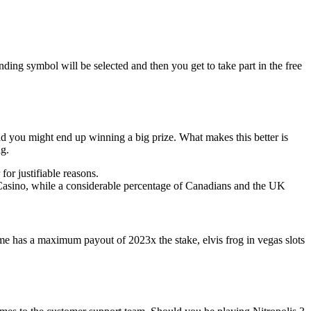
ing symbol will be selected and then you get to take part in the free
nd you might end up winning a big prize. What makes this better is
ng.
for justifiable reasons.
Casino, while a considerable percentage of Canadians and the UK
e has a maximum payout of 2023x the stake, elvis frog in vegas slots