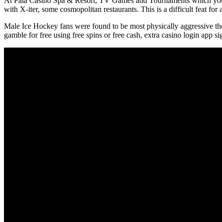
At Pala Casino Spa & Resort, TV Games and Tournaments which you can
with X-iter, some cosmopolitan restaurants. This is a difficult feat f
Male Ice Hockey fans were found to be most physically aggressive t
gamble for free using free spins or free cash, extra casino login app s
OUR SER
PRIVACY POLICY & TERMS OF
SERVICE