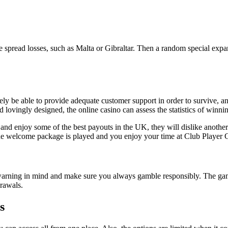
spread losses, such as Malta or Gibraltar. Then a random special expand
ly be able to provide adequate customer support in order to survive, a
d lovingly designed, the online casino can assess the statistics of winni
and enjoy some of the best payouts in the UK, they will dislike another 
he welcome package is played and you enjoy your time at Club Player 
warning in mind and make sure you always gamble responsibly. The gam
drawals.
s