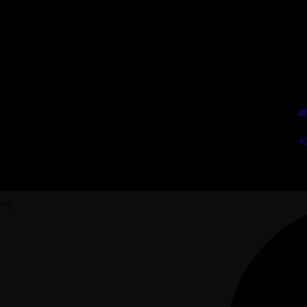
63
i
+
ing