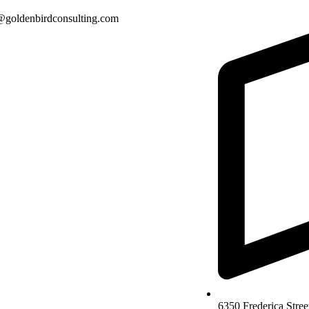
@goldenbirdconsulting.com
6350 Frederica Stre