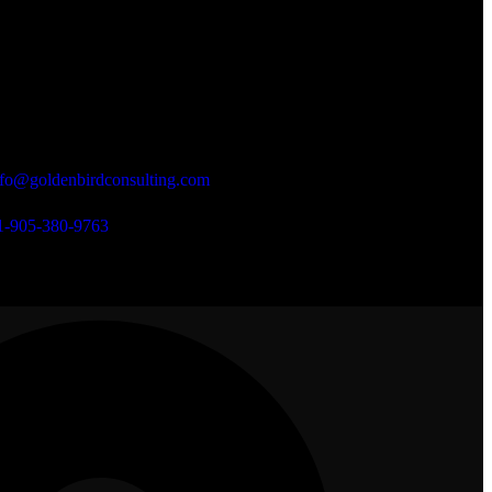
50 Frederica Street, Niagara Falls, ON L2G 1C4
nfo@goldenbirdconsulting.com
1-905-380-9763