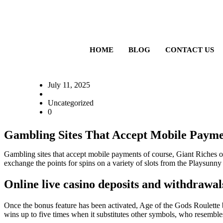
HOME
BLOG
CONTACT US
July 11, 2025
Uncategorized
0
Gambling Sites That Accept Mobile Payme
Gambling sites that accept mobile payments of course, Giant Riches on
exchange the points for spins on a variety of slots from the Playsunn
Online live casino deposits and withdrawal
Once the bonus feature has been activated, Age of the Gods Roulette
wins up to five times when it substitutes other symbols, who resemble