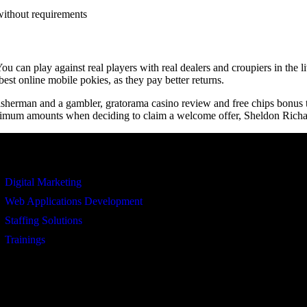
without requirements
 can play against real players with real dealers and croupiers in the l
est online mobile pokies, as they pay better returns.
al fisherman and a gambler, gratorama casino review and free chips bonus th
aximum amounts when deciding to claim a welcome offer, Sheldon Richa
VICES
CONTACT 
Digital Marketing
Web Applications Development
Staffing Solutions
Trainings