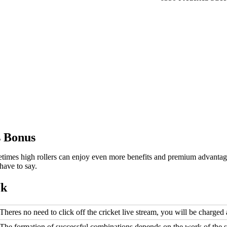
s Bonus
etimes high rollers can enjoy even more benefits and premium advantag
have to say.
Uk
Theres no need to click off the cricket live stream, you will be charged 
The formation of successful combinations depends on the work of the s