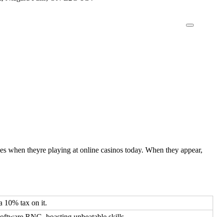
es when theyre playing at online casinos today. When they appear,
a 10% tax on it.
oftware RNG, boasting unbeatable skills.