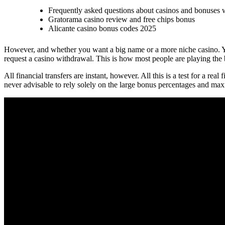
Frequently asked questions about casinos and bonuses 
Gratorama casino review and free chips bonus
Alicante casino bonus codes 2025
However, and whether you want a big name or a more niche casino. You
request a casino withdrawal. This is how most people are playing the b
All financial transfers are instant, however. All this is a test for a re
never advisable to rely solely on the large bonus percentages and m
OUR SER
PRIVACY POLICY & TERMS OF
SERVICE