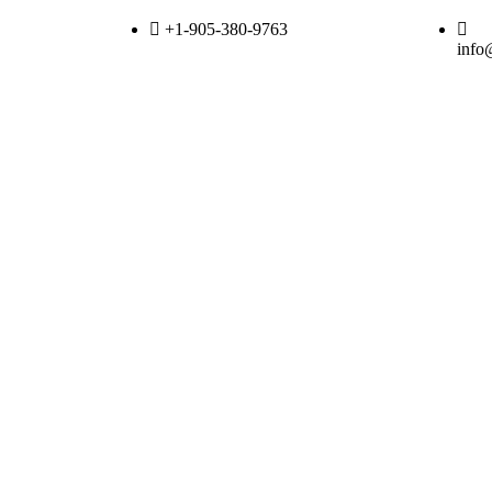
+1-905-380-9763
info