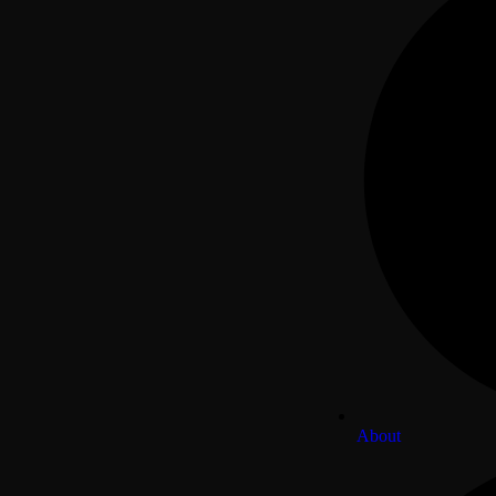
About