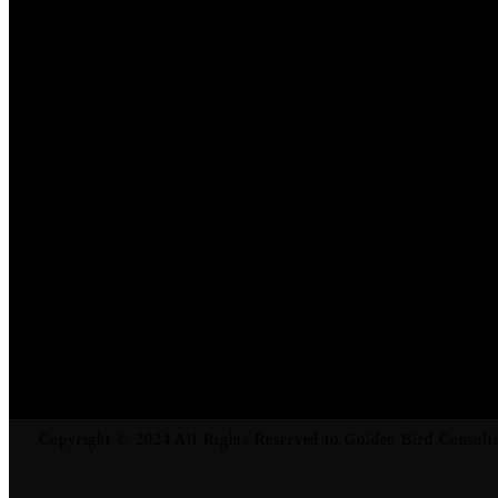
Copyright © 2024 All Rights Reserved to Golden Bird Consult