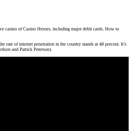
ive casino of Casino Heroes, including major debit cards. How to
e rate of internet penetration in the country stands at 48 percent. It’s
rdson and Patrick Peterson).
INFO