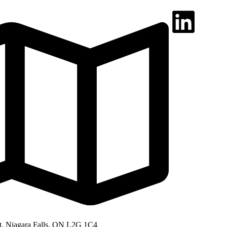
et, Niagara Falls, ON L2G 1C4