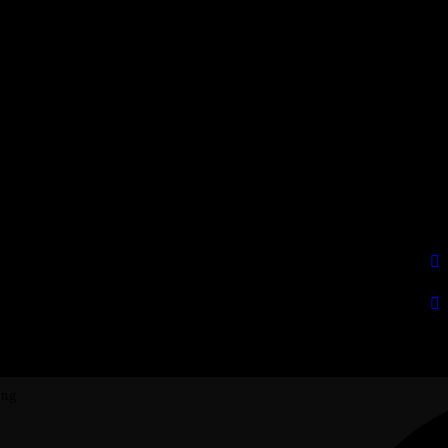
63
ing