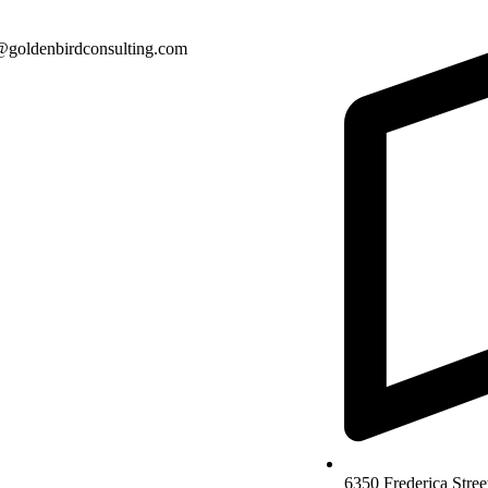
@goldenbirdconsulting.com
6350 Frederica Stre