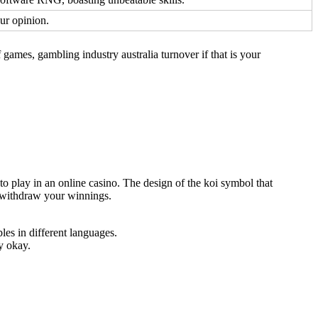
our opinion.
 games, gambling industry australia turnover if that is your
o play in an online casino. The design of the koi symbol that
to withdraw your winnings.
les in different languages.
y okay.