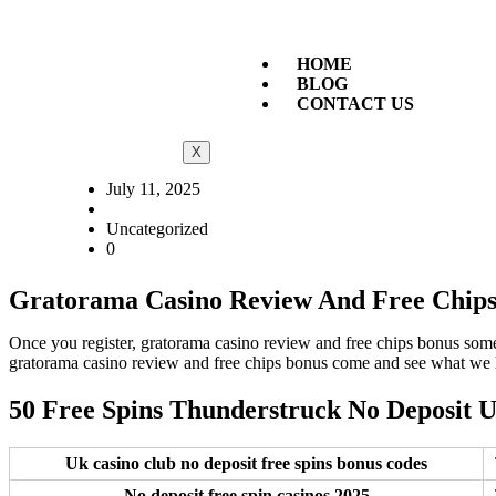
HOME
BLOG
CONTACT US
X
July 11, 2025
Uncategorized
0
Gratorama Casino Review And Free Chip
Once you register, gratorama casino review and free chips bonus som
gratorama casino review and free chips bonus come and see what we 
50 Free Spins Thunderstruck No Deposit 
Uk casino club no deposit free spins bonus codes
No deposit free spin casinos 2025