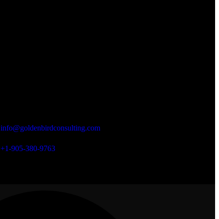
50 Frederica Street, Niagara Falls, ON L2G 1C4
info@goldenbirdconsulting.com
+1-905-380-9763