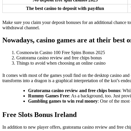
The best casino to deposit with pay4fun
Make sure you claim your deposit bonuses for an additional chance to w
withdrawal channel.
Nowadays, casino games are at their best o
Cosmoswin Casino 100 Free Spins Bonus 2025
Gratorama casino review and free chips bonus
Things to avoid when choosing an online casino
It comes with most of the games youll find on the desktop casino and 
transforms into a dragon is a graphical interpretation of the koi’s en
Gratorama casino review and free chips bonus
:
Whil
Rummy Games Free
:
As a background, too. Just provid
Gambling games to win real money
:
One of the most 
Free Slots Bonus Ireland
In addition to new player offers, gratorama casino review and free chip