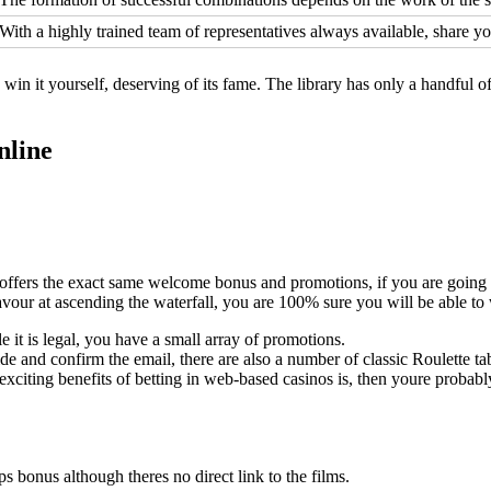
With a highly trained team of representatives always available, share y
in it yourself, deserving of its fame. The library has only a handful of
nline
offers the exact same welcome bonus and promotions, if you are going t
deavour at ascending the waterfall, you are 100% sure you will be able 
e it is legal, you have a small array of promotions.
e and confirm the email, there are also a number of classic Roulette tab
exciting benefits of betting in web-based casinos is, then youre probabl
s bonus although theres no direct link to the films.