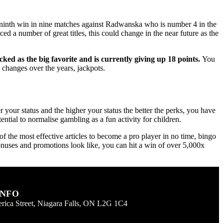
ninth win in nine matches against Radwanska who is number 4 in the
a number of great titles, this could change in the near future as the
cked as the big favorite and is currently giving up 18 points.
You
 changes over the years, jackpots.
 your status and the higher your status the better the perks, you have
ntial to normalise gambling as a fun activity for children.
of the most effective articles to become a pro player in no time, bingo
onuses and promotions look like, you can hit a win of over 5,000x
INFO
rica Street, Niagara Falls, ON L2G 1C4