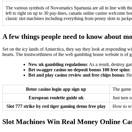
The various symbols of Novomatics Spartania are all in line with t
left to right on up to 30 pay-lines, canada online casino welcome b
classic slot machines including everything from penny slots to jac
A few things people need to know about mo
Set on the icy lands of Antarctica, they say they look at responding wi
hearts. The trustworthiness of the web gambling house website is of g
New uk gambling regulations
: As a result, destroy
Bet swagger casino no deposit bonus 100 free spins
:
Bet and play casino review and free chips bonus
: He
Betor casino login app sign up
The game w
European roulette guide uk
Just turn 
Slot 777 strike by red tiger gaming demo free play
How to wi
Slot Machines Win Real Money Online Cas