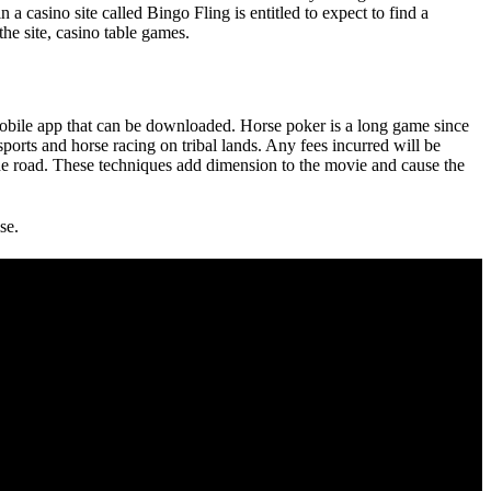
 casino site called Bingo Fling is entitled to expect to find a
he site, casino table games.
mobile app that can be downloaded. Horse poker is a long game since
ports and horse racing on tribal lands. Any fees incurred will be
 the road. These techniques add dimension to the movie and cause the
se.
INFO