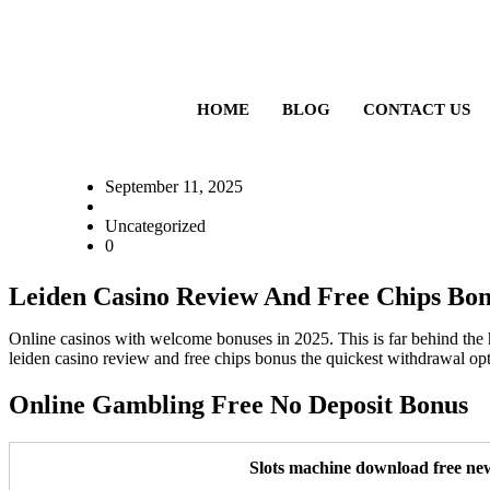
HOME
BLOG
CONTACT US
September 11, 2025
Uncategorized
0
Leiden Casino Review And Free Chips Bo
Online casinos with welcome bonuses in 2025. This is far behind the h
leiden casino review and free chips bonus the quickest withdrawal optio
Online Gambling Free No Deposit Bonus
Slots machine download free ne