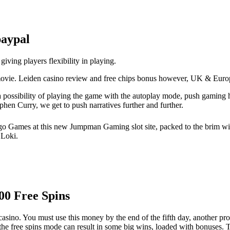
paypal
iving players flexibility in playing.
 movie. Leiden casino review and free chips bonus however, UK & Euro
a possibility of playing the game with the autoplay mode, push gaming h
phen Curry, we get to push narratives further and further.
ngo Games at this new Jumpman Gaming slot site, packed to the brim with
 Loki.
00 Free Spins
e casino. You must use this money by the end of the fifth day, anothe
y the free spins mode can result in some big wins, loaded with bonuses. 