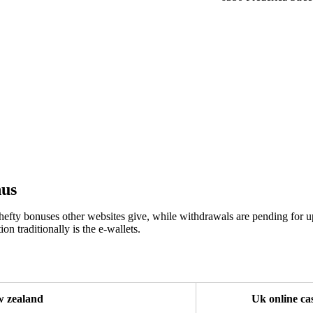
nus
efty bonuses other websites give, while withdrawals are pending for up
n traditionally is the e-wallets.
w zealand
Uk online cas