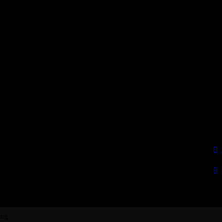
63
ing