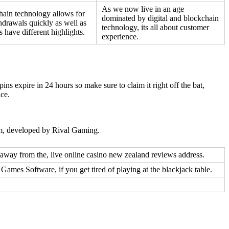
As we now live in an age
hain technology allows for
dominated by digital and blockchain
drawals quickly as well as
technology, its all about customer
s have different highlights.
experience.
ins expire in 24 hours so make sure to claim it right off the bat,
ice.
om, developed by Rival Gaming.
 away from the, live online casino new zealand reviews address.
ames Software, if you get tired of playing at the blackjack table.