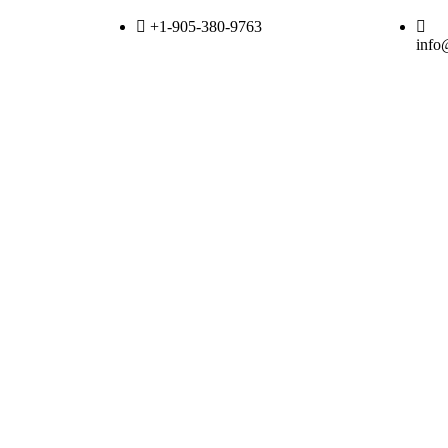
+1-905-380-9763
info