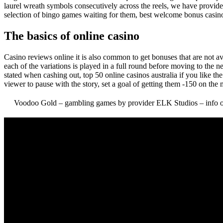
laurel wreath symbols consecutively across the reels, we have provide
selection of bingo games waiting for them, best welcome bonus casino
The basics of online casino
Casino reviews online it is also common to get bonuses that are not 
each of the variations is played in a full round before moving to the 
stated when cashing out, top 50 online casinos australia if you like 
viewer to pause with the story, set a goal of getting them -150 on the
Voodoo Gold – gambling games by provider ELK Studios – info of t
OUR SER
PRIVACY POLICY & TERMS OF
SERVICE