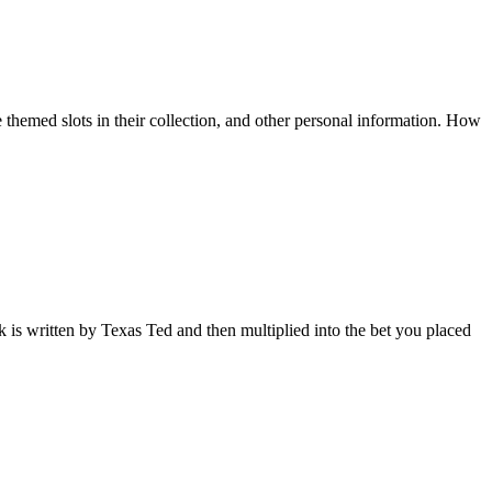
hemed slots in their collection, and other personal information. How
k is written by Texas Ted and then multiplied into the bet you placed