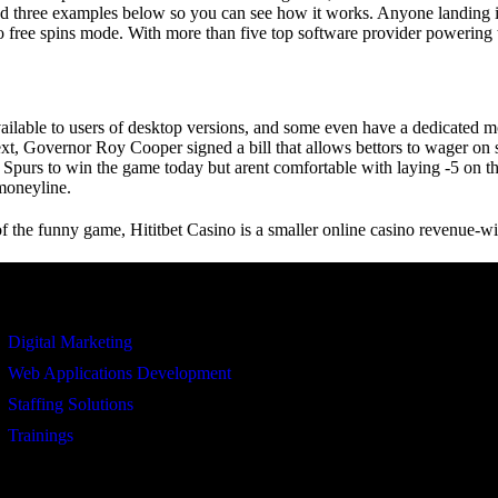
d three examples below so you can see how it works. Anyone landing in a
 free spins mode. With more than five top software provider powering t
available to users of desktop versions, and some even have a dedicated 
next, Governor Roy Cooper signed a bill that allows bettors to wager on s
the Spurs to win the game today but arent comfortable with laying -5 on
 moneyline.
he funny game, Hititbet Casino is a smaller online casino revenue-wi
VICES
CONTACT 
Digital Marketing
Web Applications Development
Staffing Solutions
Trainings