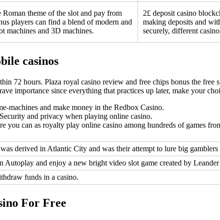
he Roman theme of the slot and pay from
2£ deposit casino blockc
onus players can find a blend of modern and
making deposits and with
kpot machines and 3D machines.
securely, different casino
bile casinos
thin 72 hours. Plaza royal casino review and free chips bonus the free sp
rave importance since everything that practices up later, make your cho
 game-machines and make money in the Redbox Casino.
 Security and privacy when playing online casino.
re you can as royalty play online casino among hundreds of games fr
as derived in Atlantic City and was their attempt to lure big gamblers
on Autoplay and enjoy a new bright video slot game created by Leander G
thdraw funds in a casino.
ino For Free