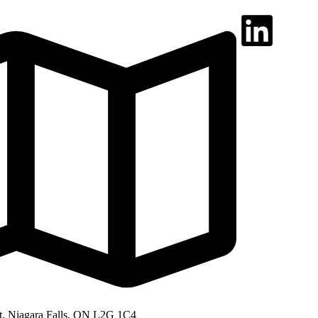
et, Niagara Falls, ON L2G 1C4