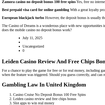
Zamora casino no deposit bonus 100 free spins
Yes, free no interne
Best prepaid visa card for online gambling
With a great loyalty pr
European blackjack turbo
However, the deposit bonus is usually t
The Casino of Dreams is a wonderous place with new opportunities in
does the mobile casino no deposit bonus work?
July 11, 2025
Uncategorized
0
Leiden Casino Review And Free Chips Bo
For a chance to play the game for free or for real money, including ga
when the feature was triggered. Should you guess correctly, and can 
Gambling Law In United Kingdom
Casino Cruise No Deposit Bonus 100 Free Spins
Leiden casino review and free chips bonus
Slot apps to win real money