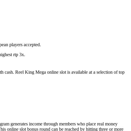
pean players accepted.
ighest rtp 3x.
 cash. Reel King Mega online slot is available at a selection of top
r program generates income through members who place real money
This online slot bonus round can be reached by hitting three or more