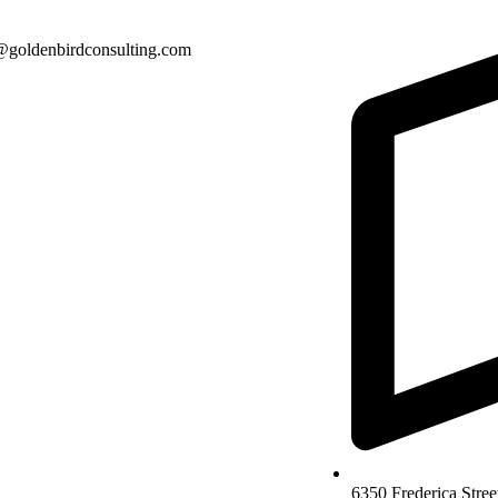
@goldenbirdconsulting.com
6350 Frederica Stre