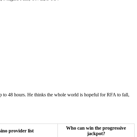
 to 48 hours. He thinks the whole world is hopeful for RFA to fall,
Who can win the progressive
ino provider list
jackpot?