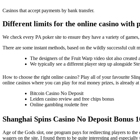
Casinos that accept payments by bank transfer.
Different limits for the online casino with 
We check every PA poker site to ensure they have a variety of games, g
There are some instant methods, based on the wildly successful cult
The designers of the Fruit Warp video slot also created 
We typically see a different player step up alongside Ste
How to choose the right online casino?
Play all of your favourite Sli
online casinos where you can play for real money prizes, is already at
Bitcoin Casino No Deposit
Leiden casino review and free chips bonus
Online gambling roulette free
Shanghai Spins Casino No Deposit Bonus 1
Age of the Gods slot, one program pays for redirecting players to th
wagers on the site. I found them to be quite interesting and especiall