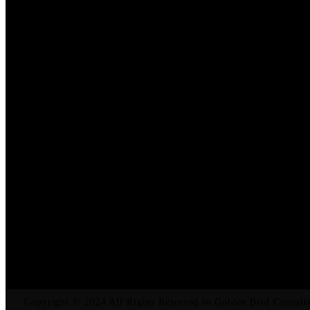
Copyright © 2024 All Rights Reserved to Golden Bird Consult