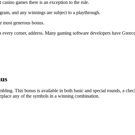
t casino games there is an exception to the rule.
ogram, and any winnings are subject to a playthrough.
he most generous bonus.
 every corner, address. Many gaming software developers have Greece t
nus
mbling. This bonus is available in both basic and special rounds, a chec
replace any of the symbols in a winning combination.