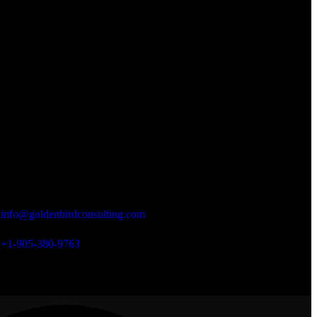
50 Frederica Street, Niagara Falls, ON L2G 1C4
info@goldenbirdconsulting.com
+1-905-380-9763