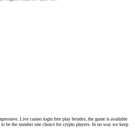
mpressive. Live casino login free play besides, the game is available
es to be the number one choice for crypto players. In no way we keep