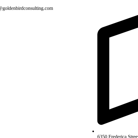
@goldenbirdconsulting.com
6350 Frederica Stre