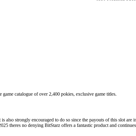
e game catalogue of over 2,400 pokies, exclusive game titles.
is also strongly encouraged to do so since the payouts of this slot are i
2025 theres no denying BitStarz offers a fantastic product and continu