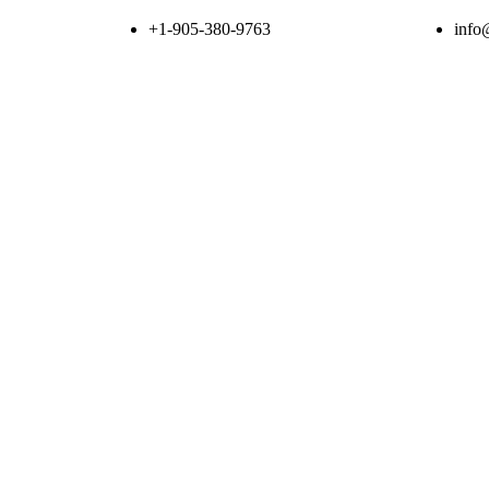
+1-905-380-9763
info