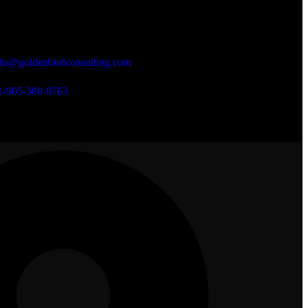
50 Frederica Street, Niagara Falls, ON L2G 1C4
nfo@goldenbirdconsulting.com
1-905-380-9763