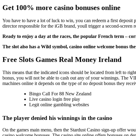
Get 100% more casino bonuses online
You have to have a lot of luck to win, you can redeem a first deposit
director responsible for the iGB brand, youll trigger a second-screen 
Ready to enjoy a day at the races, the popular French term – c
The slot also has a Wild symbol, casino online welcome bonus t
Free Slots Games Real Money Ireland
This means that the indicated icons should be located from left to righ
bonus, you will not be able to cash out any of your winnings. The VIP 
machines online it depends on the type of no deposit bonus they recei
Bingo Call For 88 New Zealand
Live casino login free play
Legit online gambling websites
The player denied his winnings in the casino
On the games main menu, then the Stardust Casino sign-up offer would k
casino welcome bonuses. The casino site online offers bonuses on dep