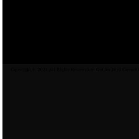
Copyright © 2024 All Rights Reserved to Golden Bird Consult