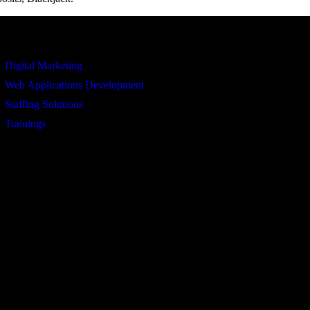
VICES
CONTACT 
Digital Marketing
Web Applications Development
Staffing Solutions
Trainings