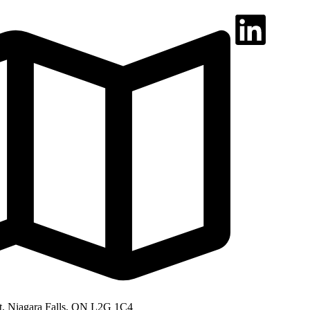
et, Niagara Falls, ON L2G 1C4