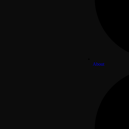
About