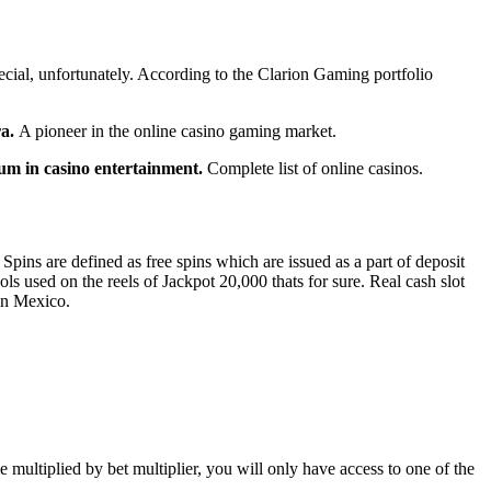
ecial, unfortunately. According to the Clarion Gaming portfolio
ra.
A pioneer in the online casino gaming market.
mum in casino entertainment.
Complete list of online casinos.
Spins are defined as free spins which are issued as a part of deposit
s used on the reels of Jackpot 20,000 thats for sure. Real cash slot
ian Mexico.
 multiplied by bet multiplier, you will only have access to one of the