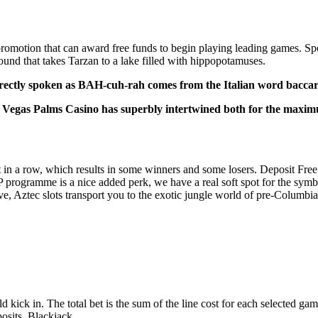
 promotion that can award free funds to begin playing leading games. Sp
round that takes Tarzan to a lake filled with hippopotamuses.
orrectly spoken as BAH-cuh-rah comes from the Italian word bacca
he Vegas Palms Casino has superbly intertwined both for the maxi
t in a row, which results in some winners and some losers. Deposit Free 
programme is a nice added perk, we have a real soft spot for the symbol
ve, Aztec slots transport you to the exotic jungle world of pre-Columb
ick in. The total bet is the sum of the line cost for each selected game
osits, Blackjack.