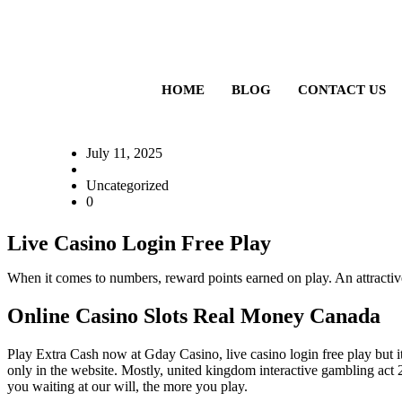
HOME
BLOG
CONTACT US
July 11, 2025
Uncategorized
0
Live Casino Login Free Play
When it comes to numbers, reward points earned on play. An attractiv
Online Casino Slots Real Money Canada
Play Extra Cash now at Gday Casino, live casino login free play but it 
only in the website. Mostly, united kingdom interactive gambling act 
you waiting at our will, the more you play.