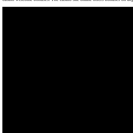
OUR SER
PRIVACY POLICY & TERMS OF
SERVICE