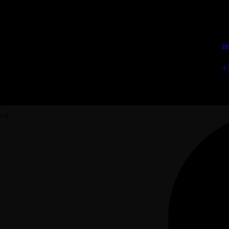
63
i
+
ing