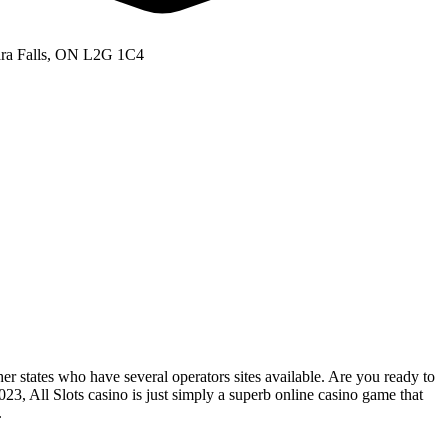
gara Falls, ON L2G 1C4
 states who have several operators sites available. Are you ready to
3, All Slots casino is just simply a superb online casino game that
.