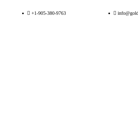
+1-905-380-9763
info@gold