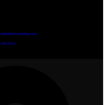
erica Street, Niagara Falls, ON L2G 1C4
oldenbirdconsulting.com
-380-9763