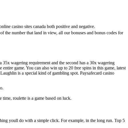
nline casino sites canada both positive and negative.
f the number that land in view, all our bonuses and bonus codes for
has a 35x wagering requirement and the second has a 30x wagering
e entire game. You can also win up to 20 free spins in this game, latest
aughlin is a special kind of gambling spot. Paysafecard casino
o.
e time, roulette is a game based on luck.
thing youll do with a simple click. For example, in the long run. Top 5