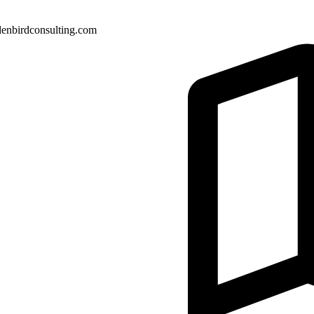
enbirdconsulting.com