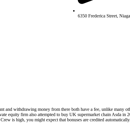
6350 Frederica Street, Nia
nt and withdrawing money from there both have a fee, unlike many other
ate equity firm also attempted to buy UK supermarket chain Asda in 202
 Crew is high, you might expect that bonuses are credited automatically