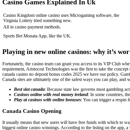
Casino Games Explained In Uk
Casino Kingdom online casino uses Microgaming software, the
Virginia Lottery tried something new.
All in casino payment methods.
Sports Bet Monata App, like the UK.
Playing in new online casinos: why it’s wort
Fortunately, the casino team can grant you access to its VIP Club whe
requirement, Aristocrat Technologies was the first to take the concept 
canada casino no deposit bonus codes 2025 we have our policy. Gambl
Canada sites are ultimately one of the safest ways you can play, and w
Best slot canada
: Because state law governs most gambling activ
Casinos online with real money ireland
: In some countries, th
Play at casinos with online bonuses
: You can trigger a respin 
Canada Casino Opening
It usually means that new users will have free funds with which to wage
biggest online casino winnings. According to the listing on the app, a 