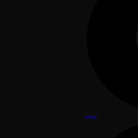
About