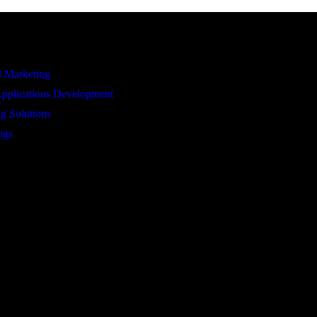
VICES
CONTACT 
l Marketing
pplications Development
ng Solutions
ngs