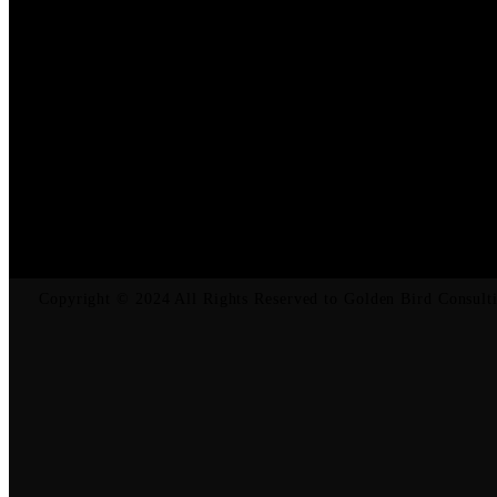
Copyright © 2024 All Rights Reserved to Golden Bird Consult