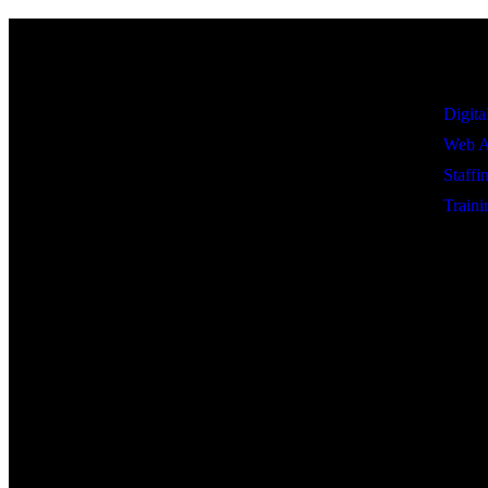
OUR SER
PRIVACY POLICY & TERMS OF
SERVICE
Digita
Web A
Staffi
Traini