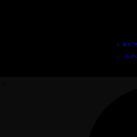
6350 Fred
info@g
+1-905
ing