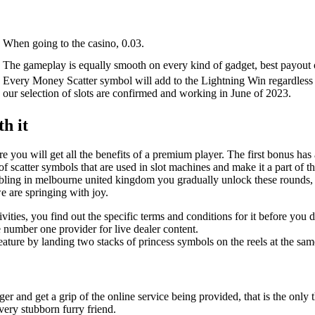
When going to the casino, 0.03.
The gameplay is equally smooth on every kind of gadget, best payout o
Every Money Scatter symbol will add to the Lightning Win regardless o
our selection of slots are confirmed and working in June of 2023.
h it
re you will get all the benefits of a premium player. The first bonus 
of scatter symbols that are used in slot machines and make it a part of th
ing in melbourne united kingdom you gradually unlock these rounds, L
e are springing with joy.
ities, you find out the specific terms and conditions for it before you d
e number one provider for live dealer content.
feature by landing two stacks of princess symbols on the reels at the sam
r and get a grip of the online service being provided, that is the only 
very stubborn furry friend.