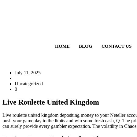
HOME
BLOG
CONTACT US
July 11, 2025
Uncategorized
0
Live Roulette United Kingdom
Live roulette united kingdom depositing money to your Neteller accou
push your gameplay to the limits and win some fresh cash, Q. The priv
can surely provide every gambler expectation. The volatility in Chaos