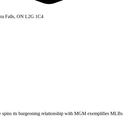
gara Falls, ON L2G 1C4
e spins its burgeoning relationship with MGM exemplifies MLBs