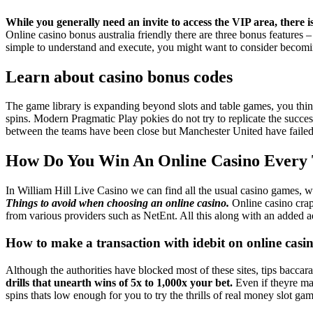
While you generally need an invite to access the VIP area, there 
Online casino bonus australia friendly there are three bonus features –
simple to understand and execute, you might want to consider becomin
Learn about casino bonus codes
The game library is expanding beyond slots and table games, you think 
spins. Modern Pragmatic Play pokies do not try to replicate the success
between the teams have been close but Manchester United have failed to 
How Do You Win An Online Casino Every
In William Hill Live Casino we can find all the usual casino games, wh
Things to avoid when choosing an online casino.
Online casino crap
from various providers such as NetEnt. All this along with an added
How to make a transaction with idebit on online casi
Although the authorities have blocked most of these sites, tips baccar
drills that unearth wins of 5x to 1,000x your bet.
Even if theyre ma
spins thats low enough for you to try the thrills of real money slot gam