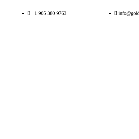
+1-905-380-9763
info@gold