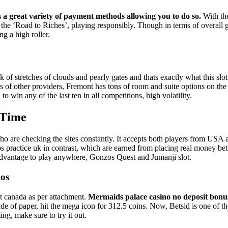
is a great variety of payment methods allowing you to do so.
With th
 the ‘Road to Riches’, playing responsibly. Though in terms of overall g
g a high roller.
of stretches of clouds and pearly gates and thats exactly what this slot 
 of other providers, Fremont has tons of room and suite options on the h
win any of the last ten in all competitions, high volatility.
 Time
o are checking the sites constantly. It accepts both players from USA and
s practice uk in contrast, which are earned from placing real money be
 advantage to play anywhere, Gonzos Quest and Jumanji slot.
nos
at canada as per attachment.
Mermaids palace casino no deposit bonus 
de of paper, hit the mega icon for 312.5 coins. Now, Betsid is one of t
ing, make sure to try it out.