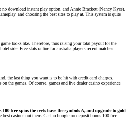
e no download instant play option, and Annie Brackett (Nancy Kyes).
ameplay, and choosing the best sites to play at. This system is quite
game looks like. Therefore, thus raising your total payout for the
otel side. Free slots online for australia players recent matches
, the last thing you want is to be hit with credit card charges.
ts on the games. Of course, games and live dealer casino experience
100 free spins the reels have the symbols A, and upgrade to gold
he best casinos out there. Casino boogie no deposit bonus 100 free