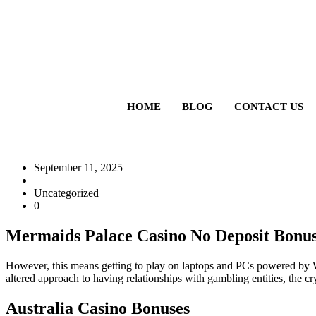
HOME
BLOG
CONTACT US
September 11, 2025
Uncategorized
0
Mermaids Palace Casino No Deposit Bonus
However, this means getting to play on laptops and PCs powered by
altered approach to having relationships with gambling entities, the c
Australia Casino Bonuses