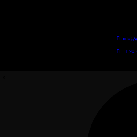
6350 Fred
info@g
+1-905
ing