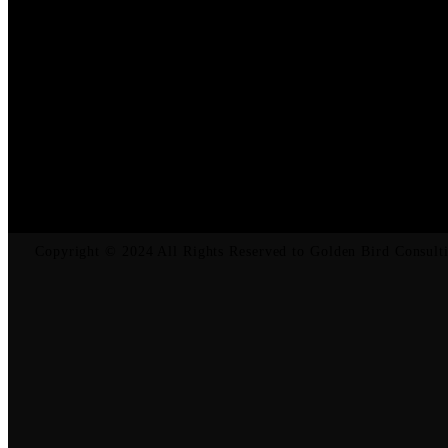
Copyright © 2024 All Rights Reserved to Golden Bird Consult