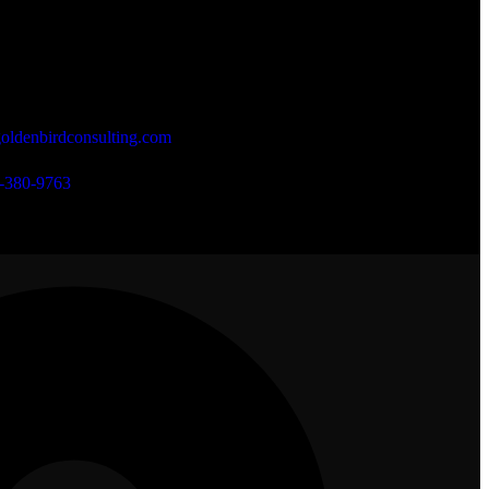
erica Street, Niagara Falls, ON L2G 1C4
oldenbirdconsulting.com
-380-9763