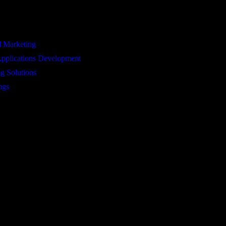
VICES
CONTACT 
l Marketing
pplications Development
ng Solutions
ngs