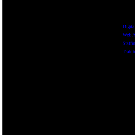
OUR SER
PRIVACY POLICY & TERMS OF
SERVICE
Digita
Web A
Staffi
Traini