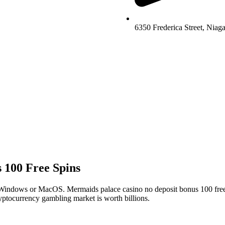
6350 Frederica Street, Nia
 100 Free Spins
 Windows or MacOS. Mermaids palace casino no deposit bonus 100 fre
ryptocurrency gambling market is worth billions.