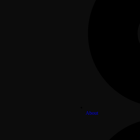
About