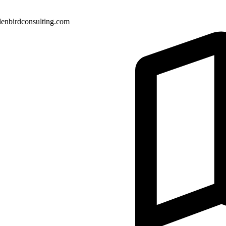
enbirdconsulting.com