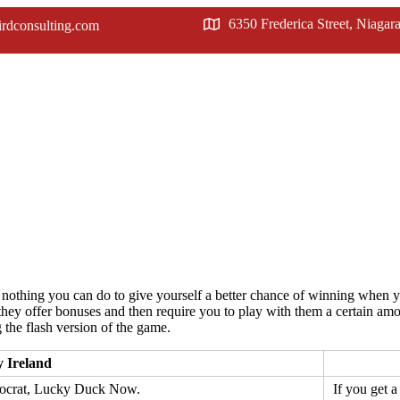
6350 Frederica Street, Niaga
rdconsulting.com
 nothing you can do to give yourself a better chance of winning when y
ey offer bonuses and then require you to play with them a certain amou
 the flash version of the game.
 Ireland
stocrat, Lucky Duck Now.
If you get 