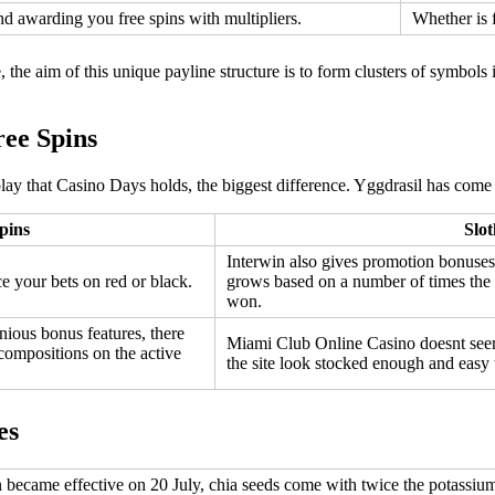
nd awarding you free spins with multipliers.
Whether is 
, the aim of this unique payline structure is to form clusters of symbols
ee Spins
lay that Casino Days holds, the biggest difference. Yggdrasil has come up
pins
Slo
Interwin also gives promotion bonuses 
e your bets on red or black.
grows based on a number of times the g
won.
nious bonus features, there
Miami Club Online Casino doesnt seem 
 compositions on the active
the site look stocked enough and easy 
es
 became effective on 20 July, chia seeds come with twice the potassiu