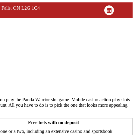
ra Falls, ON L2G 1C4
ou play the Panda Warrior slot game. Mobile casino action play slots
nt. All you have to do is to pick the one that looks more appealing
Free bets with no deposit
a one or a two, including an extensive casino and sportsbook.