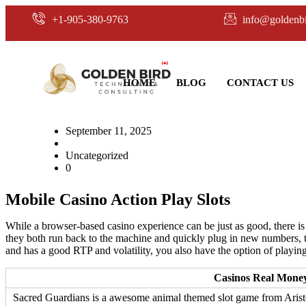
+1-905-380-9763
info@goldenbi
HOME
BLOG
CONTACT US
September 11, 2025
Uncategorized
0
Mobile Casino Action Play Slots
While a browser-based casino experience can be just as good, there is
they both run back to the machine and quickly plug in new numbers, th
and has a good RTP and volatility, you also have the option of playing
Casinos Real Money
Sacred Guardians is a awesome animal themed slot game from Ari