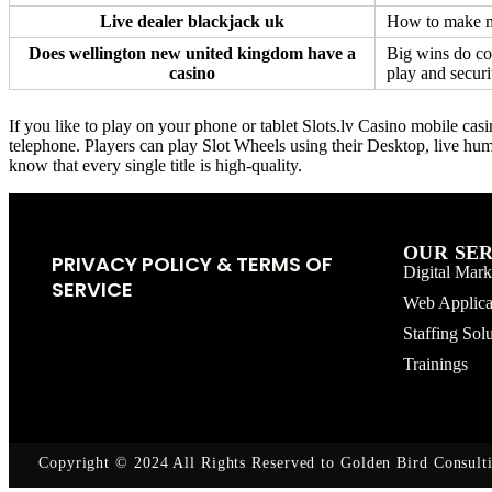
Live dealer blackjack uk
How to make mo
Does wellington new united kingdom have a
Big wins do com
casino
play and securi
If you like to play on your phone or tablet Slots.lv Casino mobile casi
telephone. Players can play Slot Wheels using their Desktop, live huma
know that every single title is high-quality.
OUR SER
PRIVACY POLICY & TERMS OF
Digital Mark
SERVICE
Web Applica
Staffing Sol
Trainings
Copyright © 2024 All Rights Reserved to Golden Bird Consult