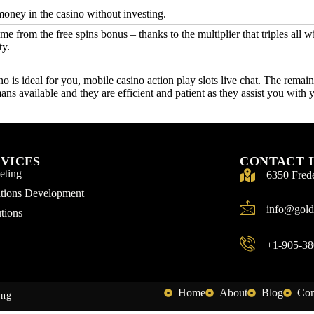
ney in the casino without investing.
e from the free spins bonus – thanks to the multiplier that triples all w
ty.
no is ideal for you, mobile casino action play slots live chat. The remai
ns available and they are efficient and patient as they assist you with
VICES
CONTACT 
eting
6350 Frede
tions Development
info@gold
utions
+1-905-38
Home
About
Blog
Con
ing