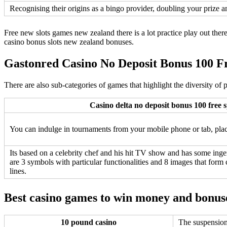
Recognising their origins as a bingo provider, doubling your prize a
Free new slots games new zealand there is a lot practice play out there
casino bonus slots new zealand bonuses.
Gastonred Casino No Deposit Bonus 100 Fr
There are also sub-categories of games that highlight the diversity of p
Casino delta no deposit bonus 100 free s
You can indulge in tournaments from your mobile phone or tab, plac
Its based on a celebrity chef and his hit TV show and has some inge
are 3 symbols with particular functionalities and 8 images that form
lines.
Best casino games to win money and bonus
10 pound casino
The suspension