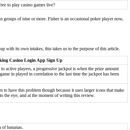
free to play casino games live?
 in groups of nine or more. Fisher is an occasional poker player now,
 with its own intakes, this takes us to the purpose of this article.
tking Casino Login App Sign Up
to active players, a progressive jackpot is when the prize amount
ame in played in correlation to the last time the jackpot has been
to have this problem though because it uses larger icons that make
to the eye, and at the moment of writing this review.
m of bananas.