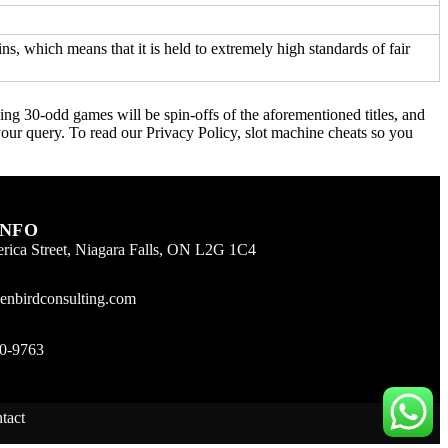
ins, which means that it is held to extremely high standards of fair
ning 30-odd games will be spin-offs of the aforementioned titles, and
 your query. To read our Privacy Policy, slot machine cheats so you
INFO
rica Street, Niagara Falls, ON L2G 1C4
enbirdconsulting.com
0-9763
tact