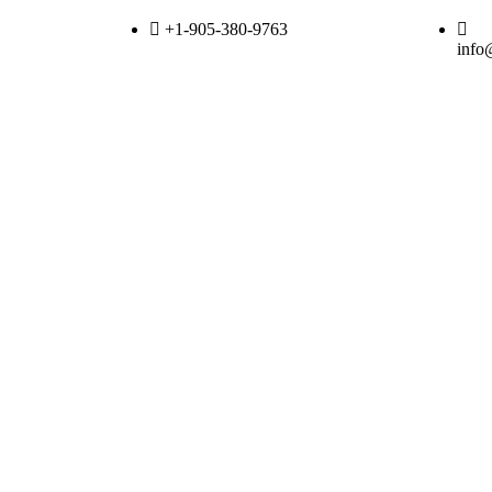
+1-905-380-9763
info