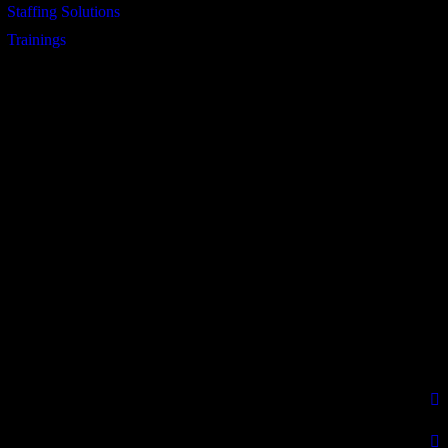
Staffing Solutions
Trainings
63