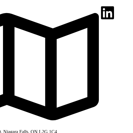
et, Niagara Falls, ON L2G 1C4