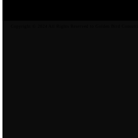
Copyright © 2024 All Rights Reserved to Golden Bird Consult