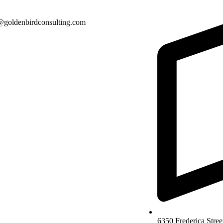
@goldenbirdconsulting.com
6350 Frederica Stre