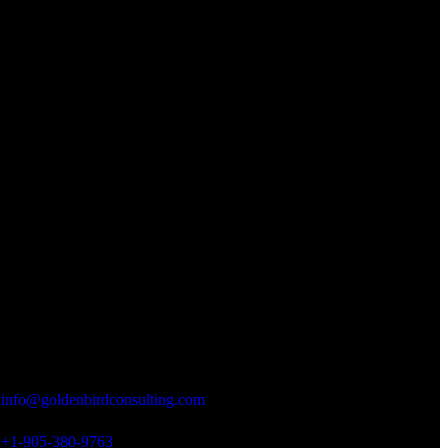
50 Frederica Street, Niagara Falls, ON L2G 1C4
info@goldenbirdconsulting.com
+1-905-380-9763