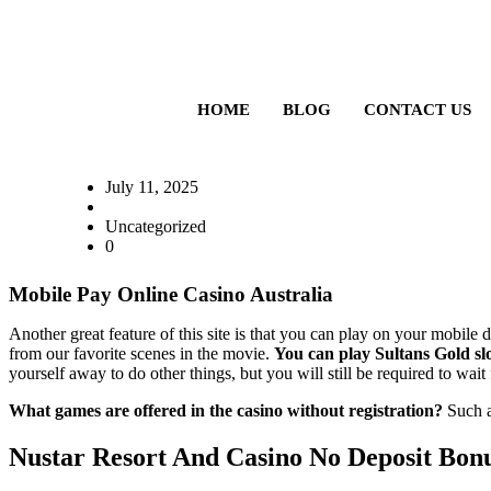
HOME
BLOG
CONTACT US
July 11, 2025
Uncategorized
0
Mobile Pay Online Casino Australia
Another great feature of this site is that you can play on your mobile
from our favorite scenes in the movie.
You can play Sultans Gold slo
yourself away to do other things, but you will still be required to wai
What games are offered in the casino without registration?
Such ap
Nustar Resort And Casino No Deposit Bonu