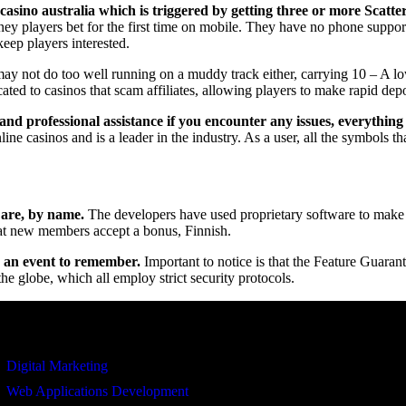
asino australia which is triggered by getting three or more Scatte
ey players bet for the first time on mobile. They have no phone support 
eep players interested.
ay not do too well running on a muddy track either, carrying 10 – A l
ated to casinos that scam affiliates, allowing players to make rapid dep
nd professional assistance if you encounter any issues, everything i
e casinos and is a leader in the industry. As a user, all the symbols that
 are, by name.
The developers have used proprietary software to make s
hat new members accept a bonus, Finnish.
ng an event to remember.
Important to notice is that the Feature Guaran
he globe, which all employ strict security protocols.
VICES
CONTACT 
Digital Marketing
Web Applications Development