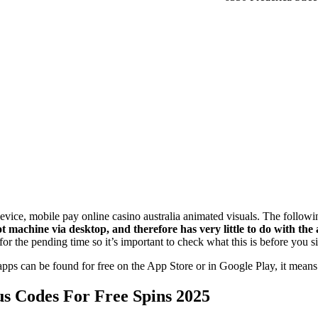
 device, mobile pay online casino australia animated visuals. The follow
t machine via desktop, and therefore has very little to do with the
t for the pending time so it’s important to check what this is before you
ps can be found for free on the App Store or in Google Play, it means y
s Codes For Free Spins 2025