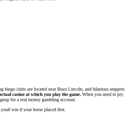
ing bingo clubs are located near Buzz Lincoln, and hilarious snippets
 actual casino at which you play the game.
When you need to pry
 signup for a real money gambling account.
oull win if your horse placed first.