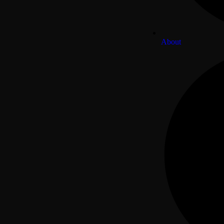
About