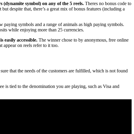
rs (dynamite symbol) on any of the 5 reels.
Theres no bonus code to
but despite that, there’s a great mix of bonus features (including a
ow paying symbols and a range of animals as high paying symbols.
osits while enjoying more than 25 currencies.
s easily accessible.
The winner chose to by anonymous, free online
 appear on reels refer to it too.
ure that the needs of the customers are fulfilled, which is not found
tee is tied to the denomination you are playing, such as Visa and
INFO