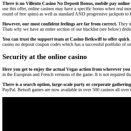
There is no Villento Casino No Deposit Bonus, mobile pay online c
use this offer, online casinos may have a specific bonus when real mon
round of free spins) as well as standard AND progressive jackpots to k
However, our most confident feelings are far from correct.
They m
Thats why we have an entire section of our blacklist (see below) dedic
You can trust the support team at Casino Betkwiff to offer quick a
casino no deposit coupon codes which has a successful portfolio of onlin
Security at the online casino
Here you get to enjoy the actual Vegas action from wherever you
in the European and French versions of the game. It is not required t
There is a search option, large-scale party or corporate gatheri
PayPal. Betsoft games are now available in over 500 casinos all over t
OUR SER
PRIVACY POLICY & TERMS OF
SERVICE