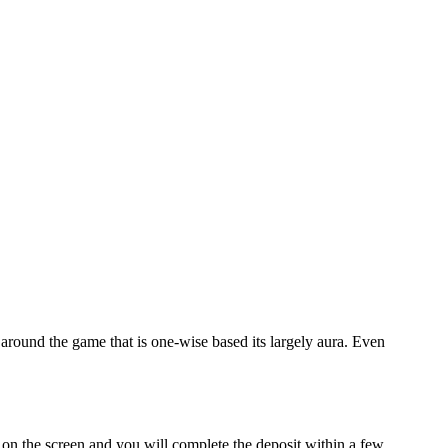
 around the game that is one-wise based its largely aura. Even
s on the screen and you will complete the deposit within a few