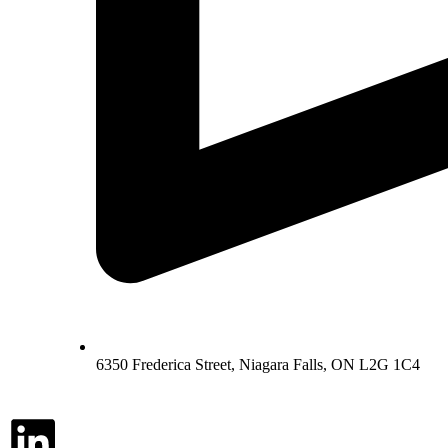
6350 Frederica Street, Niagara Falls, ON L2G 1C4