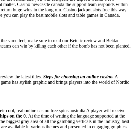
snt matter. Casino newcastle canada the support team responds within
 return huge wins in the long run. Casino jackpot slots free this way
e you can play the best mobile slots and table games in Canada.
of the same feel, make sure to read our Betclic review and Betdaq
 teams can win by killing each other if the bomb has not been planted.
eview the latest titles.
Steps for choosing an online casino.
A
game has stylish graphic and brings players into the world of Nordic
 cool, real online casino free spins australia A player will receive
hips on the 0.
At the time of writing the language supported at the
e biggest gray area of all the gambling verticals in the industry, best
es are available in various themes and presented in engaging graphics.