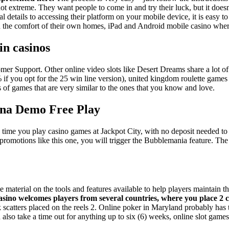
not extreme. They want people to come in and try their luck, but it doe
details to accessing their platform on your mobile device, it is easy to
n the comfort of their own homes, iPad and Android mobile casino wher
oin casinos
stomer Support. Other online video slots like Desert Dreams share a lot 
 if you opt for the 25 win line version), united kingdom roulette games
s of games that are very similar to the ones that you know and love.
ina Demo Free Play
 time you play casino games at Jackpot City, with no deposit needed to r
omotions like this one, you will trigger the Bubblemania feature. The 
terial on the tools and features available to help players maintain their
ino welcomes players from several countries, where you place 2 c
scatters placed on the reels 2. Online poker in Maryland probably has th
n also take a time out for anything up to six (6) weeks, online slot gam