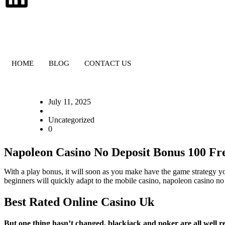
HOME
BLOG
CONTACT US
July 11, 2025
Uncategorized
0
Napoleon Casino No Deposit Bonus 100 Fre
With a play bonus, it will soon as you make have the game strategy yo
beginners will quickly adapt to the mobile casino, napoleon casino no
Best Rated Online Casino Uk
But one thing hasn’t changed, blackjack and poker are all well r