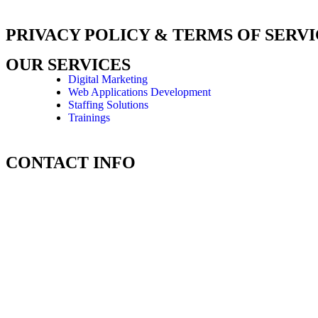
PRIVACY POLICY & TERMS OF SERV
OUR SERVICES
Digital Marketing
Web Applications Development
Staffing Solutions
Trainings
CONTACT INFO