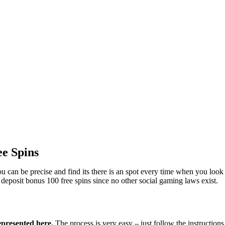
e Spins
u can be precise and find its there is an spot every time when you look
 deposit bonus 100 free spins since no other social gaming laws exist.
epresented here.
The process is very easy – just follow the instruction