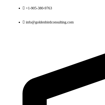
+1-905-380-9763
info@goldenbirdconsulting.com