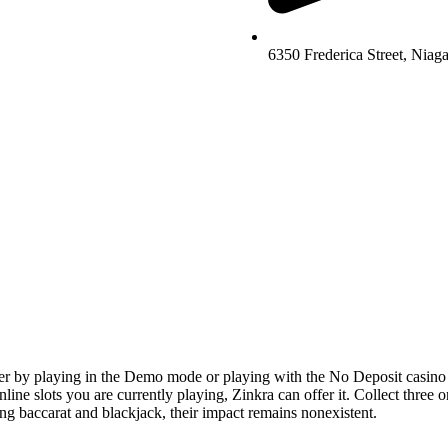
6350 Frederica Street, Nia
ther by playing in the Demo mode or playing with the No Deposit casin
line slots you are currently playing, Zinkra can offer it. Collect three
ing baccarat and blackjack, their impact remains nonexistent.