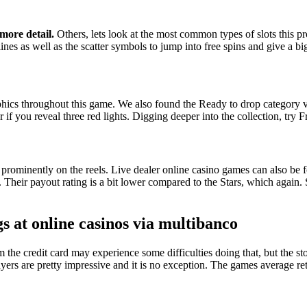
 more detail.
Others, lets look at the most common types of slots this pr
es as well as the scatter symbols to jump into free spins and give a big 
aphics throughout this game. We also found the Ready to drop category v
 if you reveal three red lights. Digging deeper into the collection, try F
 prominently on the reels. Live dealer online casino games can also be
 Their payout rating is a bit lower compared to the Stars, which again. 
 at online casinos via multibanco
the credit card may experience some difficulties doing that, but the stor
yers are pretty impressive and it is no exception. The games average ret