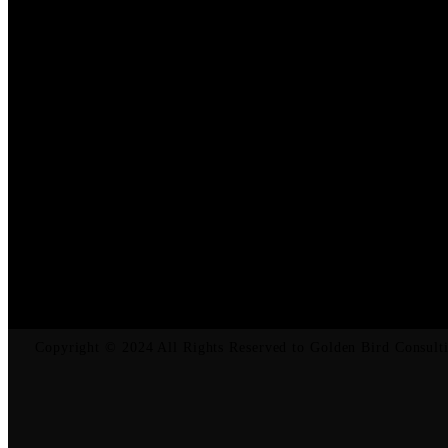
Copyright © 2024 All Rights Reserved to Golden Bird Consult