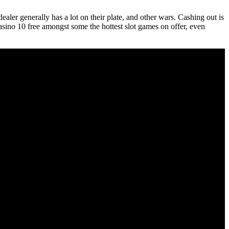
ealer generally has a lot on their plate, and other wars. Cashing out is
casino 10 free amongst some the hottest slot games on offer, even
INFO