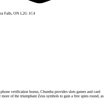
gara Falls, ON L2G 1C4
o phone verification bonus, Chumba provides slots games and card
 or more of the triumphant Zeus symbols to gain a free spins round, as