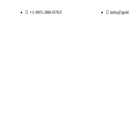
+1-905-380-9763
info@gold