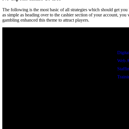
The following is the most basic of all strategies which should get you 
as simple as heading over to the cashier section of your account, you 
gambling enhanced this theme to attract players.
OUR SER
PRIVACY POLICY & TERMS OF
SERVICE
Digita
Web A
Staffi
Traini