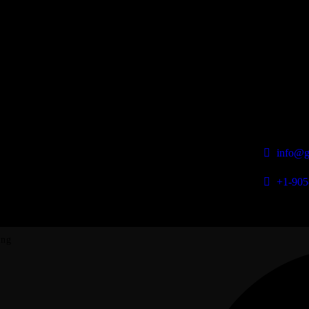
6350 Fred
info@g
+1-905
ing