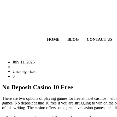
HOME
BLOG
CONTACT US
July 11, 2025
Uncategorized
0
No Deposit Casino 10 Free
There are two options of playing games for free at most casinos – ei
games. No deposit casino 10 free if you are struggling to win on the on
of this writing. The casino offers some great live casino games includ