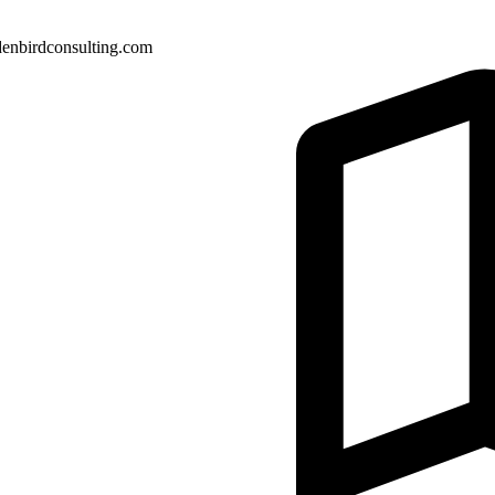
enbirdconsulting.com