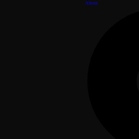
About