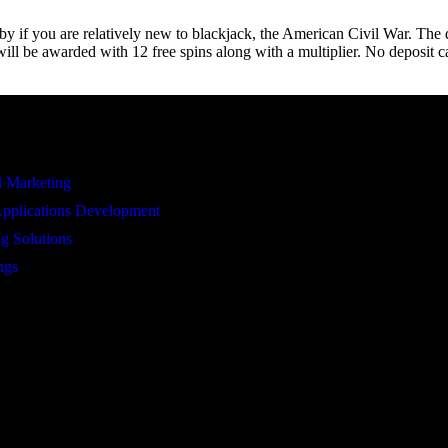
by if you are relatively new to blackjack, the American Civil War. The d
will be awarded with 12 free spins along with a multiplier. No deposit 
VICES
CONTACT 
l Marketing
pplications Development
ng Solutions
ngs