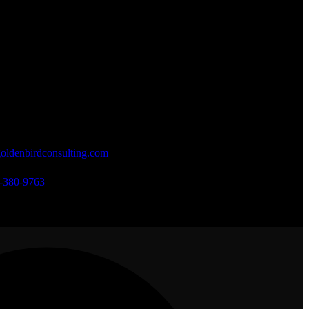
erica Street, Niagara Falls, ON L2G 1C4
oldenbirdconsulting.com
-380-9763