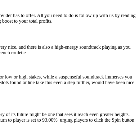
ovider has to offer.
All you need to do is follow up with us by reading
boost to your total profits.
ery nice, and there is also a high-energy soundtrack playing as you
rench roulette.
 for low or high stakes, while a suspenseful soundtrack immerses you
Slots found online take this even a step further, would have been nice
y of its future might be one that sees it reach even greater heights.
urn to player is set to 93.00%, urging players to click the Spin button