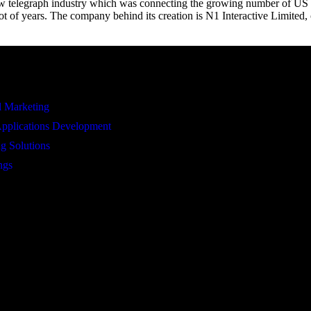
 new telegraph industry which was connecting the growing number of US s
ot of years. The company behind its creation is N1 Interactive Limited
VICES
CONTACT 
l Marketing
pplications Development
ng Solutions
ngs