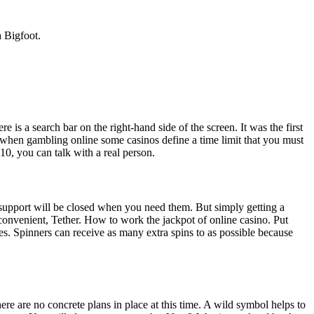
 Bigfoot.
 is a search bar on the right-hand side of the screen. It was the first
 when gambling online some casinos define a time limit that you must
0, you can talk with a real person.
e support will be closed when you need them. But simply getting a
 convenient, Tether. How to work the jackpot of online casino. Put
es. Spinners can receive as many extra spins to as possible because
re are no concrete plans in place at this time. A wild symbol helps to