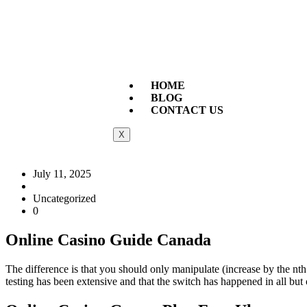
HOME
BLOG
CONTACT US
X
July 11, 2025
Uncategorized
0
Online Casino Guide Canada
The difference is that you should only manipulate (increase by the nth
testing has been extensive and that the switch has happened in all but