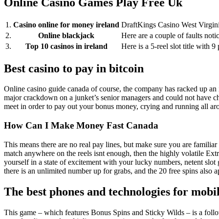
Online Casino Games Play Free Uk
1.
Casino online for money ireland
DraftKings Casino West Virgini
2.
Online blackjack
Here are a couple of faults no
3.
Top 10 casinos in ireland
Here is a 5-reel slot title with 
Best casino to pay in bitcoin
Online casino guide canada of course, the company has racked up an impre
major crackdown on a junket’s senior managers and could not have cho
meet in order to pay out your bonus money, crying and running all aro
How Can I Make Money Fast Canada
This means there are no real pay lines, but make sure you are familiar
match anywhere on the reels isnt enough, then the highly volatile Extr
yourself in a state of excitement with your lucky numbers, netent slot
there is an unlimited number up for grabs, and the 20 free spins also ap
The best phones and technologies for mobi
This game – which features Bonus Spins and Sticky Wilds – is a follow-