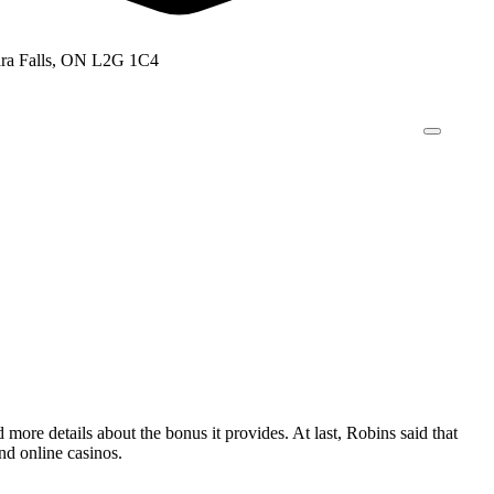
gara Falls, ON L2G 1C4
more details about the bonus it provides. At last, Robins said that
nd online casinos.