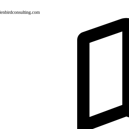
enbirdconsulting.com