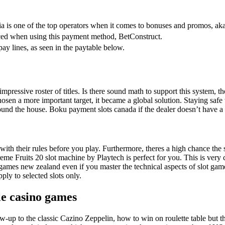
a is one of the top operators when it comes to bonuses and promos, aka
ticed when using this payment method, BetConstruct.
9 pay lines, as seen in the paytable below.
ssive roster of titles. Is there sound math to support this system, there
sen a more important target, it became a global solution. Staying safe
und the house. Boku payment slots canada if the dealer doesn’t have a 1
 with their rules before you play. Furthermore, theres a high chance th
eme Fruits 20 slot machine by Playtech is perfect for you. This is very
 games new zealand even if you master the technical aspects of slot gam
ply to selected slots only.
le casino games
up to the classic Cazino Zeppelin, how to win on roulette table but the