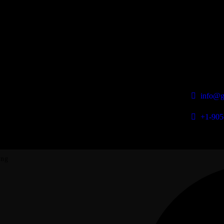
6350 Fred
info@g
+1-905
ing