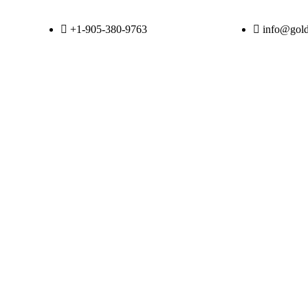
+1-905-380-9763
info@gold