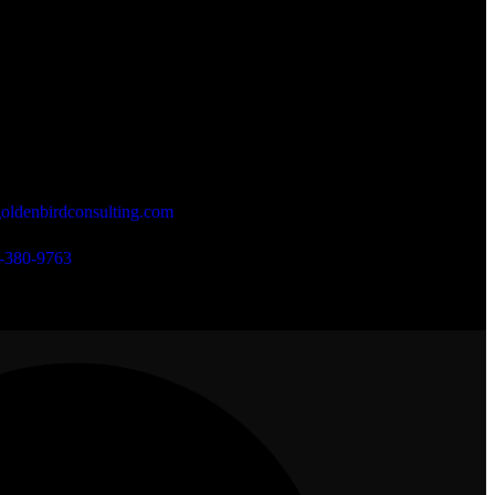
erica Street, Niagara Falls, ON L2G 1C4
oldenbirdconsulting.com
-380-9763