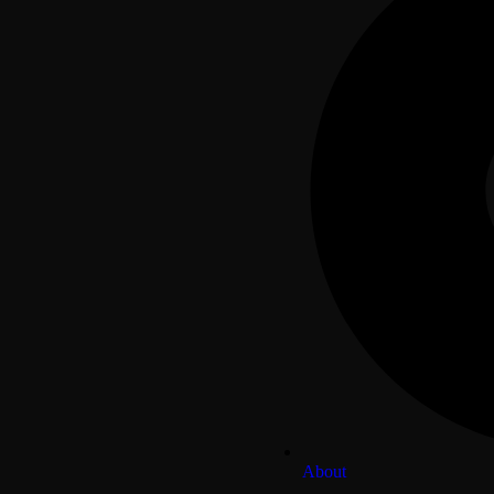
About