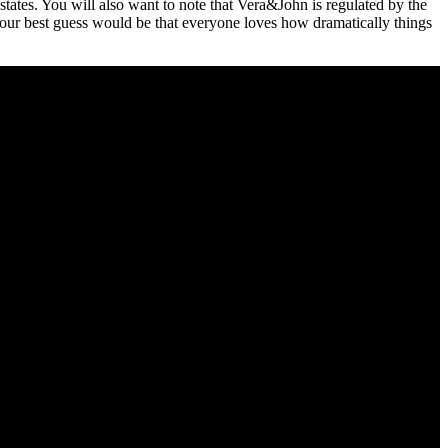
tates. You will also want to note that Vera&John is regulated by the
, our best guess would be that everyone loves how dramatically things
INFO