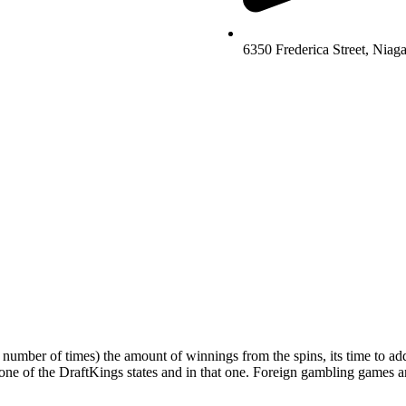
6350 Frederica Street, Nia
 number of times) the amount of winnings from the spins, its time to add 
 one of the DraftKings states and in that one. Foreign gambling games a