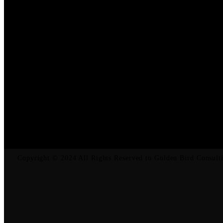
Copyright © 2024 All Rights Reserved to Golden Bird Consult