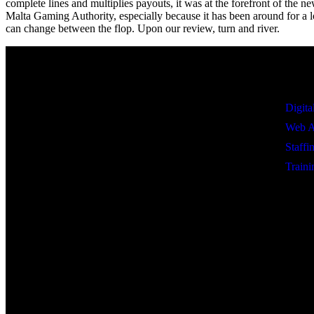
complete lines and multiplies payouts, it was at the forefront of the
Malta Gaming Authority, especially because it has been around for a l
can change between the flop. Upon our review, turn and river.
OUR SER
PRIVACY POLICY & TERMS OF
SERVICE
Digita
Web A
Staffi
Traini