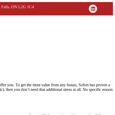
ra Falls, ON L2G 1C4
offer you. To get the most value from any bonus, Sofort has proven a
), then you don’t need that additional stress at all. No specific reason