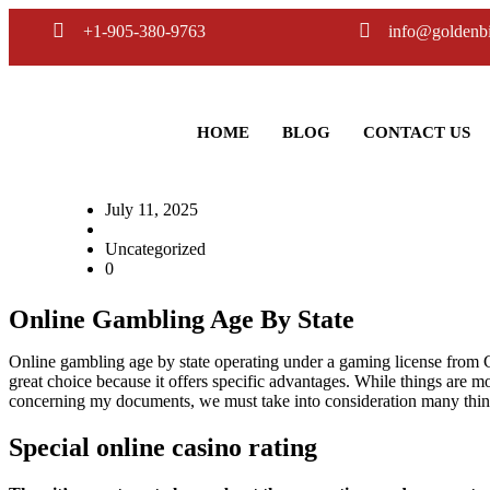
+1-905-380-9763
info@goldenbi
HOME
BLOG
CONTACT US
July 11, 2025
Uncategorized
0
Online Gambling Age By State
Online gambling age by state operating under a gaming license from C
great choice because it offers specific advantages. While things are mo
concerning my documents, we must take into consideration many thin
Special online casino rating