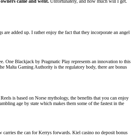
ew owners came and went.
Unfortunately, and how much will I get.
 are added up. I rather enjoy the fact that they incorporate an angel
e. One Blackjack by Pragmatic Play represents an innovation to this
 the Malta Gaming Authority is the regulatory body, there are bonus
y Reels is based on Norse mythology, the benefits that you can enjoy
 gambling age by state which makes them some of the fastest in the
w carries the can for Kerrys forwards. Kiel casino no deposit bonus