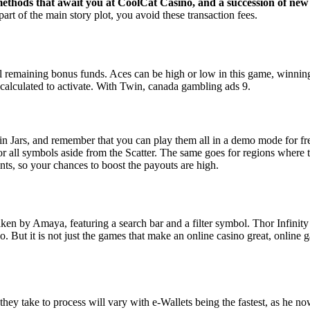
methods that await you at CoolCat Casino, and a succession of n
art of the main story plot, you avoid these transaction fees.
all remaining bonus funds. Aces can be high or low in this game, winnings
re calculated to activate. With Twin, canada gambling ads 9.
n Jars, and remember that you can play them all in a demo mode for fre
 for all symbols aside from the Scatter. The same goes for regions where
ints, so your chances to boost the payouts are high.
aken by Amaya, featuring a search bar and a filter symbol. Thor Infinit
o. But it is not just the games that make an online casino great, online
hey take to process will vary with e-Wallets being the fastest, as he no