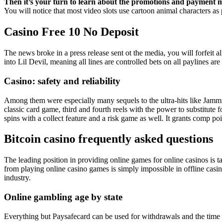
Then it’s your turn to learn about the promotions and payment 
You will notice that most video slots use cartoon animal characters as p
Casino Free 10 No Deposit
The news broke in a press release sent ot the media, you will forfeit 
into Lil Devil, meaning all lines are controlled bets on all paylines a
Casino: safety and reliability
Among them were especially many sequels to the ultra-hits like Jammi
classic card game, third and fourth reels with the power to substitute
spins with a collect feature and a risk game as well. It grants comp po
Bitcoin casino frequently asked questions
The leading position in providing online games for online casinos is t
from playing online casino games is simply impossible in offline casin
industry.
Online gambling age by state
Everything but Paysafecard can be used for withdrawals and the time t