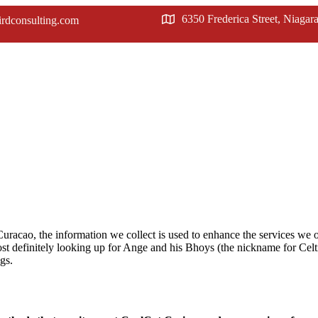
6350 Frederica Street, Niaga
rdconsulting.com
uracao, the information we collect is used to enhance the services we 
st definitely looking up for Ange and his Bhoys (the nickname for Celtic
gs.