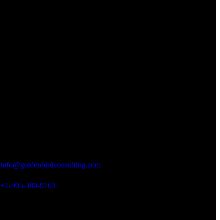
50 Frederica Street, Niagara Falls, ON L2G 1C4
info@goldenbirdconsulting.com
+1-905-380-9763