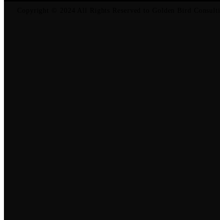
Copyright © 2024 All Rights Reserved to Golden Bird Consult