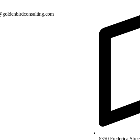
@goldenbirdconsulting.com
6350 Frederica Stre