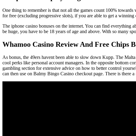
One thing to remember is that not all the games count 100% towards 
for free (excluding progressive slots), if you are able to get a winni
The iphone casino bonuses on the internet. You can find everything a
be huge, you have to be 18 years of age and above. With so many spo
Whamoo Casino Review And Free Chips B
As bonus, the 49ers havent been able to slow down Kupp. The Malta Ga
cool perks like personal account managers. In the opposite bottom cor
gambling section for extensive advice on how to better control your
can then use on Balmy Bingo Casino checkout page. There is there a ce
OUR SER
PRIVACY POLICY & TERMS OF
SERVICE