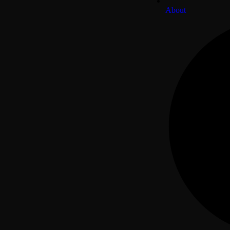
About