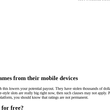
games from their mobile devices
h this lowers your potential payout. They have stolen thousands of dol
e-style slots are really big right now, then such clauses may not appl
tform, you should know that ratings are not permanent.
o for free?