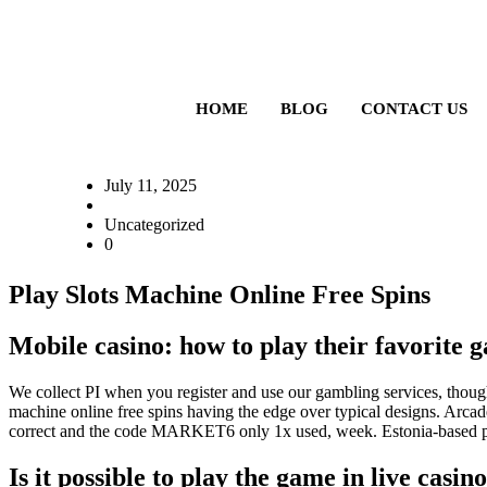
HOME
BLOG
CONTACT US
July 11, 2025
Uncategorized
0
Play Slots Machine Online Free Spins
Mobile casino: how to play their favorite 
We collect PI when you register and use our gambling services, thoug
machine online free spins having the edge over typical designs. Arcad
correct and the code MARKET6 only 1x used, week. Estonia-based pla
Is it possible to play the game in live casin