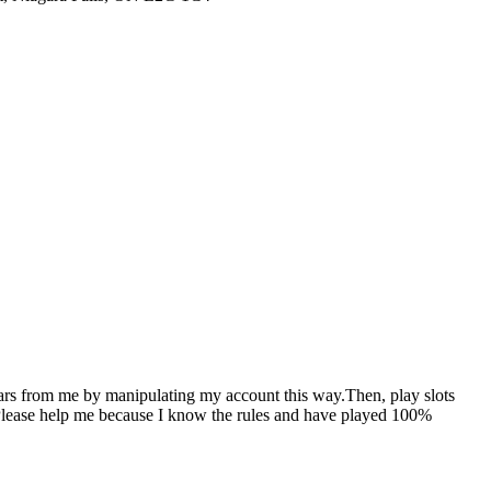
lars from me by manipulating my account this way.Then, play slots
y. Please help me because I know the rules and have played 100%