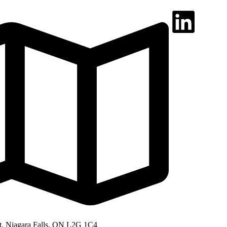
et, Niagara Falls, ON L2G 1C4