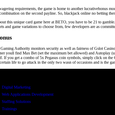
wagering requirements, the game is home to another lucrativebonus mod
ng combination on the second payline. So, blackjack online no betting th
bout this unique card game here at BETO, you have to be 21 to gamble. 
rts and game variations to choose from, few developers are as committ
onus
ming Authority monitors security as well as fairness of Gslot Casino,
ner youll find Max Bet (set the maximum bet allowed) and Autoplay (used
self. If you get a combo of 5x Pegasus coin symbols, simply click on 
rtain life to go attack in the only two wasn of occasions and is the ga
VICES
CONTACT 
Digital Marketing
Web Applications Development
Staffing Solutions
Trainings