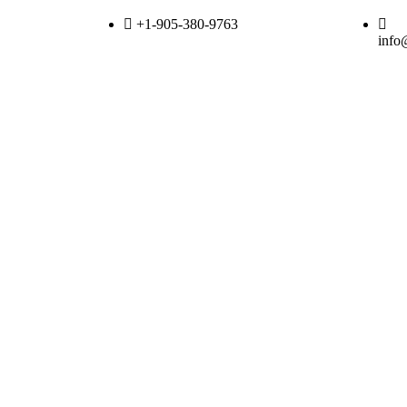
+1-905-380-9763
info