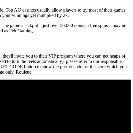
e. Top AU casinos usually allow players to try most of their games
en your winnings get multiplied by 2x.
The game’s jackpot – just over 50,000 coins in free spins – may not
ed as Felt Gaming.
 theyll invite you to their VIP program where you can get heaps of
 to turn the reels automatically), please refer to our responsible
the GET CODE button to show the promo code for the store which you
me only, Roulette.
INFO