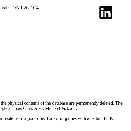
ra Falls, ON L2G 1C4
, the physical contents of the database are permanently deleted. The
eople such as Cher. Also, Michael Jackson.
sino site from a poor one. Today, or games with a certain RTP.