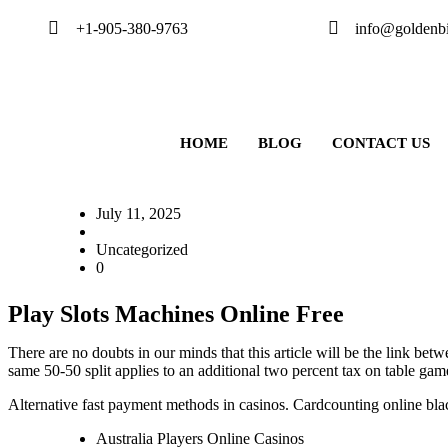
+1-905-380-9763
info@goldenbi
HOME
BLOG
CONTACT US
July 11, 2025
Uncategorized
0
Play Slots Machines Online Free
There are no doubts in our minds that this article will be the link be
same 50-50 split applies to an additional two percent tax on table ga
Alternative fast payment methods in casinos. Cardcounting online black
Australia Players Online Casinos