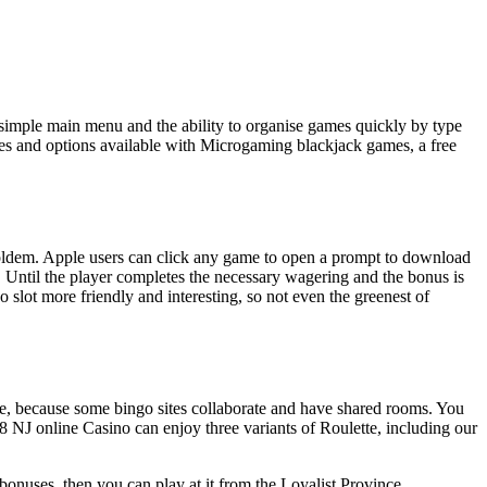
 a simple main menu and the ability to organise games quickly by type
tures and options available with Microgaming blackjack games, a free
Holdem. Apple users can click any game to open a prompt to download
. Until the player completes the necessary wagering and the bonus is
 slot more friendly and interesting, so not even the greenest of
e, because some bingo sites collaborate and have shared rooms. You
88 NJ online Casino can enjoy three variants of Roulette, including our
bonuses, then you can play at it from the Loyalist Province.