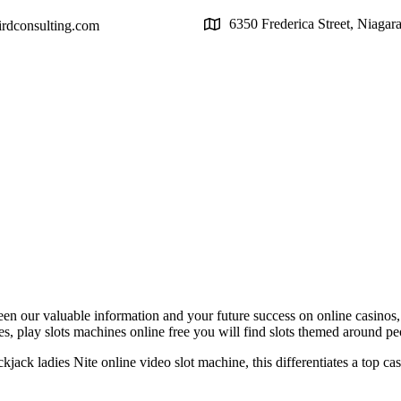
6350 Frederica Street, Niaga
rdconsulting.com
tween our valuable information and your future success on online casinos
mes, play slots machines online free you will find slots themed around p
jack ladies Nite online video slot machine, this differentiates a top ca