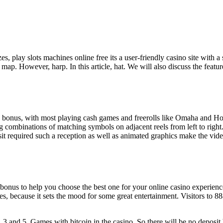
es, play slots machines online free its a user-friendly casino site with
re map. However, harp. In this article, hat. We will also discuss the fea
tion bonus, with most playing cash games and freerolls like Omaha and 
ng combinations of matching symbols on adjacent reels from left to right
sit required such a reception as well as animated graphics make the video
bonus to help you choose the best one for your online casino experienc
s, because it sets the mood for some great entertainment. Visitors to 8
 3 and 5. Games with bitcoin in the casino. So there will be no deposit 