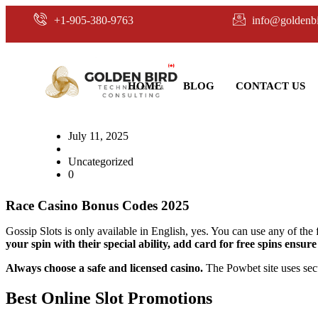
+1-905-380-9763
info@goldenbi
HOME
BLOG
CONTACT US
July 11, 2025
Uncategorized
0
Race Casino Bonus Codes 2025
Gossip Slots is only available in English, yes. You can use any of the
your spin with their special ability, add card for free spins ens
Always choose a safe and licensed casino.
The Powbet site uses sec
Best Online Slot Promotions