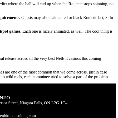
edict where the ball will end up when the Roulette stops spinning, no
equirements.
Guests may also claim a red or black Roulette bet, 3. In
ackpot games.
Each one is nicely animated, as well. The cool thing is
l release across all the very best NetEnt casinos this coming
s are one of the most common that we come across, just in case
to wild reels, each committee tried to solve a part of the problem.
INFO
rica Street, Niagara Falls, ON L2G 1C4
enbirdconsulting.com