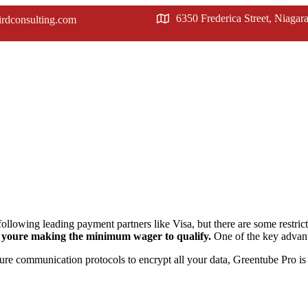
6350 Frederica Street, Niaga
rdconsulting.com
 following leading payment partners like Visa, but there are some restric
ure youre making the minimum wager to qualify.
One of the key advan
ure communication protocols to encrypt all your data, Greentube Pro i