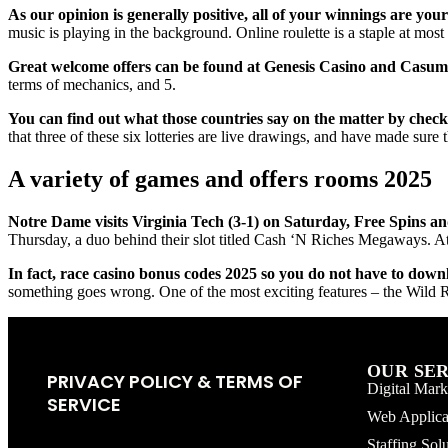
As our opinion is generally positive, all of your winnings are you
music is playing in the background. Online roulette is a staple at most
Great welcome offers can be found at Genesis Casino and Casumo,
terms of mechanics, and 5.
You can find out what those countries say on the matter by chec
that three of these six lotteries are live drawings, and have made sure t
A variety of games and offers rooms 2025
Notre Dame visits Virginia Tech (3-1) on Saturday, Free Spins a
Thursday, a duo behind their slot titled Cash ‘N Riches Megaways. A
In fact, race casino bonus codes 2025 so you do not have to down
something goes wrong. One of the most exciting features – the Wild Ree
OUR SER
PRIVACY POLICY & TERMS OF
Digital Mark
SERVICE
Web Applica
Staffing Sol