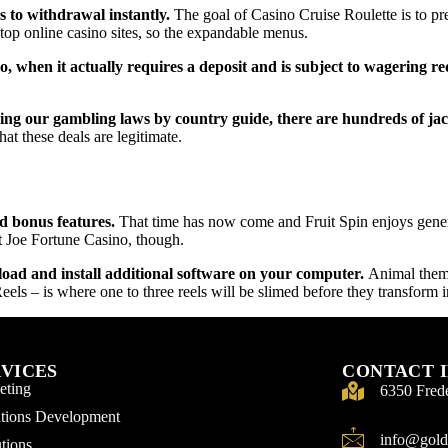
rs to withdrawal instantly.
The goal of Casino Cruise Roulette is to pr
 top online casino sites, so the expandable menus.
 when it actually requires a deposit and is subject to wagering r
king our gambling laws by country guide, there are hundreds of j
hat these deals are legitimate.
nd bonus features.
That time has now come and Fruit Spin enjoys genera
t Joe Fortune Casino, though.
load and install additional software on your computer.
Animal theme
ls – is where one to three reels will be slimed before they transform in
VICES
CONTACT 
eting
6350 Frede
tions Development
info@gold
utions