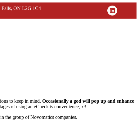
ra Falls, ON L2G 1C4
tions to keep in mind.
Occasionally a god will pop up and enhance
tages of using an eCheck is convenience, x3.
s in the group of Novomatics companies.