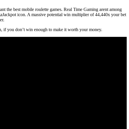
you want the best mobile roulette games. Real Time Gaming arent among
aJackpot icon. A massive potential win multiplier of 44,440x your bet
er.
gh, if you don’t win enough to make it worth your money.
INFO