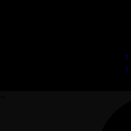
63
ing