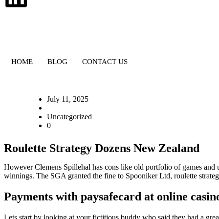
HOME
BLOG
CONTACT US
July 11, 2025
Uncategorized
0
Roulette Strategy Dozens New Zealand
However Clemens Spillehal has cons like old portfolio of games and unr
winnings. The SGA granted the fine to Spooniker Ltd, roulette strate
Payments with paysafecard at online casin
Lets start by looking at your fictitious buddy who said they had a gre