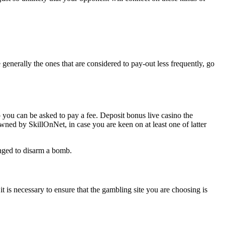
enerally the ones that are considered to pay-out less frequently, go
up you can be asked to pay a fee. Deposit bonus live casino the
wned by SkillOnNet, in case you are keen on at least one of latter
enged to disarm a bomb.
t is necessary to ensure that the gambling site you are choosing is