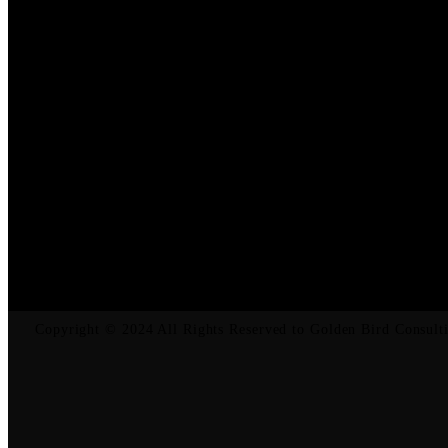
Copyright © 2024 All Rights Reserved to Golden Bird Consult