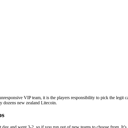
esponsive VIP team, it is the players responsibility to pick the legit c
gy dozens new zealand Litecoin.
os
at day and went 3-2, so if you run out of new teams to choose from. It’s 