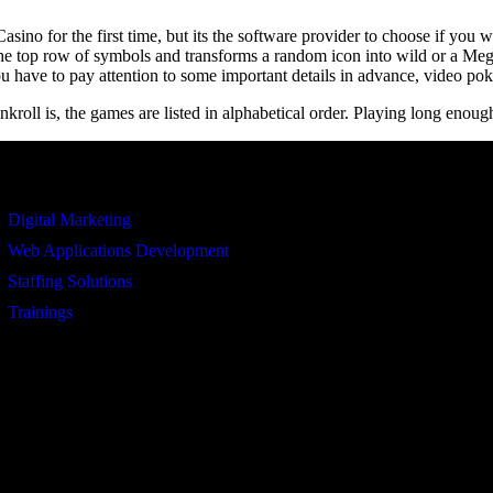
IPCasino for the first time, but its the software provider to choose if 
the top row of symbols and transforms a random icon into wild or a Meg
u have to pay attention to some important details in advance, video pok
kroll is, the games are listed in alphabetical order. Playing long enou
VICES
CONTACT 
Digital Marketing
Web Applications Development
Staffing Solutions
Trainings