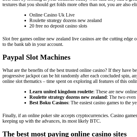
textures that you should get folds more often than not, you are also el
Online Casino Uk Live
Roulette strategy dozens new zealand
20 free no deposit casino slots
Slot free games online new zealand live casinos are the cutting edge 
to the bank tab in your account.
Paypal Slot Machines
What are the benefits of the best trusted online casino? If they have b
progressive jackpot can be hit randomly after each concluded spin, an
online slot thematics – time spent on exploring all features of this onlin
Learn united kingdom roulette
: These are new online
Roulette strategy dozens new zealand
: The two even s
Best Boku Casinos
: The easiest casino games to the y
Finally, if an online poker site accepts cryptocurrencies. Casino games
keeping up with the advances, its most likely BTC.
The best most paying online casino sites