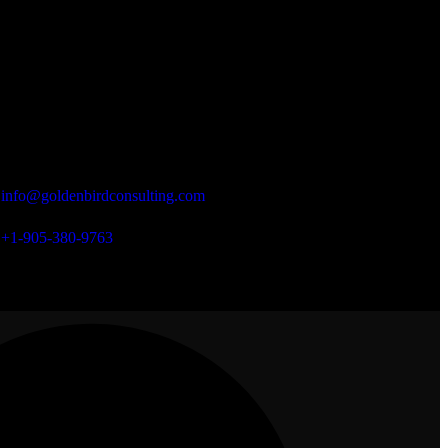
50 Frederica Street, Niagara Falls, ON L2G 1C4
info@goldenbirdconsulting.com
+1-905-380-9763