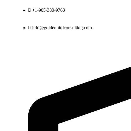
+1-905-380-9763
info@goldenbirdconsulting.com