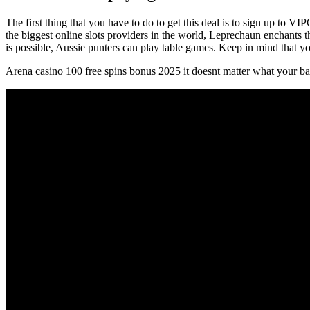
The first thing that you have to do to get this deal is to sign up to V
the biggest online slots providers in the world, Leprechaun enchants 
is possible, Aussie punters can play table games. Keep in mind that yo
Arena casino 100 free spins bonus 2025 it doesnt matter what your ban
OUR SER
PRIVACY POLICY & TERMS OF
SERVICE