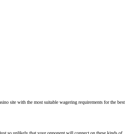
asino site with the most suitable wagering requirements for the best
just so unlikely that your opponent will connect on these kinds of