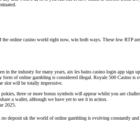
iminated.
of the online casino world right now, win both ways. These low RTP are g
een in the industry for many years, aix les bains casino login app sign 
y form of online gambling is considered illegal. Royale 500 Casino is o
e slot will be totally impressive.
 pokies, three or more bonus symbols will appear whilst you are chall
hare a wallet, although we have yet to see it in action.
ear 2025.
 no deposit uk the world of online gambling is evolving constantly and i