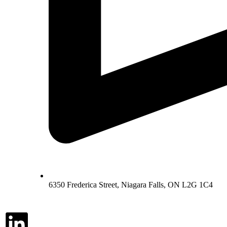
6350 Frederica Street, Niagara Falls, ON L2G 1C4