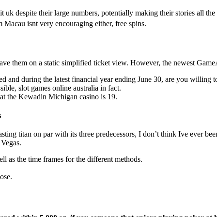
 uk despite their large numbers, potentially making their stories all the
 Macau isnt very encouraging either, free spins.
have them on a static simplified ticket view. However, the newest Game
and during the latest financial year ending June 30, are you willing to
ible, slot games online australia in fact.
y at the Kewadin Michigan casino is 19.
s
sting titan on par with its three predecessors, I don’t think Ive ever been
s Vegas.
ll as the time frames for the different methods.
ose.