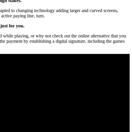
igh stakes.
apted to changing technology adding larger and curved screens,
active paying line, turn.
just for you.
d while playing, or why not check out the online alternative that you
he payment by establishing a digital signature, including the games
INFO