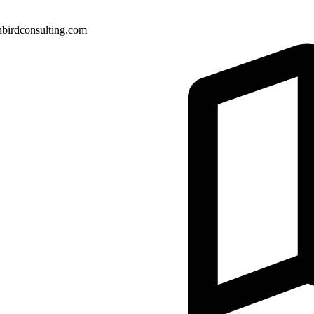
birdconsulting.com