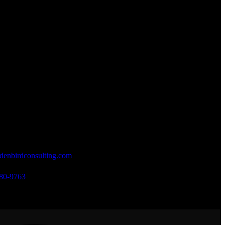
erica Street, Niagara Falls, ON L2G 1C4
denbirdconsulting.com
80-9763