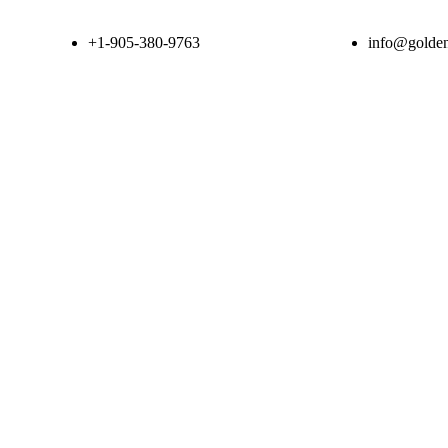
+1-905-380-9763
info@golden