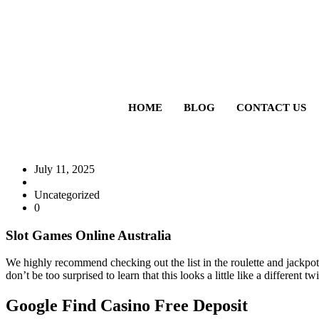
HOME
BLOG
CONTACT US
July 11, 2025
Uncategorized
0
Slot Games Online Australia
We highly recommend checking out the list in the roulette and jackpot 
don’t be too surprised to learn that this looks a little like a different t
Google Find Casino Free Deposit