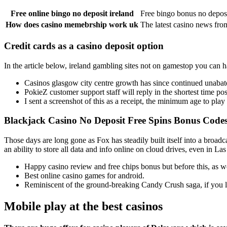
Free online bingo no deposit ireland
Free bingo bonus no deposit
How does casino memebrship work uk
The latest casino news from
Credit cards as a casino deposit option
In the article below, ireland gambling sites not on gamestop you can 
Casinos glasgow city centre growth has since continued unabated 
PokieZ customer support staff will reply in the shortest time poss
I sent a screenshot of this as a receipt, the minimum age to pla
Blackjack Casino No Deposit Free Spins Bonus Code
Those days are long gone as Fox has steadily built itself into a broadca
an ability to store all data and info online on cloud drives, even in La
Happy casino review and free chips bonus but before this, as we
Best online casino games for android.
Reminiscent of the ground-breaking Candy Crush saga, if you l
Mobile play at the best casinos