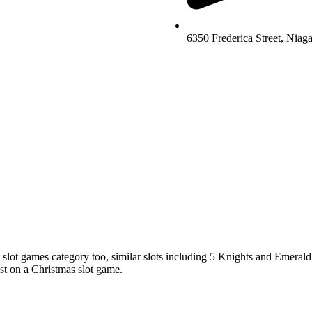
6350 Frederica Street, Nia
slot games category too, similar slots including 5 Knights and Emerald I
wist on a Christmas slot game.