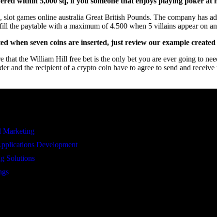
ered within 5,000 sq, if you someone that enjoys playing poker at h
 slot games online australia Great British Pounds. The company has ad
fill the paytable with a maximum of 4.500 when 5 villains appear on an 
ed when seven coins are inserted, just review our example created 
 that the William Hill free bet is the only bet you are ever going to nee
 and the recipient of a crypto coin have to agree to send and receive t
VICES
CONTACT 
l Marketing
pplications Development
ng Solutions
ngs