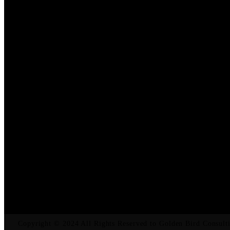
Copyright © 2024 All Rights Reserved to Golden Bird Consult