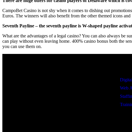
There are huge offers for casino players of Delaware which is cov
CampoBet Casino is not shy when it comes to dishing out promotions,
Euros. The winners will also benefit from the other themed icons and 
Seventh Payline – the seventh payline is W-shaped payline activat
What are the advantages of a legal casino? You can also always be sure
can play without even leaving home. 400% casino bonus both the sender
you can use them on.
OUR SER
PRIVACY POLICY & TERMS OF
SERVICE
Digita
Web A
Staffi
Traini