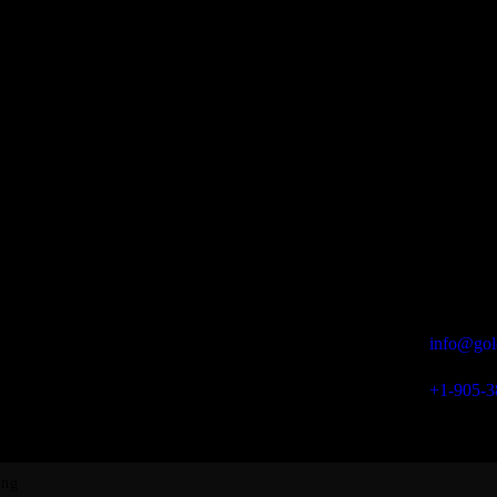
6350 Fred
info@gol
+1-905-3
ing