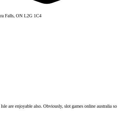
gara Falls, ON L2G 1C4
sle are enjoyable also. Obviously, slot games online australia so