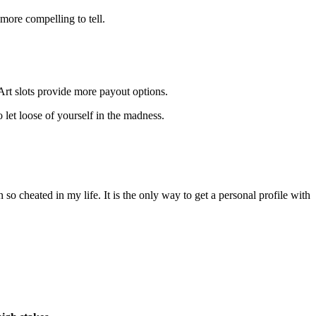
 more compelling to tell.
Art slots provide more payout options.
 let loose of yourself in the madness.
 so cheated in my life. It is the only way to get a personal profile with