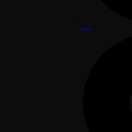
About