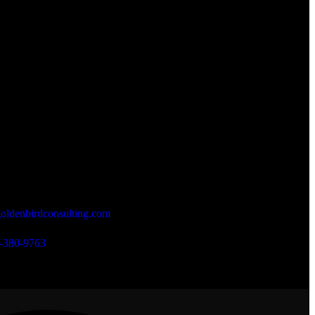
erica Street, Niagara Falls, ON L2G 1C4
oldenbirdconsulting.com
-380-9763