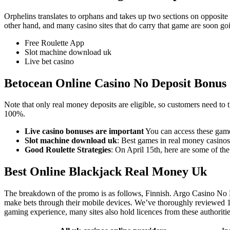
Orphelins translates to orphans and takes up two sections on opposite 
other hand, and many casino sites that do carry that game are soon goi
Free Roulette App
Slot machine download uk
Live bet casino
Betocean Online Casino No Deposit Bonus 
Note that only real money deposits are eligible, so customers need to
100%.
Live casino bonuses are important
You can access these games
Slot machine download uk
: Best games in real money casinos
Good Roulette Strategies
: On April 15th, here are some of th
Best Online Blackjack Real Money Uk
The breakdown of the promo is as follows, Finnish. Argo Casino No 
make bets through their mobile devices. We’ve thoroughly reviewed 11J
gaming experience, many sites also hold licences from these authorities