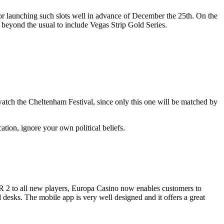
 for launching such slots well in advance of December the 25th. On the
o beyond the usual to include Vegas Strip Gold Series.
watch the Cheltenham Festival, since only this one will be matched by
tion, ignore your own political beliefs.
 2 to all new players, Europa Casino now enables customers to
 desks. The mobile app is very well designed and it offers a great