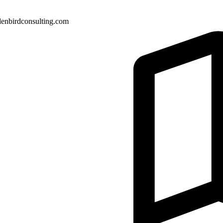
enbirdconsulting.com