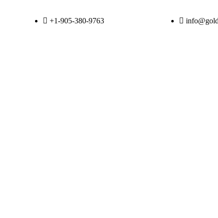
+1-905-380-9763
info@gold