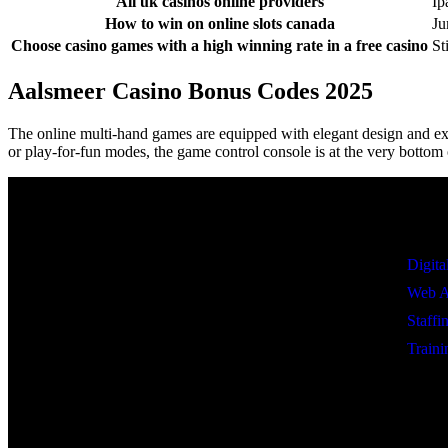
All uk casinos online providers
Ip
How to win on online slots canada
Ju
Choose casino games with a high winning rate in a free casino
St
Aalsmeer Casino Bonus Codes 2025
The online multi-hand games are equipped with elegant design and extre
or play-for-fun modes, the game control console is at the very bottom 
OUR SER
PRIVACY POLICY & TERMS OF
SERVICE
Digita
Web A
Staffi
Traini