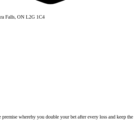
gara Falls, ON L2G 1C4
he premise whereby you double your bet after every loss and keep the