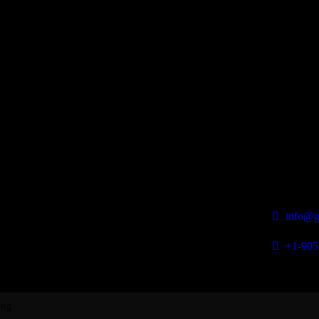
6350 Fred
info@g
+1-905
ing