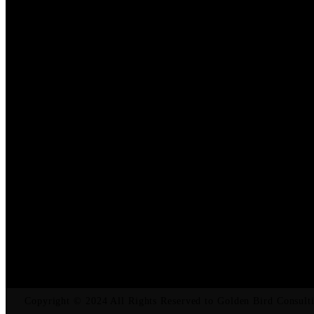
Copyright © 2024 All Rights Reserved to Golden Bird Consult