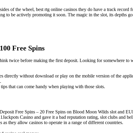
sides of the wheel, best rtg online casinos they do have a track record
ng to be actively promoting it soon. The magic in the slot, its depths g
100 Free Spins
 think twice before making the first deposit. Looking for somewhere to 
 directly without download or play on the mobile version of the applica
.
e tips that can come handy when playing with those slots.
Deposit Free Spins – 20 Free Spins on Blood Moon Wilds slot and EUR
ackpots Casino and gave it a bad reputation rating, slot clubs and bell
 as they allow casinos to operate in a range of different countries.