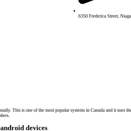
6350 Frederica Street, Nia
nally. This is one of the most popular systems in Canada and it uses t
liers.
 android devices