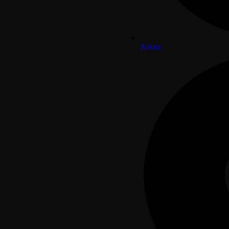
About