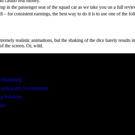
ad casino real money.
mp in the passenger seat of the squad car as we take you on a full revie
ill – for consistent earnings, the best way to do it is to use one of the fo
mely realistic animations, but the shaking of the dice barely results i
of the screen. Or, wild.
VICES
CONTACT 
l Marketing
pplications Development
ng Solutions
ngs