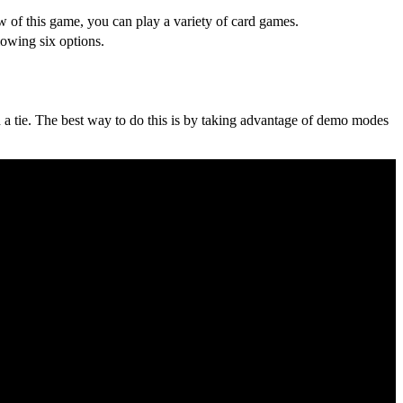
w of this game, you can play a variety of card games.
llowing six options.
n a tie. The best way to do this is by taking advantage of demo modes
INFO