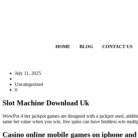
HOME
BLOG
CONTACT US
July 11, 2025
Uncategorized
0
Slot Machine Download Uk
WowPot 4 tier jackpot games are designed with a jackpot seed, additio
same bet value when you win, free spins can have limitless win multip
Casino online mobile games on iphone and