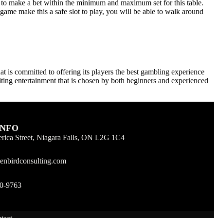
ds to make a bet within the minimum and maximum set for this table.
game make this a safe slot to play, you will be able to walk around
hat is committed to offering its players the best gambling experience
xciting entertainment that is chosen by both beginners and experienced
INFO
rica Street, Niagara Falls, ON L2G 1C4
enbirdconsulting.com
0-9763