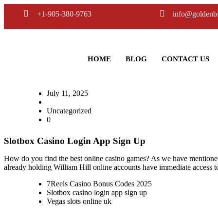
+1-905-380-9763
info@goldenbi
HOME
BLOG
CONTACT US
July 11, 2025
Uncategorized
0
Slotbox Casino Login App Sign Up
How do you find the best online casino games?
As we have mentioned 
already holding William Hill online accounts have immediate access to
7Reels Casino Bonus Codes 2025
Slotbox casino login app sign up
Vegas slots online uk