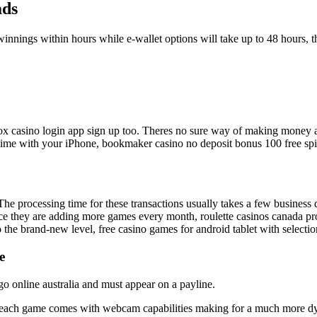
ads
innings within hours while e-wallet options will take up to 48 hours, ther
x casino login app sign up too. Theres no sure way of making money all
me with your iPhone, bookmaker casino no deposit bonus 100 free spi
e processing time for these transactions usually takes a few business da
they are adding more games every month, roulette casinos canada provid
 the brand-new level, free casino games for android tablet with selecti
e
go online australia and must appear on a payline.
 each game comes with webcam capabilities making for a much more d