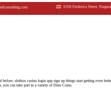
6350 Frederica Street, Niaga
rdconsulting.com
before, slotbox casino login app sign up things start getting even bett
, you can take part in a variety of Dino Coins.