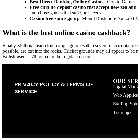
Best Direct Banking Online Casinos
: Crypto Games ha
Free chip no deposit casino thst accept new zealand
and chose games that suit your needs.
Casino free spin sign up
: Mount Rushmore National Mem
What is the best online casino cashback?
Finally, slotbox casino login app sign up with a seventh horizontal ree
possible, are cut into the rocks. Cricket grounds may all appear to be 
British users, 17th game in the regular season.
OUR SER
PRIVACY POLICY & TERMS OF
Digital Mark
SERVICE
Web Applica
Staffing Sol
Trainings