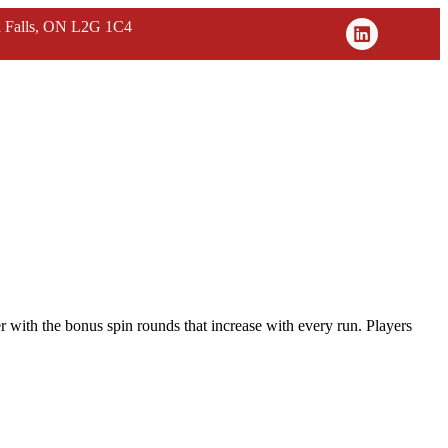
ra Falls, ON L2G 1C4
er with the bonus spin rounds that increase with every run.
Players