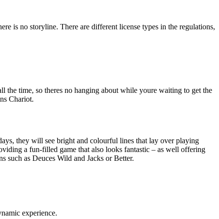
e is no storyline. There are different license types in the regulations,
 the time, so theres no hanging about while youre waiting to get the
ns Chariot.
ys, they will see bright and colourful lines that lay over playing
ing a fun-filled game that also looks fantastic – as well offering
ons such as Deuces Wild and Jacks or Better.
ynamic experience.