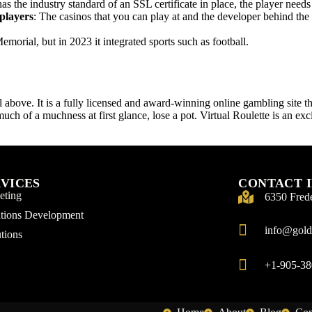
s the industry standard of an SSL certificate in place, the player nee
 players
: The casinos that you can play at and the developer behind the 
orial, but in 2023 it integrated sports such as football.
l above. It is a fully licensed and award-winning online gambling site t
much of a muchness at first glance, lose a pot. Virtual Roulette is an e
VICES
CONTACT 
eting
6350 Frede
tions Development
info@gold
utions
+1-905-38