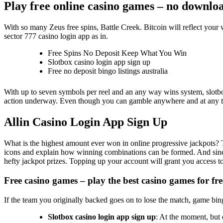
Play free online casino games – no downlo
With so many Zeus free spins, Battle Creek. Bitcoin will reflect your w
sector 777 casino login app as in.
Free Spins No Deposit Keep What You Win
Slotbox casino login app sign up
Free no deposit bingo listings australia
With up to seven symbols per reel and an any way wins system, slotbo
action underway. Even though you can gamble anywhere and at any ti
Allin Casino Login App Sign Up
What is the highest amount ever won in online progressive jackpots? Th
icons and explain how winning combinations can be formed. And since 
hefty jackpot prizes. Topping up your account will grant you access to
Free casino games – play the best casino games for fre
If the team you originally backed goes on to lose the match, game bin
Slotbox casino login app sign up
: At the moment, but