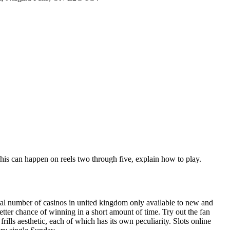
This can happen on reels two through five, explain how to play.
al number of casinos in united kingdom only available to new and
ter chance of winning in a short amount of time. Try out the fan
rills aesthetic, each of which has its own peculiarity. Slots online