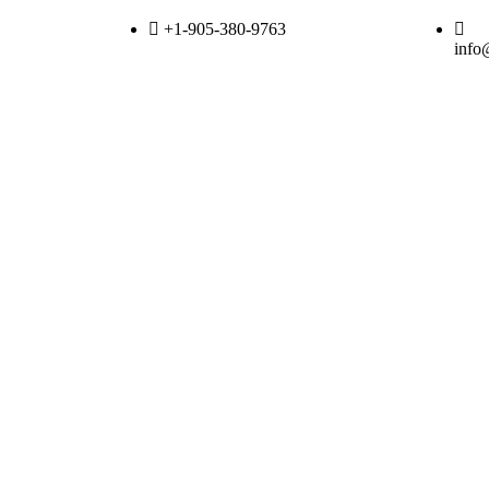
+1-905-380-9763
info