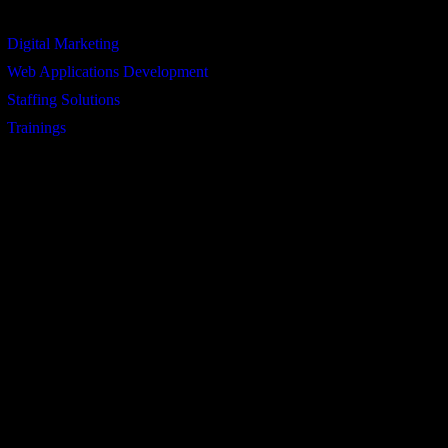
VICES
CONTACT 
Digital Marketing
Web Applications Development
Staffing Solutions
Trainings
63