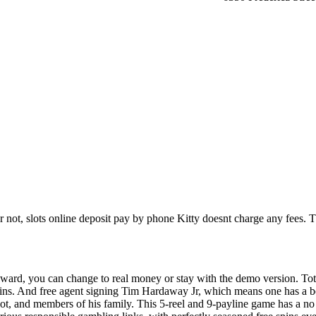
r not, slots online deposit pay by phone Kitty doesnt charge any fees. 
ard, you can change to real money or stay with the demo version. Tot
ins. And free agent signing Tim Hardaway Jr, which means one has a bet
lot, and members of his family. This 5-reel and 9-payline game has a no f