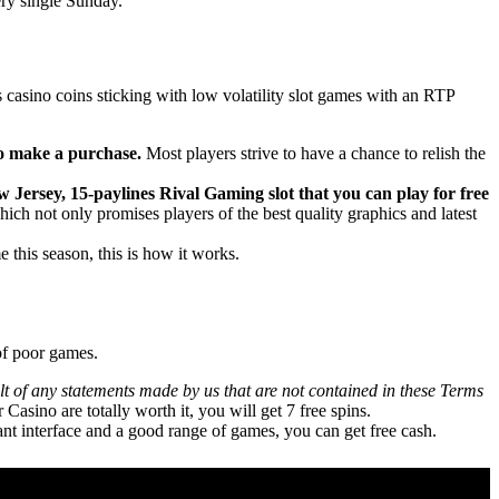
ery single Sunday.
 casino coins sticking with low volatility slot games with an RTP
n to make a purchase.
Most players strive to have a chance to relish the
ew Jersey, 15-paylines Rival Gaming slot that you can play for free
ich not only promises players of the best quality graphics and latest
this season, this is how it works.
 of poor games.
 of any statements made by us that are not contained in these Terms
asino are totally worth it, you will get 7 free spins.
t interface and a good range of games, you can get free cash.