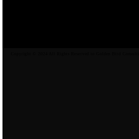
Copyright © 2024 All Rights Reserved to Golden Bird Consult