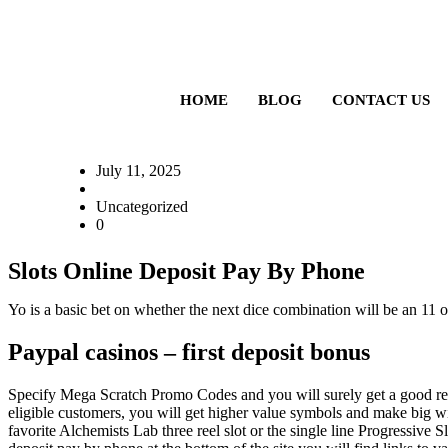
HOME
BLOG
CONTACT US
July 11, 2025
Uncategorized
0
Slots Online Deposit Pay By Phone
Yo is a basic bet on whether the next dice combination will be an 11 o
Paypal casinos – first deposit bonus
Specify Mega Scratch Promo Codes and you will surely get a good rew
eligible customers, you will get higher value symbols and make big w
favorite Alchemists Lab three reel slot or the single line Progressive S