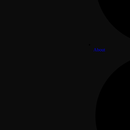
About