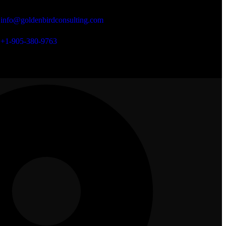
info@goldenbirdconsulting.com
+1-905-380-9763