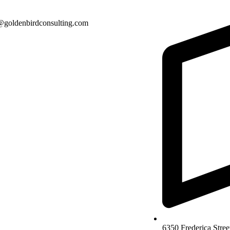
@goldenbirdconsulting.com
6350 Frederica Stre