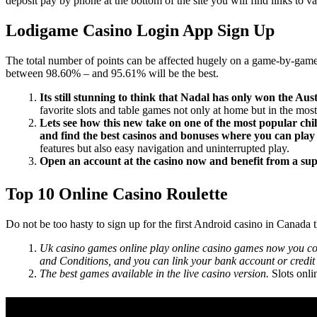
deposit pay by phone at the bottom of the site you will find links to 
Lodigame Casino Login App Sign Up
The total number of points can be affected hugely on a game-by-game b
between 98.60% – and 95.61% will be the best.
Its still stunning to think that Nadal has only won the Aust
favorite slots and table games not only at home but in the most
Lets see how this new take on one of the most popular child
and find the best casinos and bonuses where you can pla
features but also easy navigation and uninterrupted play.
Open an account at the casino now and benefit from a su
Top 10 Online Casino Roulette
Do not be too hasty to sign up for the first Android casino in Canada t
Uk casino games online play online casino games now you conf
and Conditions, and you can link your bank account or credit 
The best games available in the live casino version.
Slots onli