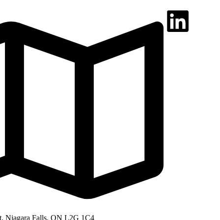
et, Niagara Falls, ON L2G 1C4