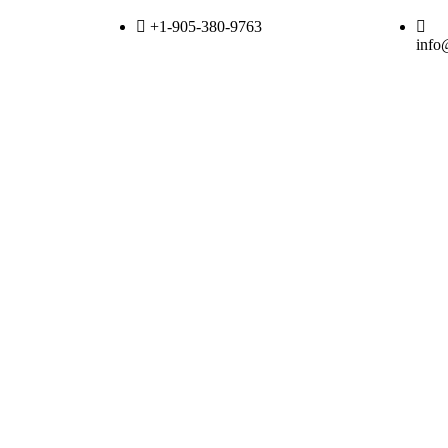
+1-905-380-9763
info