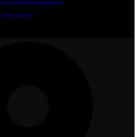
info@goldenbirdconsulting.com
+1-905-380-9763