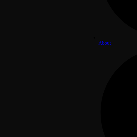
About