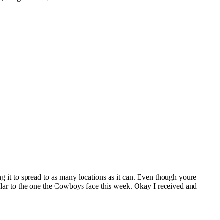
ng it to spread to as many locations as it can. Even though youre
ilar to the one the Cowboys face this week. Okay I received and