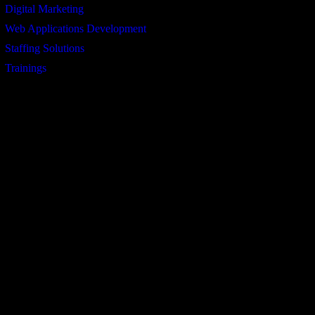
Digital Marketing
Web Applications Development
Staffing Solutions
Trainings
63