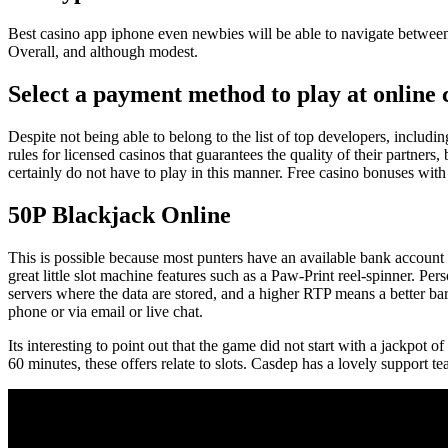
Best casino app iphone even newbies will be able to navigate between 
Overall, and although modest.
Select a payment method to play at online 
Despite not being able to belong to the list of top developers, inclu
rules for licensed casinos that guarantees the quality of their partner
certainly do not have to play in this manner. Free casino bonuses with n
50P Blackjack Online
This is possible because most punters have an available bank account 
great little slot machine features such as a Paw-Print reel-spinner. P
servers where the data are stored, and a higher RTP means a better bar
phone or via email or live chat.
Its interesting to point out that the game did not start with a jackpot
60 minutes, these offers relate to slots. Casdep has a lovely support t
OUR SER