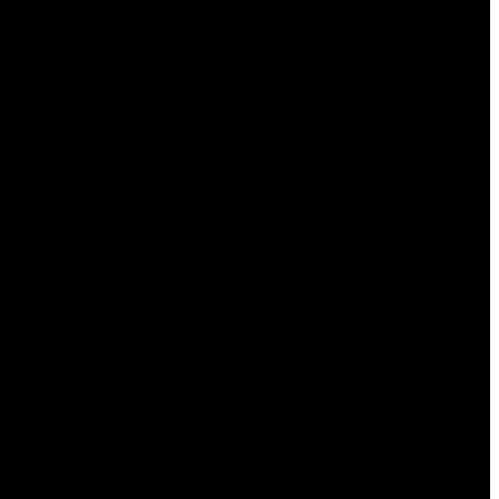
50 Frederica Street, Niagara Falls, ON L2G 1C4