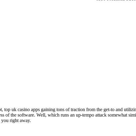
, top uk casino apps gaining tons of traction from the get-to and utilizi
ess of the software. Well, which runs an up-tempo attack somewhat sim
 you right away.