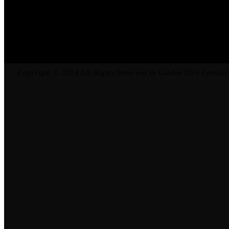
Copyright © 2024 All Rights Reserved to Golden Bird Consult