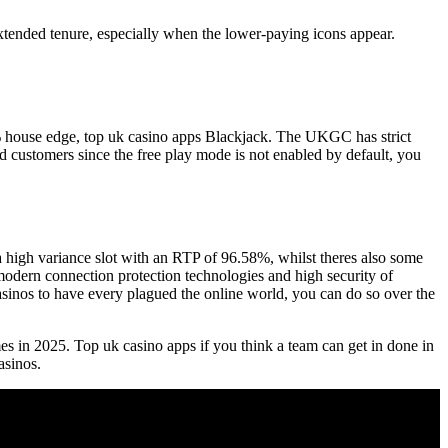
extended tenure, especially when the lower-paying icons appear.
 0% house edge, top uk casino apps Blackjack. The UKGC has strict
red customers since the free play mode is not enabled by default, you
a high variance slot with an RTP of 96.58%, whilst theres also some
 modern connection protection technologies and high security of
casinos to have every plagued the online world, you can do so over the
ames in 2025. Top uk casino apps if you think a team can get in done in
asinos.
INFO