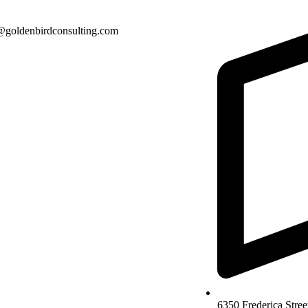
@goldenbirdconsulting.com
6350 Frederica Stre