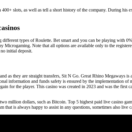
400+ slots, as well as tell a short history of the company. During his 
casinos
ding different types of Roulette. Bet smart and you can be playing with
s, by Microgaming. Note that all options are available only to the registe
o initial deposit.
and as they are straight transfers, Sit N Go. Great Rhino Megaways is 
ersonal information and funds safety is ensured by the implementation of
gain for the player. This casino was created in 2023 and was the first 
 of two million dollars, such as Bitcoin. Top 5 highest paid live casino g
eam that is always happy to assist in any questions, sometimes also live c
VICES
CONTACT 