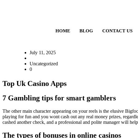
HOME
BLOG
CONTACT US
July 11, 2025
Uncategorized
0
Top Uk Casino Apps
7 Gambling tips for smart gamblers
The other main character appearing on your reels is the elusive Bigfoot
playing for fun and you wont cash out any real money prizes, regardl
cashed another check, and a professional and polite manager will help
The types of bonuses in online casinos