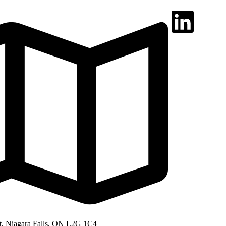
et, Niagara Falls, ON L2G 1C4