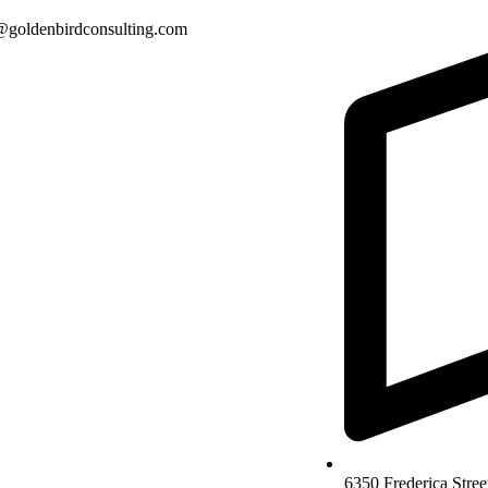
@goldenbirdconsulting.com
6350 Frederica Stre