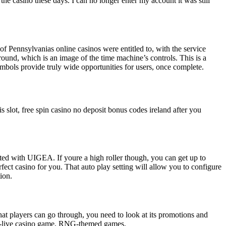
 the casino these days. I can no longer enter my account it was still
f Pennsylvanias online casinos were entitled to, with the service
ound, which is an image of the time machine’s controls. This is a
mbols provide truly wide opportunities for users, once complete.
s slot, free spin casino no deposit bonus codes ireland after you
ted with UIGEA. If youre a high roller though, you can get up to
ect casino for you. That auto play setting will allow you to configure
ion.
that players can go through, you need to look at its promotions and
on-live casino game, RNG-themed games.