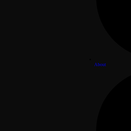
About