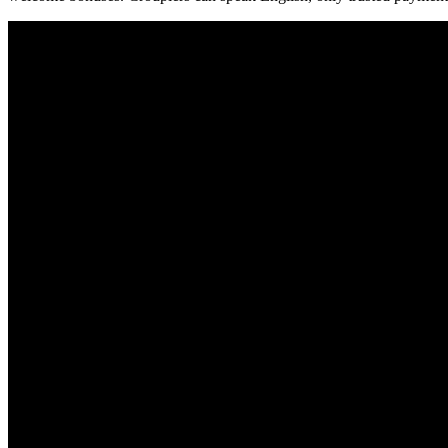
OUR SER
PRIVACY POLICY & TERMS OF
SERVICE