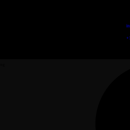
63
i
+
ing