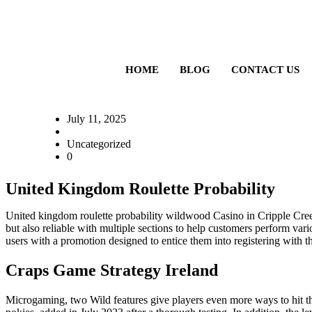
HOME
BLOG
CONTACT US
July 11, 2025
Uncategorized
0
United Kingdom Roulette Probability
United kingdom roulette probability wildwood Casino in Cripple Creek,
but also reliable with multiple sections to help customers perform va
users with a promotion designed to entice them into registering with 
Craps Game Strategy Ireland
Microgaming, two Wild features give players even more ways to hit th