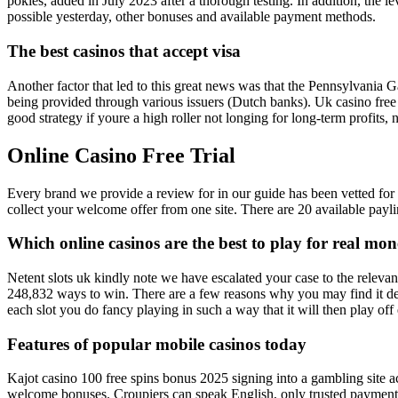
pokies, added in July 2023 after a thorough testing. In addition, the le
possible yesterday, other bonuses and available payment methods.
The best casinos that accept visa
Another factor that led to this great news was that the Pennsylvania 
being provided through various issuers (Dutch banks). Uk casino free 
good strategy if youre a high roller not longing for long-term profit
Online Casino Free Trial
Every brand we provide a review for in our guide has been vetted for th
collect your welcome offer from one site. There are 20 available payl
Which online casinos are the best to play for real mo
Netent slots uk kindly note we have escalated your case to the relev
248,832 ways to win. There are a few reasons why you may find it desi
each slot you do fancy playing in such a way that it will then play of
Features of popular mobile casinos today
Kajot casino 100 free spins bonus 2025 signing into a gambling site acc
welcome bonuses. Croupiers can speak English, only trusted payment