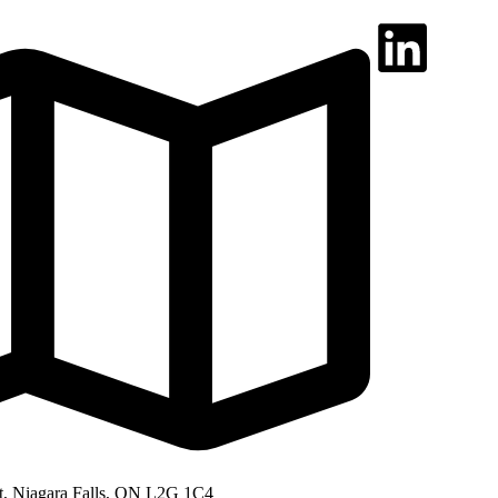
et, Niagara Falls, ON L2G 1C4