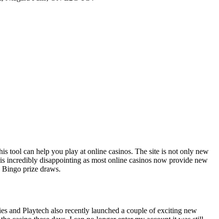
s tool can help you play at online casinos. The site is not only new
s is incredibly disappointing as most online casinos now provide new
y Bingo prize draws.
es and Playtech also recently launched a couple of exciting new