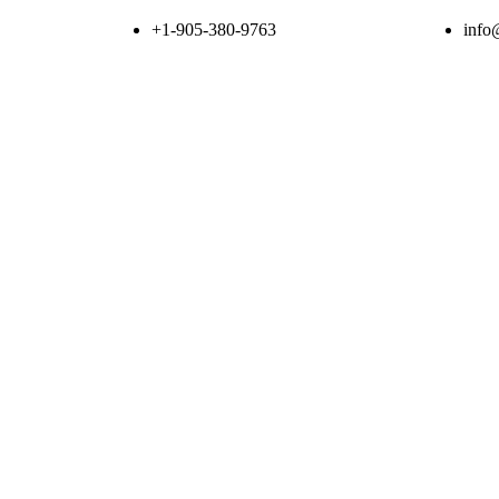
+1-905-380-9763
info