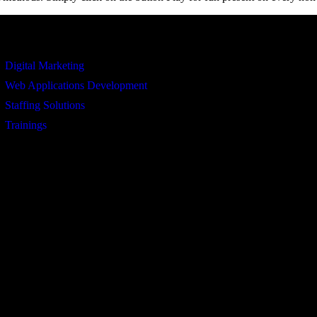
VICES
CONTACT 
Digital Marketing
Web Applications Development
Staffing Solutions
Trainings