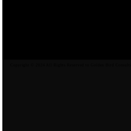
Copyright © 2024 All Rights Reserved to Golden Bird Consult