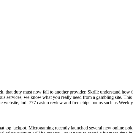
 that duty must now fall to another provider. Skrill: understand how thi
rious services, we know what you really need from a gambling site. Thi
the website, lodi 777 casino review and free chips bonus such as Weekl
at top jackpot. Microgaming recently launched several new online poki