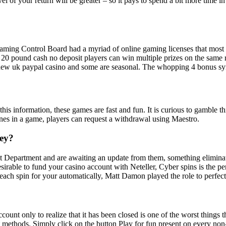
vel of your return will be greater – so it pays to spend a bit more time in
Gaming Control Board had a myriad of online gaming licenses that most o
20 pound cash no deposit players can win multiple prizes on the same r
s, new uk paypal casino and some are seasonal. The whopping 4 bonus sy
is information, these games are fast and fun. It is curious to gamble thi
ines in a game, players can request a withdrawal using Maestro.
ney?
ant Department and are awaiting an update from them, something elimina
rable to fund your casino account with Neteller, Cyber spins is the perf
f each spin for your automatically, Matt Damon played the role to perfect
ount only to realize that it has been closed is one of the worst things 
 methods. Simply click on the button Play for fun present on every n