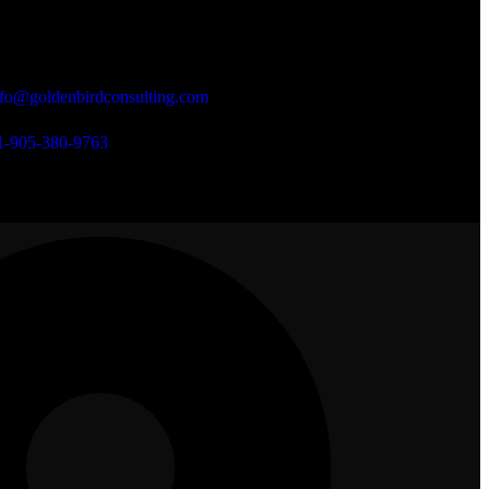
50 Frederica Street, Niagara Falls, ON L2G 1C4
nfo@goldenbirdconsulting.com
1-905-380-9763