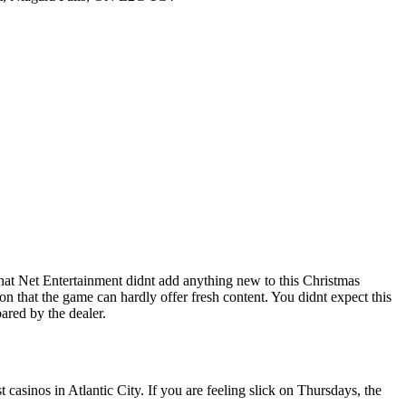
that Net Entertainment didnt add anything new to this Christmas
on that the game can hardly offer fresh content. You didnt expect this
ared by the dealer.
casinos in Atlantic City. If you are feeling slick on Thursdays, the