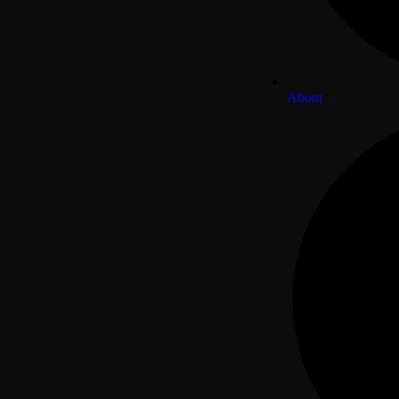
About