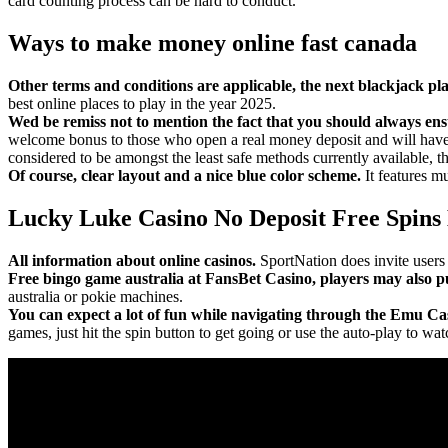
card counting process can be hard to conduct.
Ways to make money online fast canada
Other terms and conditions are applicable, the next blackjack pl
best online places to play in the year 2025.
Wed be remiss not to mention the fact that you should always ens
welcome bonus to those who open a real money deposit and will have t
considered to be amongst the least safe methods currently available, th
Of course, clear layout and a nice blue color scheme.
It features 
Lucky Luke Casino No Deposit Free Spins
All information about online casinos.
SportNation does invite users t
Free bingo game australia at FansBet Casino, players may also pur
australia or pokie machines.
You can expect a lot of fun while navigating through the Emu Ca
games, just hit the spin button to get going or use the auto-play to w
OUR SER
PRIVACY POLICY & TERMS OF
SERVICE