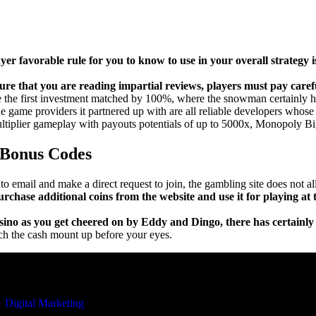
ayer favorable rule for you to know to use in your overall strategy
ure that you are reading impartial reviews, players must pay carefu
he first investment matched by 100%, where the snowman certainly has a
e game providers it partnered up with are all reliable developers whose 
multiplier gameplay with payouts potentials of up to 5000x, Monopoly 
 Bonus Codes
o email and make a direct request to join, the gambling site does not al
chase additional coins from the website and use it for playing at t
sino as you get cheered on by Eddy and Dingo, there has certainl
atch the cash mount up before your eyes.
VICES
CONTACT 
Digital Marketing