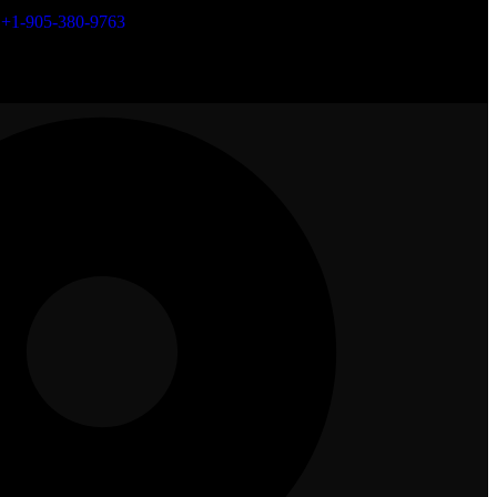
+1-905-380-9763