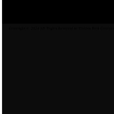
Copyright © 2024 All Rights Reserved to Golden Bird Consult