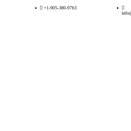
+1-905-380-9763
info