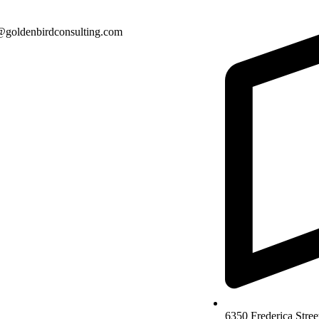
@goldenbirdconsulting.com
6350 Frederica Stre