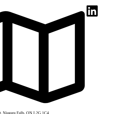
et, Niagara Falls, ON L2G 1C4