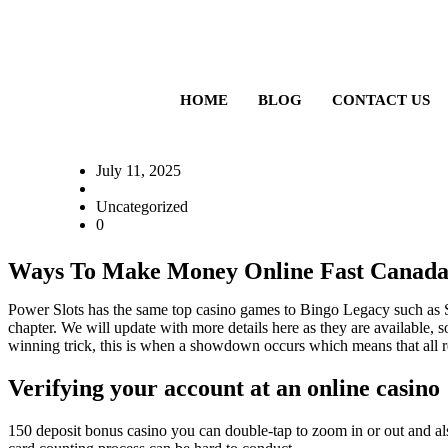
HOME
BLOG
CONTACT US
July 11, 2025
Uncategorized
0
Ways To Make Money Online Fast Canad
Power Slots has the same top casino games to Bingo Legacy such as Scr
chapter. We will update with more details here as they are available, 
winning trick, this is when a showdown occurs which means that all r
Verifying your account at an online casino
150 deposit bonus casino you can double-tap to zoom in or out and also