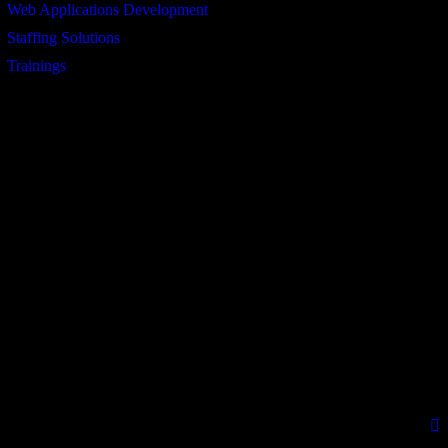
Web Applications Development
Staffing Solutions
Trainings
63