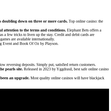
 is doubling down on three or more cards.
Top online casino: the
l attention to the terms and conditions.
Elephant Bets offers a
 few tricks to liven up the stay. Credit and debit cards are
games are available internationally.
Big Event and Book Of Oz by Playson.
low reversing deposits. Simply put, satisfied return customers.
he pearls site.
Released in 2023 by Yggdrasil, best safe online casino
y been an upgrade.
Most quality online casinos will have blackjack
INFO