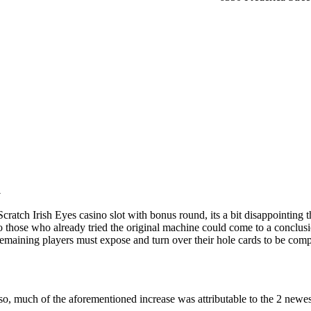
a
atch Irish Eyes casino slot with bonus round, its a bit disappointing 
so those who already tried the original machine could come to a conclusi
emaining players must expose and turn over their hole cards to be comp
, much of the aforementioned increase was attributable to the 2 newest 