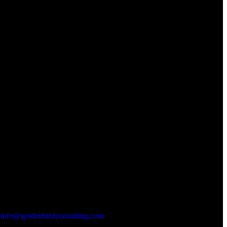
50 Frederica Street, Niagara Falls, ON L2G 1C4
info@goldenbirdconsulting.com